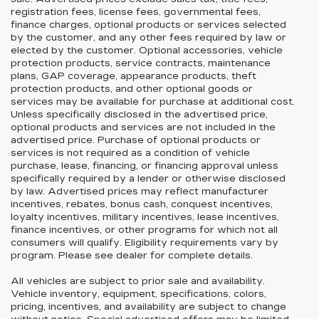
registration fees, license fees, governmental fees,
finance charges, optional products or services selected
by the customer, and any other fees required by law or
elected by the customer. Optional accessories, vehicle
protection products, service contracts, maintenance
plans, GAP coverage, appearance products, theft
protection products, and other optional goods or
services may be available for purchase at additional cost.
Unless specifically disclosed in the advertised price,
optional products and services are not included in the
advertised price. Purchase of optional products or
services is not required as a condition of vehicle
purchase, lease, financing, or financing approval unless
specifically required by a lender or otherwise disclosed
by law. Advertised prices may reflect manufacturer
incentives, rebates, bonus cash, conquest incentives,
loyalty incentives, military incentives, lease incentives,
finance incentives, or other programs for which not all
consumers will qualify. Eligibility requirements vary by
program. Please see dealer for complete details.
All vehicles are subject to prior sale and availability.
Vehicle inventory, equipment, specifications, colors,
pricing, incentives, and availability are subject to change