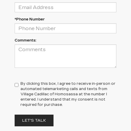
*Phone Number
Comments:
By clicking this box, I agree to receive in-person or
automated telemarketing calls and texts from
Village Cadillac of Homosassa at the number I
entered. I understand that my consent is not
required for purchase.
LET'S TALK