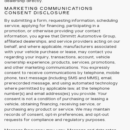
dealership directly.
MARKETING COMMUNICATIONS
CONSENT DISCLOSURE
By submitting a form, requesting information, scheduling
service, applying for financing, participating in a
promotion, or otherwise providing your contact
information, you agree that Dimmitt Automotive Group,
affiliated dealerships, and service providers acting on our
behalf, and where applicable, manufacturers associated
with your vehicle purchase or lease, may contact you
regarding your inquiry, transactions, account, vehicle
ownership experience, products, services, promotions,
and other marketing communications. You expressly
consent to receive communications by telephone, mobile
phone, text message (including SMS and MMS), email,
prerecorded message, and using automated technology
where permitted by applicable law, at the telephone
number(s) and email address(es) you provide. Your
consent is not a condition of purchasing or leasing a
vehicle, obtaining financing, receiving service, or
purchasing any product or service. We may maintain
records of consent, opt-in preferences, and opt-out
requests for compliance and regulatory purposes.