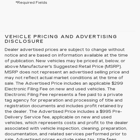
*Required Fields
VEHICLE PRICING AND ADVERTISING
DISCLOSURE
Dealer advertised prices are subject to change without
notice and are based on information available at the time
of publication. New vehicles may be priced at, below, or
above Manufacturer's Suggested Retail Price (MSRP).
MSRP does not represent an advertised selling price and
may not reflect actual market conditions at the time of
sale. The Advertised Price includes an applicable $299
Electronic Filing Fee on new and used vehicles. The
Electronic Filing Fee represents a fee paid to a private
tag agency for preparation and processing of title and
registration documents and includes profit retained by
the dealer. The Advertised Price includes a $995 Pre-
Delivery Service fee, applicable on new and used
vehicles, which represents costs and profit to the dealer
associated with vehicle inspection, cleaning, preparation,
documentation, and related services performed prior to
sale. Advertised prices exclude sales tax, title fees,