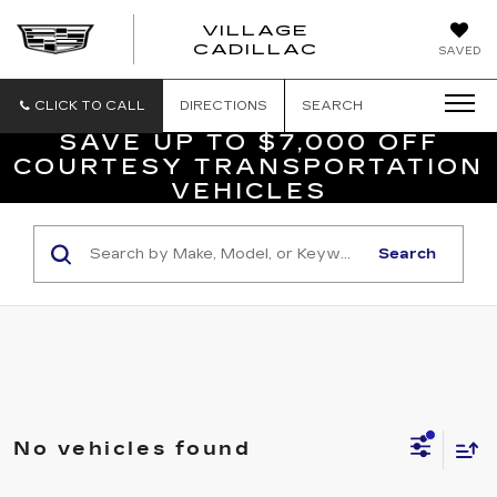
VILLAGE
VILLAGE
CADILLAC
SAVED
CADILLAC
OF
HOMOSASS
CLICK TO CALL
DIRECTIONS
SEARCH
SAVE UP TO $7,000 OFF
COURTESY TRANSPORTATION
VEHICLES
Search
No vehicles found