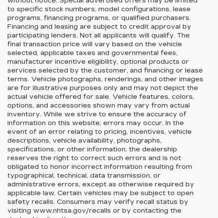
without notice. Special advertised offers may be limited
to specific stock numbers, model configurations, lease
programs, financing programs, or qualified purchasers.
Financing and leasing are subject to credit approval by
participating lenders. Not all applicants will qualify. The
final transaction price will vary based on the vehicle
selected, applicable taxes and governmental fees,
manufacturer incentive eligibility, optional products or
services selected by the customer, and financing or lease
terms. Vehicle photographs, renderings, and other images
are for illustrative purposes only and may not depict the
actual vehicle offered for sale. Vehicle features, colors,
options, and accessories shown may vary from actual
inventory. While we strive to ensure the accuracy of
information on this website, errors may occur. In the
event of an error relating to pricing, incentives, vehicle
descriptions, vehicle availability, photographs,
specifications, or other information, the dealership
reserves the right to correct such errors and is not
obligated to honor incorrect information resulting from
typographical, technical, data transmission, or
administrative errors, except as otherwise required by
applicable law. Certain vehicles may be subject to open
safety recalls. Consumers may verify recall status by
visiting www.nhtsa.gov/recalls or by contacting the