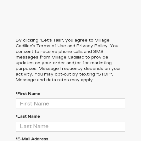
By clicking "Let's Talk", you agree to Village
Cadillac's Terms of Use and Privacy Policy. You
consent to receive phone calls and SMS
messages from Village Cadillac to provide
updates on your order and/or for marketing
purposes. Message frequency depends on your
activity. You may opt-out by texting "STOP".
Message and data rates may apply.
*First Name
*Last Name
*E-Mail Address