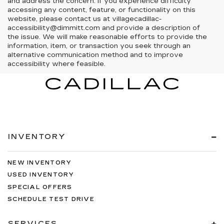
and address the concern. If you experience difficulty
accessing any content, feature, or functionality on this
website, please contact us at villagecadillac-
accessibility@dimmitt.com and provide a description of
the issue. We will make reasonable efforts to provide the
information, item, or transaction you seek through an
alternative communication method and to improve
accessibility where feasible.
INVENTORY
NEW INVENTORY
USED INVENTORY
SPECIAL OFFERS
SCHEDULE TEST DRIVE
SERVICES