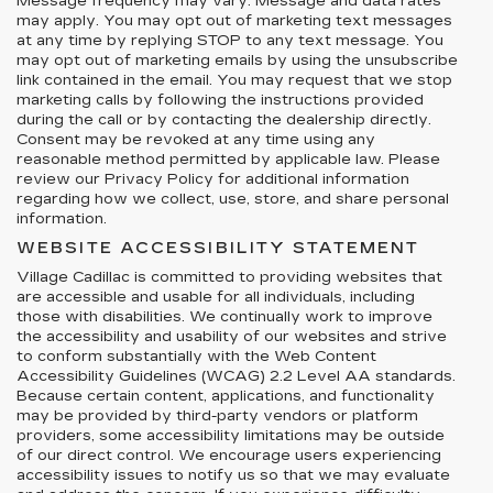
Message frequency may vary. Message and data rates
may apply. You may opt out of marketing text messages
at any time by replying STOP to any text message. You
may opt out of marketing emails by using the unsubscribe
link contained in the email. You may request that we stop
marketing calls by following the instructions provided
during the call or by contacting the dealership directly.
Consent may be revoked at any time using any
reasonable method permitted by applicable law. Please
review our Privacy Policy for additional information
regarding how we collect, use, store, and share personal
information.
WEBSITE ACCESSIBILITY STATEMENT
Village Cadillac is committed to providing websites that
are accessible and usable for all individuals, including
those with disabilities. We continually work to improve
the accessibility and usability of our websites and strive
to conform substantially with the Web Content
Accessibility Guidelines (WCAG) 2.2 Level AA standards.
Because certain content, applications, and functionality
may be provided by third-party vendors or platform
providers, some accessibility limitations may be outside
of our direct control. We encourage users experiencing
accessibility issues to notify us so that we may evaluate