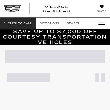
VILLAGE
VILLAGE
CADILLAC
SAVED
CADILLAC
OF
HOMOSASS
CLICK TO CALL
DIRECTIONS
SEARCH
SAVE UP TO $7,000 OFF
COURTESY TRANSPORTATION
VEHICLES