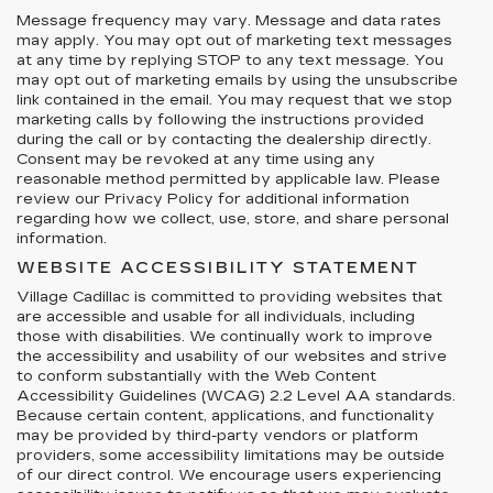
Message frequency may vary. Message and data rates
may apply. You may opt out of marketing text messages
at any time by replying STOP to any text message. You
may opt out of marketing emails by using the unsubscribe
link contained in the email. You may request that we stop
marketing calls by following the instructions provided
during the call or by contacting the dealership directly.
Consent may be revoked at any time using any
reasonable method permitted by applicable law. Please
review our Privacy Policy for additional information
regarding how we collect, use, store, and share personal
information.
WEBSITE ACCESSIBILITY STATEMENT
Village Cadillac is committed to providing websites that
are accessible and usable for all individuals, including
those with disabilities. We continually work to improve
the accessibility and usability of our websites and strive
to conform substantially with the Web Content
Accessibility Guidelines (WCAG) 2.2 Level AA standards.
Because certain content, applications, and functionality
may be provided by third-party vendors or platform
providers, some accessibility limitations may be outside
of our direct control. We encourage users experiencing