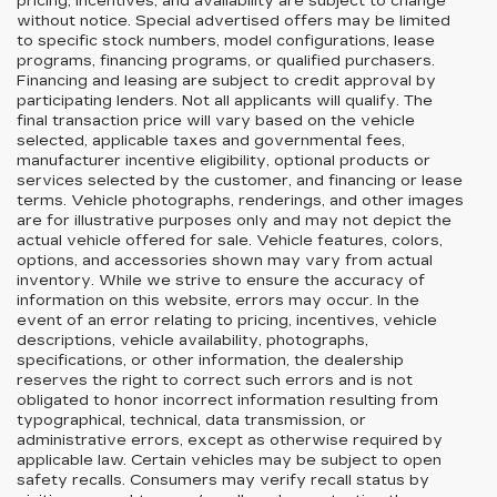
pricing, incentives, and availability are subject to change
without notice. Special advertised offers may be limited
to specific stock numbers, model configurations, lease
programs, financing programs, or qualified purchasers.
Financing and leasing are subject to credit approval by
participating lenders. Not all applicants will qualify. The
final transaction price will vary based on the vehicle
selected, applicable taxes and governmental fees,
manufacturer incentive eligibility, optional products or
services selected by the customer, and financing or lease
terms. Vehicle photographs, renderings, and other images
are for illustrative purposes only and may not depict the
actual vehicle offered for sale. Vehicle features, colors,
options, and accessories shown may vary from actual
inventory. While we strive to ensure the accuracy of
information on this website, errors may occur. In the
event of an error relating to pricing, incentives, vehicle
descriptions, vehicle availability, photographs,
specifications, or other information, the dealership
reserves the right to correct such errors and is not
obligated to honor incorrect information resulting from
typographical, technical, data transmission, or
administrative errors, except as otherwise required by
applicable law. Certain vehicles may be subject to open
safety recalls. Consumers may verify recall status by