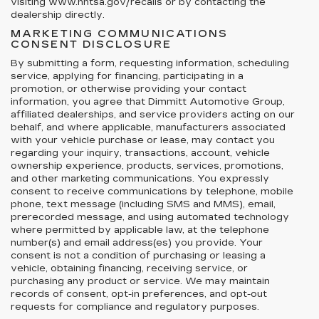
visiting www.nhtsa.gov/recalls or by contacting the
dealership directly.
MARKETING COMMUNICATIONS
CONSENT DISCLOSURE
By submitting a form, requesting information, scheduling
service, applying for financing, participating in a
promotion, or otherwise providing your contact
information, you agree that Dimmitt Automotive Group,
affiliated dealerships, and service providers acting on our
behalf, and where applicable, manufacturers associated
with your vehicle purchase or lease, may contact you
regarding your inquiry, transactions, account, vehicle
ownership experience, products, services, promotions,
and other marketing communications. You expressly
consent to receive communications by telephone, mobile
phone, text message (including SMS and MMS), email,
prerecorded message, and using automated technology
where permitted by applicable law, at the telephone
number(s) and email address(es) you provide. Your
consent is not a condition of purchasing or leasing a
vehicle, obtaining financing, receiving service, or
purchasing any product or service. We may maintain
records of consent, opt-in preferences, and opt-out
requests for compliance and regulatory purposes.