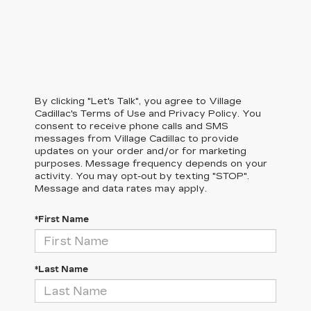
By clicking "Let's Talk", you agree to Village
Cadillac's Terms of Use and Privacy Policy. You
consent to receive phone calls and SMS
messages from Village Cadillac to provide
updates on your order and/or for marketing
purposes. Message frequency depends on your
activity. You may opt-out by texting "STOP".
Message and data rates may apply.
*First Name
*Last Name