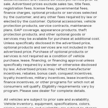
sale. Advertised prices exclude sales tax, title fees,
registration fees, license fees, governmental fees,
finance charges, optional products or services selected
by the customer, and any other fees required by law or
elected by the customer. Optional accessories, vehicle
protection products, service contracts, maintenance
plans, GAP coverage, appearance products, theft
protection products, and other optional goods or
services may be available for purchase at additional cost.
Unless specifically disclosed in the advertised price,
optional products and services are not included in the
advertised price. Purchase of optional products or
services is not required as a condition of vehicle
purchase, lease, financing, or financing approval unless
specifically required by a lender or otherwise disclosed
by law. Advertised prices may reflect manufacturer
incentives, rebates, bonus cash, conquest incentives,
loyalty incentives, military incentives, lease incentives,
finance incentives, or other programs for which not all
consumers will qualify. Eligibility requirements vary by
program. Please see dealer for complete details.
All vehicles are subject to prior sale and availability.
Vehicle inventory, equipment, specifications, colors,