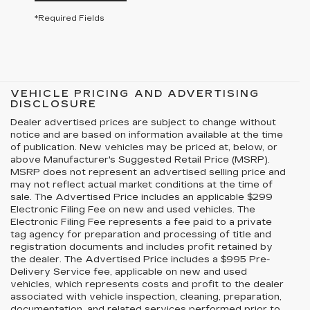
*Required Fields
VEHICLE PRICING AND ADVERTISING
DISCLOSURE
Dealer advertised prices are subject to change without
notice and are based on information available at the time
of publication. New vehicles may be priced at, below, or
above Manufacturer's Suggested Retail Price (MSRP).
MSRP does not represent an advertised selling price and
may not reflect actual market conditions at the time of
sale. The Advertised Price includes an applicable $299
Electronic Filing Fee on new and used vehicles. The
Electronic Filing Fee represents a fee paid to a private
tag agency for preparation and processing of title and
registration documents and includes profit retained by
the dealer. The Advertised Price includes a $995 Pre-
Delivery Service fee, applicable on new and used
vehicles, which represents costs and profit to the dealer
associated with vehicle inspection, cleaning, preparation,
documentation, and related services performed prior to