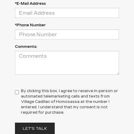
*E-Mail Address
*Phone Number
Comments:
By clicking this box, I agree to receive in-person or
automated telemarketing calls and texts from
Village Cadillac of Homosassa at the number I
entered. I understand that my consent is not
required for purchase.
LET'S TALK