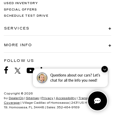
USED INVENTORY
SPECIAL OFFERS
SCHEDULE TEST DRIVE
SERVICES
MORE INFO
FOLLOW US
Questions about our cars? Let’s
chat for all the info you need!
Copyright © 2026
by
DealerOn
|
Sitemap
|
Privacy
|
Accessibility
|
Transparency In
Coverage
| Village Cadillac of Homosassa
|
2431 US HWY
19,
Homosassa,
FL
34448
| Sales:
352-464-9169