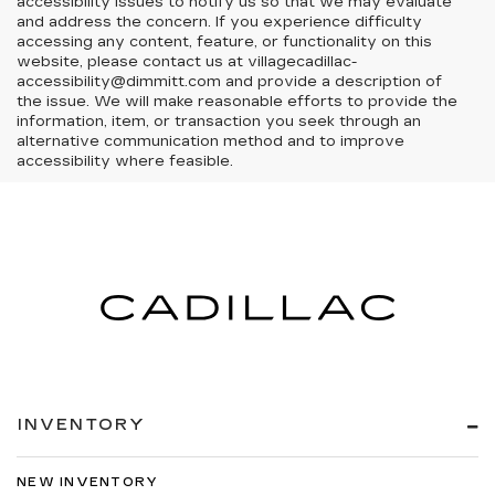
accessibility issues to notify us so that we may evaluate
and address the concern. If you experience difficulty
accessing any content, feature, or functionality on this
website, please contact us at villagecadillac-
accessibility@dimmitt.com and provide a description of
the issue. We will make reasonable efforts to provide the
information, item, or transaction you seek through an
alternative communication method and to improve
accessibility where feasible.
INVENTORY
NEW INVENTORY