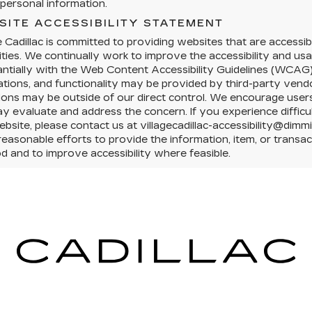
personal information.
SITE ACCESSIBILITY STATEMENT
e Cadillac is committed to providing websites that are accessibl
lities. We continually work to improve the accessibility and us
ntially with the Web Content Accessibility Guidelines (WCAG)
ations, and functionality may be provided by third-party vendo
tions may be outside of our direct control. We encourage users 
 evaluate and address the concern. If you experience difficul
ebsite, please contact us at villagecadillac-accessibility@dimm
easonable efforts to provide the information, item, or trans
 and to improve accessibility where feasible.