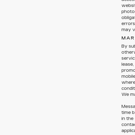
websit
photog
obliga
errors
may ve
MAR
By sub
otherw
servic
lease,
promo
mobil
where 
condit
We ma
Messa
time b
in the
conta
applic