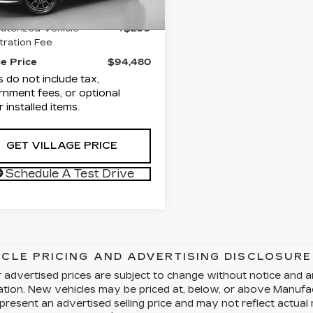
entation Fee
+$1,189
9 mi
Ext.
Int.
terized Vehicle
+$299
tration Fee
ge Price
$94,480
s do not include tax,
nment fees, or optional
r installed items.
GET VILLAGE PRICE
Schedule A Test Drive
ICLE PRICING AND ADVERTISING DISCLOSURE
 advertised prices are subject to change without notice and a
cation. New vehicles may be priced at, below, or above Manuf
present an advertised selling price and may not reflect actual