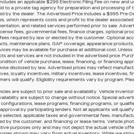
includes an applicable $299 Electronic Filing Fee on new and us
id to a private tag agency for preparation and processing of t
ed by the dealer. The Advertised Price includes a $995 Pre-D
es, which represents costs and profit to the dealer associated 
ntation, and related services performed prior to sale. Advertis
license fees, governmental fees, finance charges, optional pr
fees required by law or elected by the customer. Optional acc
acts, maintenance plans, GAP coverage, appearance products, 
vices may be available for purchase at additional cost. Unless s
ts and services are not included in the advertised price. Purc
ondition of vehicle purchase, lease, financing, or financing app
ise disclosed by law. Advertised prices may reflect manufact
ives, loyalty incentives, military incentives, lease incentives, 
ers will qualify. Eligibility requirements vary by program. Ple
hicles are subject to prior sale and availability. Vehicle inventor
ailability are subject to change without notice. Special advert
configurations, lease programs, financing programs, or qualifi
 approval by participating lenders. Not all applicants will qualif
e selected, applicable taxes and governmental fees, manufacture
ed by the customer, and financing or lease terms. Vehicle pho
rative purposes only and may not depict the actual vehicle offer
sories shown may vary from actual inventory. While we strive