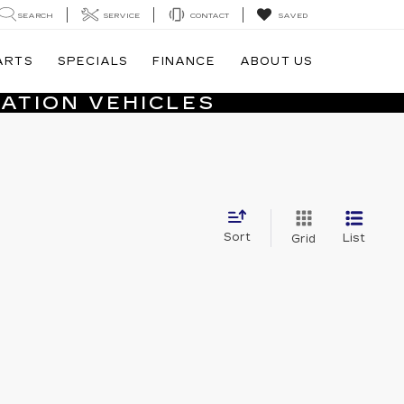
SEARCH
SERVICE
CONTACT
SAVED
ARTS
SPECIALS
FINANCE
ABOUT US
ATION VEHICLES
Sort
List
Grid