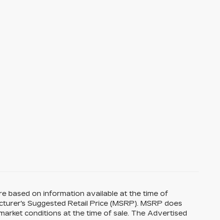
re based on information available at the time of
acturer's Suggested Retail Price (MSRP). MSRP does
 market conditions at the time of sale. The Advertised