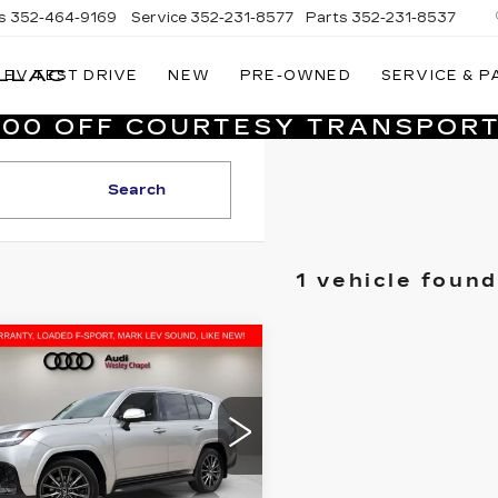
s
352-464-9169
Service
352-231-8577
Parts
352-231-8537
LLAC
EV TEST DRIVE
NEW
PRE-OWNED
SERVICE & P
VILLAGE
CADILLAC
,000 OFF COURTESY TRANSPORT
OF
HOMOSASSA
Search
1 vehicle found
mpare Vehicle
ED
2024
$94,480
XUS LX
600 F
VILLAGE PRICE
ORT
Less
i Wesley Chapel
TJMB7CX2R4048048
rice
$92,992
:
P1938
Model:
9622