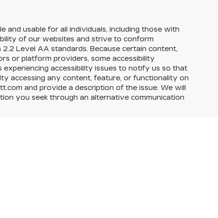
e and usable for all individuals, including those with
ability of our websites and strive to conform
 2.2 Level AA standards. Because certain content,
rs or platform providers, some accessibility
experiencing accessibility issues to notify us so that
ty accessing any content, feature, or functionality on
itt.com and provide a description of the issue. We will
action you seek through an alternative communication