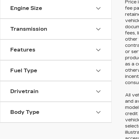
Price 
Engine Size
fee pa
retain
vehicl
docume
Transmission
fees, 
other 
contr
Features
or ser
produc
as a c
otherw
Fuel Type
incent
consum
Drivetrain
All ve
and av
model 
Body Type
credit
vehicl
select
illust
acces