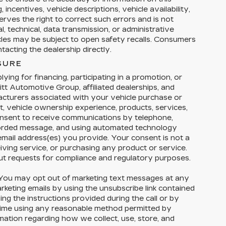
 incentives, vehicle descriptions, vehicle availability,
erves the right to correct such errors and is not
, technical, data transmission, or administrative
icles may be subject to open safety recalls. Consumers
acting the dealership directly.
SURE
ying for financing, participating in a promotion, or
tt Automotive Group, affiliated dealerships, and
facturers associated with your vehicle purchase or
t, vehicle ownership experience, products, services,
nsent to receive communications by telephone,
corded message, and using automated technology
email address(es) you provide. Your consent is not a
eiving service, or purchasing any product or service.
ut requests for compliance and regulatory purposes.
ou may opt out of marketing text messages at any
eting emails by using the unsubscribe link contained
ng the instructions provided during the call or by
 time using any reasonable method permitted by
rmation regarding how we collect, use, store, and