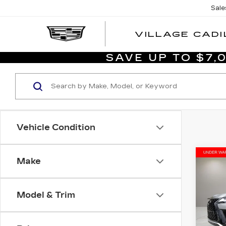
Sale
VILLAGE CADI
SAVE UP TO $7
Vehicle Condition
Co
Make
US
LE
SP
Model & Trim
Aud
VIN:
J
List P
Stock