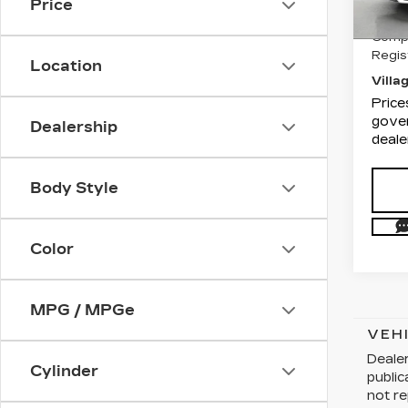
Price
Docum
1294
Compu
Regis
Location
Villa
Price
gover
Dealership
deale
Body Style
Color
MPG / MPGe
VEH
Dealer
Cylinder
publi
not re