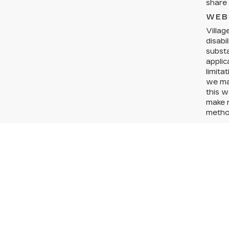
share 
WEB
Villag
disabi
substa
applic
limita
we may
this w
make r
method