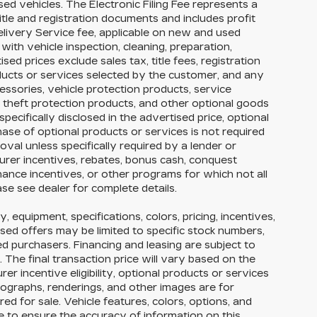
ed vehicles. The Electronic Filing Fee represents a
itle and registration documents and includes profit
elivery Service fee, applicable on new and used
with vehicle inspection, cleaning, preparation,
ed prices exclude sales tax, title fees, registration
oducts or services selected by the customer, and any
essories, vehicle protection products, service
theft protection products, and other optional goods
pecifically disclosed in the advertised price, optional
hase of optional products or services is not required
roval unless specifically required by a lender or
urer incentives, rebates, bonus cash, conquest
finance incentives, or other programs for which not all
ase see dealer for complete details.
y, equipment, specifications, colors, pricing, incentives,
ised offers may be limited to specific stock numbers,
ed purchasers. Financing and leasing are subject to
y. The final transaction price will vary based on the
r incentive eligibility, optional products or services
tographs, renderings, and other images are for
ed for sale. Vehicle features, colors, options, and
 to ensure the accuracy of information on this