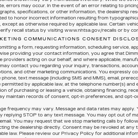
e, errors may occur. In the event of an error relating to pricing,
raphs, specifications, or other information, the dealership res
ted to honor incorrect information resulting from typographical
, except as otherwise required by applicable law. Certain veh
rify recall status by visiting www.nhtsa.gov/recalls or by cont
KETING COMMUNICATIONS CONSENT DISCLO
mitting a form, requesting information, scheduling service, appl
ise providing your contact information, you agree that Dimmi
e providers acting on our behalf, and where applicable, manu
 may contact you regarding your inquiry, transactions, accoun
tions, and other marketing communications. You expressly co
e phone, text message (including SMS and MMS), email, prere
permitted by applicable law, at the telephone number(s) and 
ion of purchasing or leasing a vehicle, obtaining financing, rec
y maintain records of consent, opt-in preferences, and opt-o
ge frequency may vary. Message and data rates may apply. Y
y replying STOP to any text message. You may opt out of mark
 email. You may request that we stop marketing calls by followi
cting the dealership directly. Consent may be revoked at any
able law. Please review our Privacy Policy for additional info