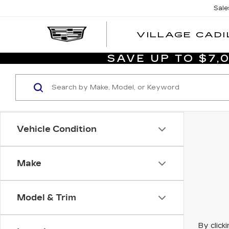
Sale
VILLAGE CADI
SAVE UP TO $7
Vehicle Condition
Make
Model & Trim
By click