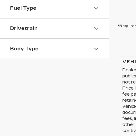
Fuel Type
*Required
Drivetrain
Body Type
VEH
Dealer
publi
not re
Price 
fee pa
retain
vehicl
docume
fees, 
other 
contr