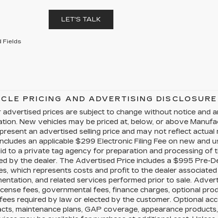
LET'S TALK
 Fields
ICLE PRICING AND ADVERTISING DISCLOSURE
 advertised prices are subject to change without notice and a
cation. New vehicles may be priced at, below, or above Manuf
present an advertised selling price and may not reflect actual
includes an applicable $299 Electronic Filing Fee on new and us
id to a private tag agency for preparation and processing of t
ed by the dealer. The Advertised Price includes a $995 Pre-D
es, which represents costs and profit to the dealer associated 
ntation, and related services performed prior to sale. Advertis
license fees, governmental fees, finance charges, optional pr
fees required by law or elected by the customer. Optional acc
acts, maintenance plans, GAP coverage, appearance products, 