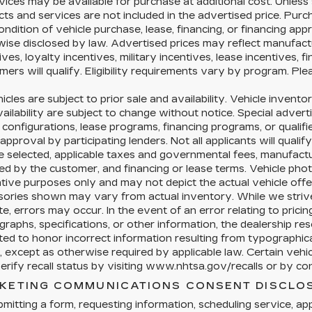
vices may be available for purchase at additional cost. Unless s
ts and services are not included in the advertised price. Purc
ondition of vehicle purchase, lease, financing, or financing app
ise disclosed by law. Advertised prices may reflect manufact
ives, loyalty incentives, military incentives, lease incentives, 
ers will qualify. Eligibility requirements vary by program. Ple
hicles are subject to prior sale and availability. Vehicle inventor
ailability are subject to change without notice. Special advert
configurations, lease programs, financing programs, or qualifi
 approval by participating lenders. Not all applicants will qualif
e selected, applicable taxes and governmental fees, manufacture
ed by the customer, and financing or lease terms. Vehicle pho
rative purposes only and may not depict the actual vehicle offer
sories shown may vary from actual inventory. While we strive
e, errors may occur. In the event of an error relating to pricing,
raphs, specifications, or other information, the dealership res
ted to honor incorrect information resulting from typographical
, except as otherwise required by applicable law. Certain veh
rify recall status by visiting www.nhtsa.gov/recalls or by cont
KETING COMMUNICATIONS CONSENT DISCLO
mitting a form, requesting information, scheduling service, appl