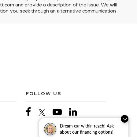
itt.com and provide a description of the issue. We will
action you seek through an alternative communication
FOLLOW US
Dream car within reach! Ask
about our financing options!