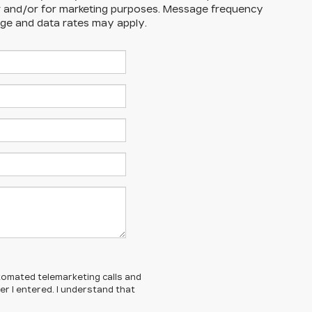
r and/or for marketing purposes. Message frequency
ge and data rates may apply.
automated telemarketing calls and
r I entered. I understand that