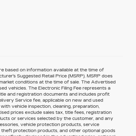
re based on information available at the time of
acturer's Suggested Retail Price (MSRP). MSRP does
 market conditions at the time of sale. The Advertised
ed vehicles. The Electronic Filing Fee represents a
itle and registration documents and includes profit
elivery Service fee, applicable on new and used
with vehicle inspection, cleaning, preparation,
ed prices exclude sales tax, title fees, registration
oducts or services selected by the customer, and any
essories, vehicle protection products, service
theft protection products, and other optional goods