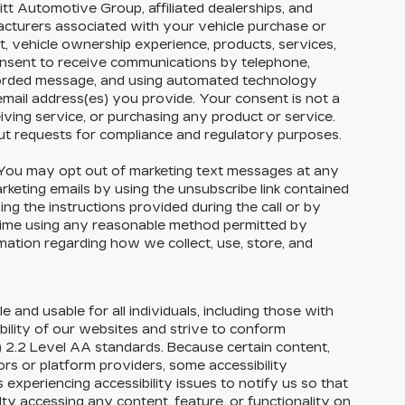
tt Automotive Group, affiliated dealerships, and
facturers associated with your vehicle purchase or
t, vehicle ownership experience, products, services,
nsent to receive communications by telephone,
corded message, and using automated technology
email address(es) you provide. Your consent is not a
eiving service, or purchasing any product or service.
ut requests for compliance and regulatory purposes.
ou may opt out of marketing text messages at any
eting emails by using the unsubscribe link contained
ng the instructions provided during the call or by
 time using any reasonable method permitted by
rmation regarding how we collect, use, store, and
e and usable for all individuals, including those with
ability of our websites and strive to conform
 2.2 Level AA standards. Because certain content,
rs or platform providers, some accessibility
experiencing accessibility issues to notify us so that
ty accessing any content, feature, or functionality on