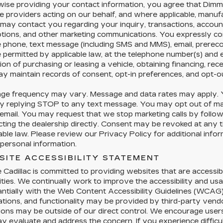
ise providing your contact information, you agree that Dimmi
e providers acting on our behalf, and where applicable, manu
 may contact you regarding your inquiry, transactions, accoun
tions, and other marketing communications. You expressly co
e phone, text message (including SMS and MMS), email, prere
permitted by applicable law, at the telephone number(s) and 
ion of purchasing or leasing a vehicle, obtaining financing, rec
y maintain records of consent, opt-in preferences, and opt-o
ge frequency may vary. Message and data rates may apply. Y
y replying STOP to any text message. You may opt out of mark
 email. You may request that we stop marketing calls by followi
cting the dealership directly. Consent may be revoked at any
able law. Please review our Privacy Policy for additional info
personal information.
SITE ACCESSIBILITY STATEMENT
e Cadillac is committed to providing websites that are accessibl
lities. We continually work to improve the accessibility and us
ntially with the Web Content Accessibility Guidelines (WCAG)
ations, and functionality may be provided by third-party vendo
tions may be outside of our direct control. We encourage users 
 evaluate and address the concern. If you experience difficul