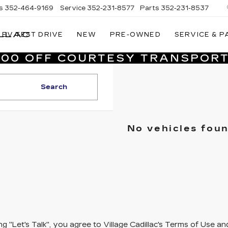
s
352-464-9169
Service
352-231-8577
Parts
352-231-8537
LLAC
EV TEST DRIVE
NEW
PRE-OWNED
SERVICE & P
VILLAGE
CADILLAC
,000 OFF COURTESY TRANSPORT
OF
HOMOSASSA
Search
No vehicles fou
ing "Let's Talk", you agree to Village Cadillac's Terms of Use 