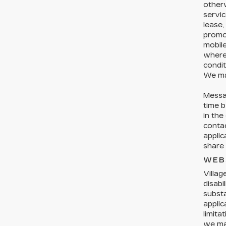
otherw
servic
lease,
promo
mobil
where 
condit
We ma
Messa
time b
in the
conta
applic
share 
WEB
Villag
disabi
substa
applic
limita
we may