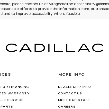
ebsite, please contact us at villagecadillac-accessibility@dimm
easonable efforts to provide the information, item, or trans
 and to improve accessibility where feasible.
ICES
MORE INFO
 FOR FINANCING
DEALERSHIP INFO
DED WARRANTY
CONTACT US
ULE SERVICE
MEET OUR STAFF
 PARTS
CAREERS