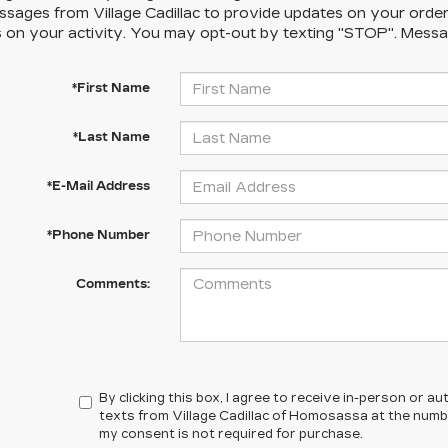
sages from Village Cadillac to provide updates on your orde
 on your activity. You may opt-out by texting "STOP". Messa
*First Name
*Last Name
*E-Mail Address
*Phone Number
Comments:
By clicking this box, I agree to receive in-person or 
texts from Village Cadillac of Homosassa at the numbe
my consent is not required for purchase.