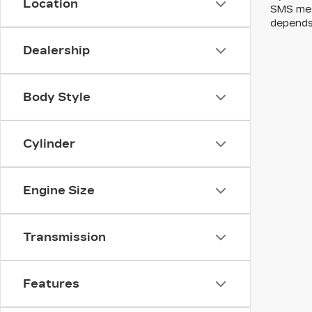
Location
SMS mes
depends
Dealership
Body Style
Cylinder
Engine Size
Transmission
Features