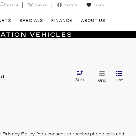
SEARCH
SERVICE
CONTACT
SAVED
ARTS
SPECIALS
FINANCE
ABOUT US
ATION VEHICLES
nd
Sort
List
Grid
and Privacy Policy. You consent to receive phone calls and