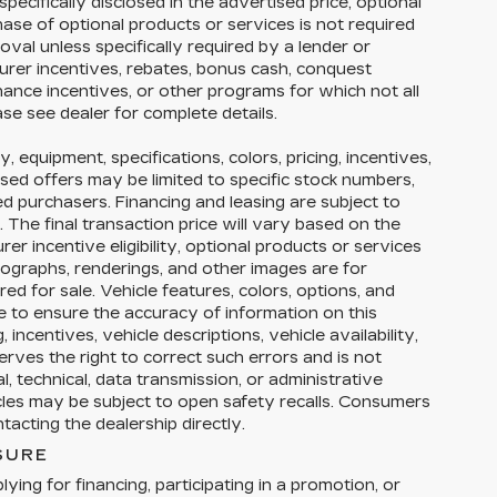
pecifically disclosed in the advertised price, optional
hase of optional products or services is not required
roval unless specifically required by a lender or
urer incentives, rebates, bonus cash, conquest
finance incentives, or other programs for which not all
ase see dealer for complete details.
y, equipment, specifications, colors, pricing, incentives,
ised offers may be limited to specific stock numbers,
ed purchasers. Financing and leasing are subject to
y. The final transaction price will vary based on the
r incentive eligibility, optional products or services
tographs, renderings, and other images are for
ed for sale. Vehicle features, colors, options, and
 to ensure the accuracy of information on this
 incentives, vehicle descriptions, vehicle availability,
erves the right to correct such errors and is not
, technical, data transmission, or administrative
icles may be subject to open safety recalls. Consumers
acting the dealership directly.
SURE
ying for financing, participating in a promotion, or