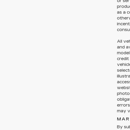
or ser
produc
as a c
otherw
incent
consum
All ve
and av
model 
credit
vehicl
select
illust
acces
websit
photog
obliga
errors
may ve
MAR
By sub