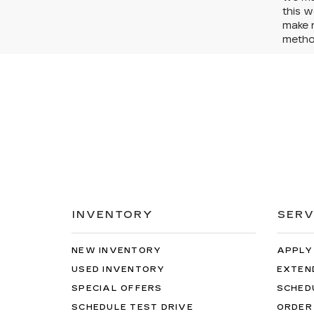
this w
make r
method
INVENTORY
SERV
NEW INVENTORY
APPLY
USED INVENTORY
EXTEN
SPECIAL OFFERS
SCHED
SCHEDULE TEST DRIVE
ORDER