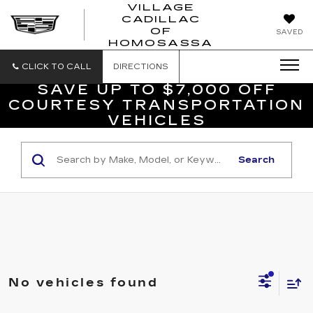
VILLAGE
VILLAGE
CADILLAC
SAVED
CADILLAC
OF
HOMOSASS
CLICK TO CALL
DIRECTIONS
SEARCH
SAVE UP TO $7,000 OFF
COURTESY TRANSPORTATION
VEHICLES
Search
No vehicles found