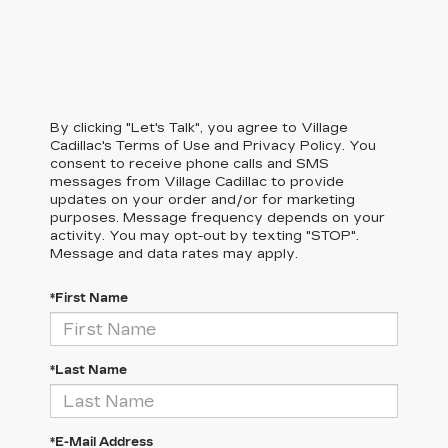
By clicking "Let's Talk", you agree to Village
Cadillac's Terms of Use and Privacy Policy. You
consent to receive phone calls and SMS
messages from Village Cadillac to provide
updates on your order and/or for marketing
purposes. Message frequency depends on your
activity. You may opt-out by texting "STOP".
Message and data rates may apply.
*First Name
*Last Name
*E-Mail Address