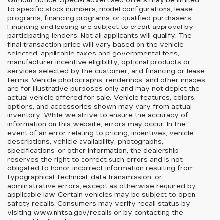
without notice. Special advertised offers may be limited
to specific stock numbers, model configurations, lease
programs, financing programs, or qualified purchasers.
Financing and leasing are subject to credit approval by
participating lenders. Not all applicants will qualify. The
final transaction price will vary based on the vehicle
selected, applicable taxes and governmental fees,
manufacturer incentive eligibility, optional products or
services selected by the customer, and financing or lease
terms. Vehicle photographs, renderings, and other images
are for illustrative purposes only and may not depict the
actual vehicle offered for sale. Vehicle features, colors,
options, and accessories shown may vary from actual
inventory. While we strive to ensure the accuracy of
information on this website, errors may occur. In the
event of an error relating to pricing, incentives, vehicle
descriptions, vehicle availability, photographs,
specifications, or other information, the dealership
reserves the right to correct such errors and is not
obligated to honor incorrect information resulting from
typographical, technical, data transmission, or
administrative errors, except as otherwise required by
applicable law. Certain vehicles may be subject to open
safety recalls. Consumers may verify recall status by
visiting www.nhtsa.gov/recalls or by contacting the