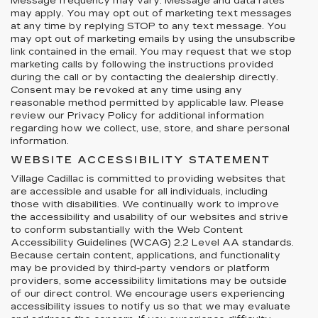
Message frequency may vary. Message and data rates
may apply. You may opt out of marketing text messages
at any time by replying STOP to any text message. You
may opt out of marketing emails by using the unsubscribe
link contained in the email. You may request that we stop
marketing calls by following the instructions provided
during the call or by contacting the dealership directly.
Consent may be revoked at any time using any
reasonable method permitted by applicable law. Please
review our Privacy Policy for additional information
regarding how we collect, use, store, and share personal
information.
WEBSITE ACCESSIBILITY STATEMENT
Village Cadillac is committed to providing websites that
are accessible and usable for all individuals, including
those with disabilities. We continually work to improve
the accessibility and usability of our websites and strive
to conform substantially with the Web Content
Accessibility Guidelines (WCAG) 2.2 Level AA standards.
Because certain content, applications, and functionality
may be provided by third-party vendors or platform
providers, some accessibility limitations may be outside
of our direct control. We encourage users experiencing
accessibility issues to notify us so that we may evaluate