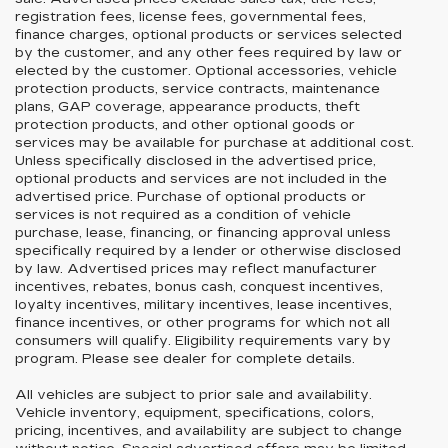
registration fees, license fees, governmental fees,
finance charges, optional products or services selected
by the customer, and any other fees required by law or
elected by the customer. Optional accessories, vehicle
protection products, service contracts, maintenance
plans, GAP coverage, appearance products, theft
protection products, and other optional goods or
services may be available for purchase at additional cost.
Unless specifically disclosed in the advertised price,
optional products and services are not included in the
advertised price. Purchase of optional products or
services is not required as a condition of vehicle
purchase, lease, financing, or financing approval unless
specifically required by a lender or otherwise disclosed
by law. Advertised prices may reflect manufacturer
incentives, rebates, bonus cash, conquest incentives,
loyalty incentives, military incentives, lease incentives,
finance incentives, or other programs for which not all
consumers will qualify. Eligibility requirements vary by
program. Please see dealer for complete details.
All vehicles are subject to prior sale and availability.
Vehicle inventory, equipment, specifications, colors,
pricing, incentives, and availability are subject to change