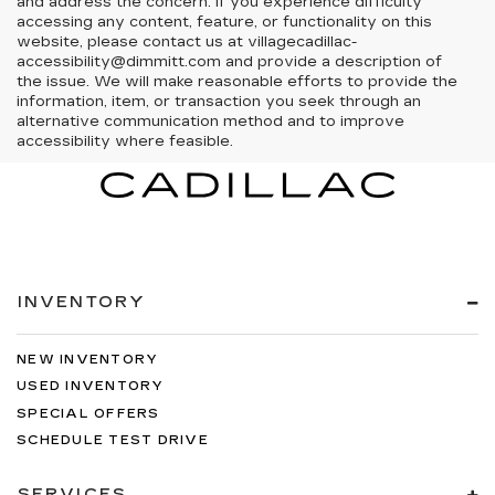
and address the concern. If you experience difficulty
accessing any content, feature, or functionality on this
website, please contact us at villagecadillac-
accessibility@dimmitt.com and provide a description of
the issue. We will make reasonable efforts to provide the
information, item, or transaction you seek through an
alternative communication method and to improve
accessibility where feasible.
INVENTORY
NEW INVENTORY
USED INVENTORY
SPECIAL OFFERS
SCHEDULE TEST DRIVE
SERVICES