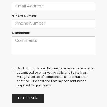
*Phone Number
Comments:
By clicking this box, I agree to receive in-person or
automated telemarketing calls and texts from
Village Cadillac of Homosassa at the number I
entered. I understand that my consent is not
required for purchase.
LET'S TALK