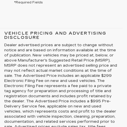
*Required Fields
VEHICLE PRICING AND ADVERTISING
DISCLOSURE
Dealer advertised prices are subject to change without
notice and are based on information available at the time
of publication. New vehicles may be priced at, below, or
above Manufacturer's Suggested Retail Price (MSRP).
MSRP does not represent an advertised selling price and
may not reflect actual market conditions at the time of
sale. The Advertised Price includes an applicable $299
Electronic Filing Fee on new and used vehicles. The
Electronic Filing Fee represents a fee paid to a private
tag agency for preparation and processing of title and
registration documents and includes profit retained by
the dealer. The Advertised Price includes a $995 Pre-
Delivery Service fee, applicable on new and used
vehicles, which represents costs and profit to the dealer
associated with vehicle inspection, cleaning, preparation,
documentation, and related services performed prior to
sale. Advertised prices exclude sales tax, title fees,