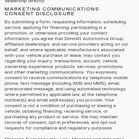
dealership directly.
MARKETING COMMUNICATIONS
CONSENT DISCLOSURE
By submitting a form, requesting information, scheduling
service, applying for financing, participating in a
promotion, or otherwise providing your contact
information, you agree that Dimmitt Automotive Group,
affiliated dealerships, and service providers acting on our
behalf, and where applicable, manufacturers associated
with your vehicle purchase or lease, may contact you
regarding your inquiry, transactions, account, vehicle
ownership experience, products, services, promotions,
and other marketing communications. You expressly
consent to receive communications by telephone, mobile
phone, text message (including SMS and MMS), email,
prerecorded message, and using automated technology
where permitted by applicable law, at the telephone
number(s) and email address(es) you provide. Your
consent is not a condition of purchasing or leasing a
vehicle, obtaining financing, receiving service, or
purchasing any product or service. We may maintain
records of consent, opt-in preferences, and opt-out
requests for compliance and regulatory purposes.