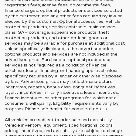
registration fees, license fees, governmental fees,
finance charges, optional products or services selected
by the customer, and any other fees required by law or
elected by the customer. Optional accessories, vehicle
protection products, service contracts, maintenance
plans, GAP coverage, appearance products, theft
protection products, and other optional goods or
services may be available for purchase at additional cost.
Unless specifically disclosed in the advertised price,
optional products and services are not included in the
advertised price. Purchase of optional products or
services is not required as a condition of vehicle
purchase, lease, financing, or financing approval unless
specifically required by a lender or otherwise disclosed
by law. Advertised prices may reflect manufacturer
incentives, rebates, bonus cash, conquest incentives,
loyalty incentives, military incentives, lease incentives,
finance incentives, or other programs for which not all
consumers will qualify. Eligibility requirements vary by
program. Please see dealer for complete details.
All vehicles are subject to prior sale and availability.
Vehicle inventory, equipment, specifications, colors,
pricing, incentives, and availability are subject to change