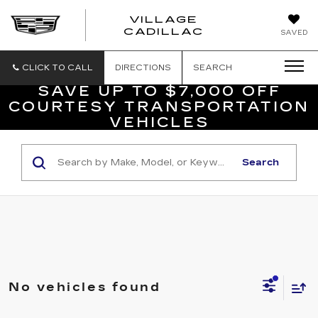
VILLAGE
VILLAGE
CADILLAC
SAVED
CADILLAC
OF
HOMOSASS
CLICK TO CALL
DIRECTIONS
SEARCH
SAVE UP TO $7,000 OFF
COURTESY TRANSPORTATION
VEHICLES
Search
No vehicles found