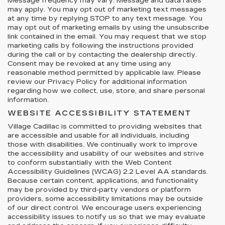
Message frequency may vary. Message and data rates
may apply. You may opt out of marketing text messages
at any time by replying STOP to any text message. You
may opt out of marketing emails by using the unsubscribe
link contained in the email. You may request that we stop
marketing calls by following the instructions provided
during the call or by contacting the dealership directly.
Consent may be revoked at any time using any
reasonable method permitted by applicable law. Please
review our Privacy Policy for additional information
regarding how we collect, use, store, and share personal
information.
WEBSITE ACCESSIBILITY STATEMENT
Village Cadillac is committed to providing websites that
are accessible and usable for all individuals, including
those with disabilities. We continually work to improve
the accessibility and usability of our websites and strive
to conform substantially with the Web Content
Accessibility Guidelines (WCAG) 2.2 Level AA standards.
Because certain content, applications, and functionality
may be provided by third-party vendors or platform
providers, some accessibility limitations may be outside
of our direct control. We encourage users experiencing
accessibility issues to notify us so that we may evaluate