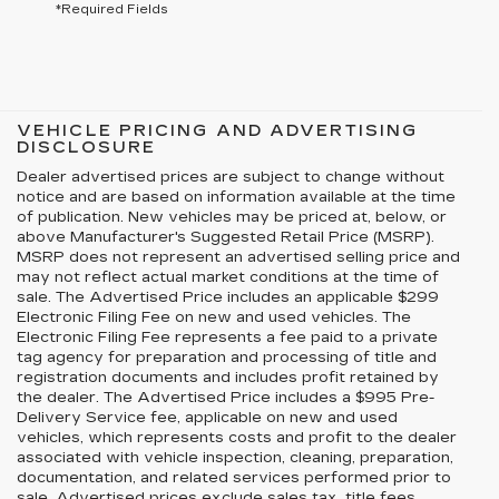
*Required Fields
VEHICLE PRICING AND ADVERTISING
DISCLOSURE
Dealer advertised prices are subject to change without
notice and are based on information available at the time
of publication. New vehicles may be priced at, below, or
above Manufacturer's Suggested Retail Price (MSRP).
MSRP does not represent an advertised selling price and
may not reflect actual market conditions at the time of
sale. The Advertised Price includes an applicable $299
Electronic Filing Fee on new and used vehicles. The
Electronic Filing Fee represents a fee paid to a private
tag agency for preparation and processing of title and
registration documents and includes profit retained by
the dealer. The Advertised Price includes a $995 Pre-
Delivery Service fee, applicable on new and used
vehicles, which represents costs and profit to the dealer
associated with vehicle inspection, cleaning, preparation,
documentation, and related services performed prior to
sale. Advertised prices exclude sales tax, title fees,