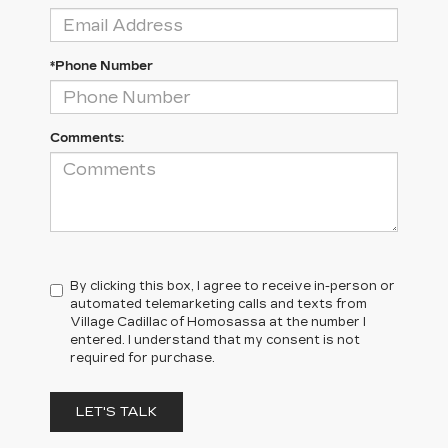
*Phone Number
Comments:
By clicking this box, I agree to receive in-person or
automated telemarketing calls and texts from
Village Cadillac of Homosassa at the number I
entered. I understand that my consent is not
required for purchase.
LET'S TALK