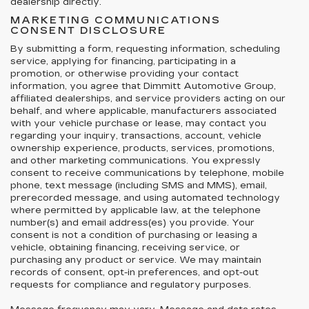
dealership directly.
MARKETING COMMUNICATIONS
CONSENT DISCLOSURE
By submitting a form, requesting information, scheduling
service, applying for financing, participating in a
promotion, or otherwise providing your contact
information, you agree that Dimmitt Automotive Group,
affiliated dealerships, and service providers acting on our
behalf, and where applicable, manufacturers associated
with your vehicle purchase or lease, may contact you
regarding your inquiry, transactions, account, vehicle
ownership experience, products, services, promotions,
and other marketing communications. You expressly
consent to receive communications by telephone, mobile
phone, text message (including SMS and MMS), email,
prerecorded message, and using automated technology
where permitted by applicable law, at the telephone
number(s) and email address(es) you provide. Your
consent is not a condition of purchasing or leasing a
vehicle, obtaining financing, receiving service, or
purchasing any product or service. We may maintain
records of consent, opt-in preferences, and opt-out
requests for compliance and regulatory purposes.