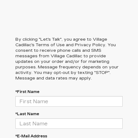
By clicking "Let's Talk", you agree to Village
Cadillac's Terms of Use and Privacy Policy. You
consent to receive phone calls and SMS
messages from Village Cadillac to provide
updates on your order and/or for marketing
purposes. Message frequency depends on your
activity. You may opt-out by texting "STOP".
Message and data rates may apply.
*First Name
*Last Name
*E-Mail Address