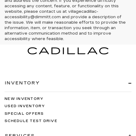
and address the concern. If you experience difficulty
accessing any content, feature, or functionality on this
website, please contact us at villagecadillac-
accessibility@dimmitt.com and provide a description of
the issue. We will make reasonable efforts to provide the
information, item, or transaction you seek through an
alternative communication method and to improve
accessibility where feasible.
INVENTORY
NEW INVENTORY
USED INVENTORY
SPECIAL OFFERS
SCHEDULE TEST DRIVE
SERVICES