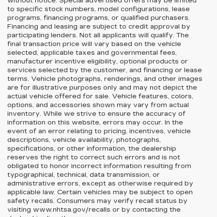
without notice. Special advertised offers may be limited
to specific stock numbers, model configurations, lease
programs, financing programs, or qualified purchasers.
Financing and leasing are subject to credit approval by
participating lenders. Not all applicants will qualify. The
final transaction price will vary based on the vehicle
selected, applicable taxes and governmental fees,
manufacturer incentive eligibility, optional products or
services selected by the customer, and financing or lease
terms. Vehicle photographs, renderings, and other images
are for illustrative purposes only and may not depict the
actual vehicle offered for sale. Vehicle features, colors,
options, and accessories shown may vary from actual
inventory. While we strive to ensure the accuracy of
information on this website, errors may occur. In the
event of an error relating to pricing, incentives, vehicle
descriptions, vehicle availability, photographs,
specifications, or other information, the dealership
reserves the right to correct such errors and is not
obligated to honor incorrect information resulting from
typographical, technical, data transmission, or
administrative errors, except as otherwise required by
applicable law. Certain vehicles may be subject to open
safety recalls. Consumers may verify recall status by
visiting www.nhtsa.gov/recalls or by contacting the