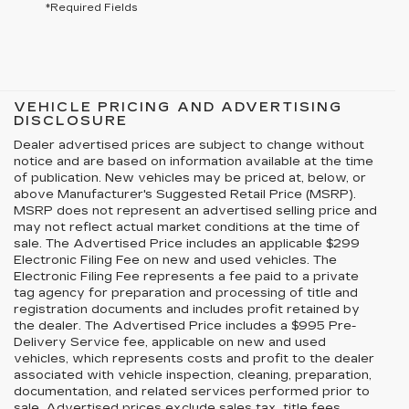
*Required Fields
VEHICLE PRICING AND ADVERTISING
DISCLOSURE
Dealer advertised prices are subject to change without
notice and are based on information available at the time
of publication. New vehicles may be priced at, below, or
above Manufacturer's Suggested Retail Price (MSRP).
MSRP does not represent an advertised selling price and
may not reflect actual market conditions at the time of
sale. The Advertised Price includes an applicable $299
Electronic Filing Fee on new and used vehicles. The
Electronic Filing Fee represents a fee paid to a private
tag agency for preparation and processing of title and
registration documents and includes profit retained by
the dealer. The Advertised Price includes a $995 Pre-
Delivery Service fee, applicable on new and used
vehicles, which represents costs and profit to the dealer
associated with vehicle inspection, cleaning, preparation,
documentation, and related services performed prior to
sale. Advertised prices exclude sales tax, title fees,