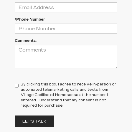
*Phone Number
Comments:
By clicking this box, I agree to receive in-person or
automated telemarketing calls and texts from
Village Cadillac of Homosassa at the number I
entered. I understand that my consent is not
required for purchase.
LET'S TALK