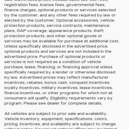
registration fees, license fees, governmental fees,
finance charges, optional products or services selected
by the customer, and any other fees required by law or
elected by the customer. Optional accessories, vehicle
protection products, service contracts, maintenance
plans, GAP coverage, appearance products, theft
protection products, and other optional goods or
services may be available for purchase at additional cost.
Unless specifically disclosed in the advertised price,
optional products and services are not included in the
advertised price. Purchase of optional products or
services is not required as a condition of vehicle
purchase, lease, financing, or financing approval unless
specifically required by a lender or otherwise disclosed
by law. Advertised prices may reflect manufacturer
incentives, rebates, bonus cash, conquest incentives,
loyalty incentives, military incentives, lease incentives,
finance incentives, or other programs for which not all
consumers will qualify. Eligibility requirements vary by
program. Please see dealer for complete details.
All vehicles are subject to prior sale and availability.
Vehicle inventory, equipment, specifications, colors,
pricing, incentives, and availability are subject to change