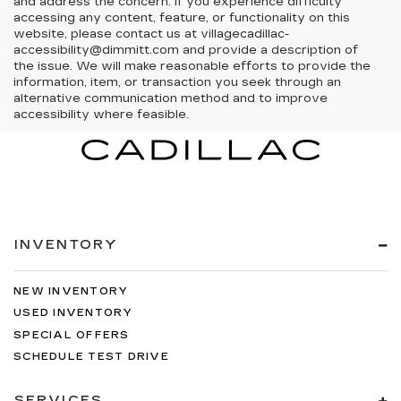
and address the concern. If you experience difficulty
accessing any content, feature, or functionality on this
website, please contact us at villagecadillac-
accessibility@dimmitt.com and provide a description of
the issue. We will make reasonable efforts to provide the
information, item, or transaction you seek through an
alternative communication method and to improve
accessibility where feasible.
INVENTORY
NEW INVENTORY
USED INVENTORY
SPECIAL OFFERS
SCHEDULE TEST DRIVE
SERVICES