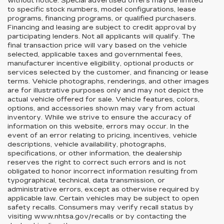
without notice. Special advertised offers may be limited
to specific stock numbers, model configurations, lease
programs, financing programs, or qualified purchasers.
Financing and leasing are subject to credit approval by
participating lenders. Not all applicants will qualify. The
final transaction price will vary based on the vehicle
selected, applicable taxes and governmental fees,
manufacturer incentive eligibility, optional products or
services selected by the customer, and financing or lease
terms. Vehicle photographs, renderings, and other images
are for illustrative purposes only and may not depict the
actual vehicle offered for sale. Vehicle features, colors,
options, and accessories shown may vary from actual
inventory. While we strive to ensure the accuracy of
information on this website, errors may occur. In the
event of an error relating to pricing, incentives, vehicle
descriptions, vehicle availability, photographs,
specifications, or other information, the dealership
reserves the right to correct such errors and is not
obligated to honor incorrect information resulting from
typographical, technical, data transmission, or
administrative errors, except as otherwise required by
applicable law. Certain vehicles may be subject to open
safety recalls. Consumers may verify recall status by
visiting www.nhtsa.gov/recalls or by contacting the