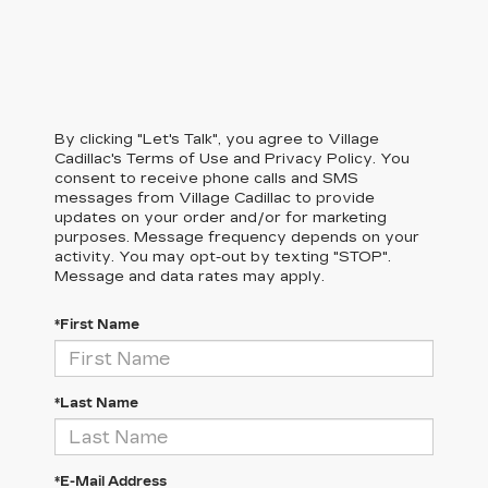
By clicking "Let's Talk", you agree to Village
Cadillac's Terms of Use and Privacy Policy. You
consent to receive phone calls and SMS
messages from Village Cadillac to provide
updates on your order and/or for marketing
purposes. Message frequency depends on your
activity. You may opt-out by texting "STOP".
Message and data rates may apply.
*First Name
*Last Name
*E-Mail Address