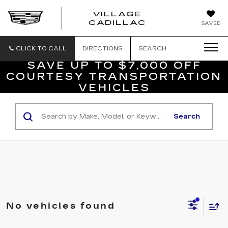
VILLAGE
VILLAGE
CADILLAC
SAVED
CADILLAC
OF
HOMOSASS
CLICK TO CALL
DIRECTIONS
SEARCH
SAVE UP TO $7,000 OFF
COURTESY TRANSPORTATION
VEHICLES
Search
No vehicles found