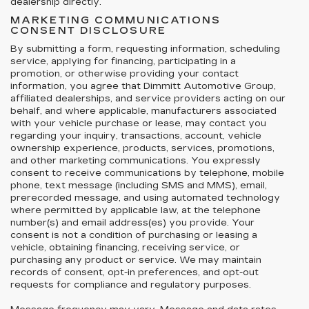
dealership directly.
MARKETING COMMUNICATIONS
CONSENT DISCLOSURE
By submitting a form, requesting information, scheduling
service, applying for financing, participating in a
promotion, or otherwise providing your contact
information, you agree that Dimmitt Automotive Group,
affiliated dealerships, and service providers acting on our
behalf, and where applicable, manufacturers associated
with your vehicle purchase or lease, may contact you
regarding your inquiry, transactions, account, vehicle
ownership experience, products, services, promotions,
and other marketing communications. You expressly
consent to receive communications by telephone, mobile
phone, text message (including SMS and MMS), email,
prerecorded message, and using automated technology
where permitted by applicable law, at the telephone
number(s) and email address(es) you provide. Your
consent is not a condition of purchasing or leasing a
vehicle, obtaining financing, receiving service, or
purchasing any product or service. We may maintain
records of consent, opt-in preferences, and opt-out
requests for compliance and regulatory purposes.