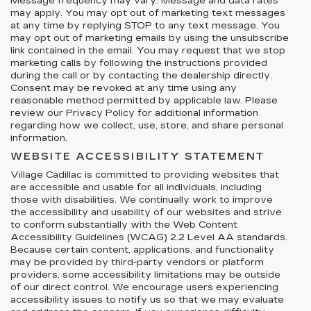
Message frequency may vary. Message and data rates
may apply. You may opt out of marketing text messages
at any time by replying STOP to any text message. You
may opt out of marketing emails by using the unsubscribe
link contained in the email. You may request that we stop
marketing calls by following the instructions provided
during the call or by contacting the dealership directly.
Consent may be revoked at any time using any
reasonable method permitted by applicable law. Please
review our Privacy Policy for additional information
regarding how we collect, use, store, and share personal
information.
WEBSITE ACCESSIBILITY STATEMENT
Village Cadillac is committed to providing websites that
are accessible and usable for all individuals, including
those with disabilities. We continually work to improve
the accessibility and usability of our websites and strive
to conform substantially with the Web Content
Accessibility Guidelines (WCAG) 2.2 Level AA standards.
Because certain content, applications, and functionality
may be provided by third-party vendors or platform
providers, some accessibility limitations may be outside
of our direct control. We encourage users experiencing
accessibility issues to notify us so that we may evaluate