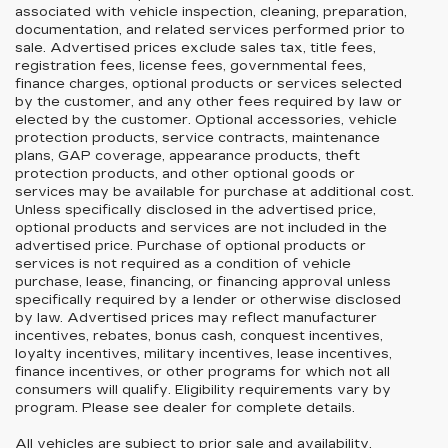
associated with vehicle inspection, cleaning, preparation,
documentation, and related services performed prior to
sale. Advertised prices exclude sales tax, title fees,
registration fees, license fees, governmental fees,
finance charges, optional products or services selected
by the customer, and any other fees required by law or
elected by the customer. Optional accessories, vehicle
protection products, service contracts, maintenance
plans, GAP coverage, appearance products, theft
protection products, and other optional goods or
services may be available for purchase at additional cost.
Unless specifically disclosed in the advertised price,
optional products and services are not included in the
advertised price. Purchase of optional products or
services is not required as a condition of vehicle
purchase, lease, financing, or financing approval unless
specifically required by a lender or otherwise disclosed
by law. Advertised prices may reflect manufacturer
incentives, rebates, bonus cash, conquest incentives,
loyalty incentives, military incentives, lease incentives,
finance incentives, or other programs for which not all
consumers will qualify. Eligibility requirements vary by
program. Please see dealer for complete details.
All vehicles are subject to prior sale and availability.