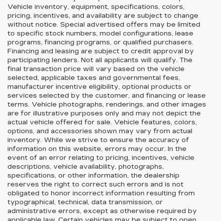
Vehicle inventory, equipment, specifications, colors,
pricing, incentives, and availability are subject to change
without notice. Special advertised offers may be limited
to specific stock numbers, model configurations, lease
programs, financing programs, or qualified purchasers.
Financing and leasing are subject to credit approval by
participating lenders. Not all applicants will qualify. The
final transaction price will vary based on the vehicle
selected, applicable taxes and governmental fees,
manufacturer incentive eligibility, optional products or
services selected by the customer, and financing or lease
terms. Vehicle photographs, renderings, and other images
are for illustrative purposes only and may not depict the
actual vehicle offered for sale. Vehicle features, colors,
options, and accessories shown may vary from actual
inventory. While we strive to ensure the accuracy of
information on this website, errors may occur. In the
event of an error relating to pricing, incentives, vehicle
descriptions, vehicle availability, photographs,
specifications, or other information, the dealership
reserves the right to correct such errors and is not
obligated to honor incorrect information resulting from
typographical, technical, data transmission, or
administrative errors, except as otherwise required by
applicable law. Certain vehicles may be subject to open