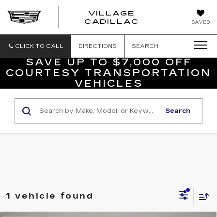
VILLAGE
VILLAGE
CADILLAC
SAVED
CADILLAC
OF
HOMOSASS
CLICK TO CALL
DIRECTIONS
SEARCH
SAVE UP TO $7,000 OFF
COURTESY TRANSPORTATION
VEHICLES
Search
1 vehicle found