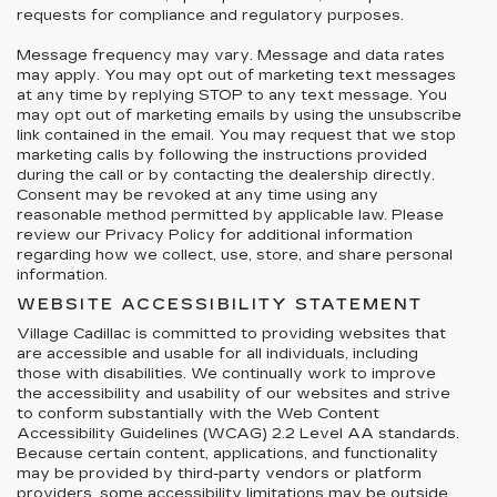
requests for compliance and regulatory purposes.
Message frequency may vary. Message and data rates
may apply. You may opt out of marketing text messages
at any time by replying STOP to any text message. You
may opt out of marketing emails by using the unsubscribe
link contained in the email. You may request that we stop
marketing calls by following the instructions provided
during the call or by contacting the dealership directly.
Consent may be revoked at any time using any
reasonable method permitted by applicable law. Please
review our Privacy Policy for additional information
regarding how we collect, use, store, and share personal
information.
WEBSITE ACCESSIBILITY STATEMENT
Village Cadillac is committed to providing websites that
are accessible and usable for all individuals, including
those with disabilities. We continually work to improve
the accessibility and usability of our websites and strive
to conform substantially with the Web Content
Accessibility Guidelines (WCAG) 2.2 Level AA standards.
Because certain content, applications, and functionality
may be provided by third-party vendors or platform
providers, some accessibility limitations may be outside