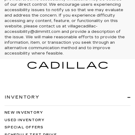
of our direct control. We encourage users experiencing
accessibility issues to notify us so that we may evaluate
and address the concern. If you experience difficulty
accessing any content, feature, or functionality on this
website, please contact us at villagecadillac-
accessibility@dimmitt.com and provide a description of
the issue. We will make reasonable efforts to provide the
information, item, or transaction you seek through an
alternative communication method and to improve
accessibility where feasible.
INVENTORY
NEW INVENTORY
USED INVENTORY
SPECIAL OFFERS
SCHEDULE TEST DRIVE