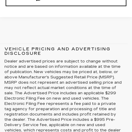
VEHICLE PRICING AND ADVERTISING
DISCLOSURE
Dealer advertised prices are subject to change without
notice and are based on information available at the time
of publication. New vehicles may be priced at, below, or
above Manufacturer's Suggested Retail Price (MSRP).
MSRP does not represent an advertised selling price and
may not reflect actual market conditions at the time of
sale. The Advertised Price includes an applicable $299
Electronic Filing Fee on new and used vehicles. The
Electronic Filing Fee represents a fee paid to a private
tag agency for preparation and processing of title and
registration documents and includes profit retained by
the dealer. The Advertised Price includes a $995 Pre-
Delivery Service fee, applicable on new and used
vehicles, which represents costs and profit to the dealer