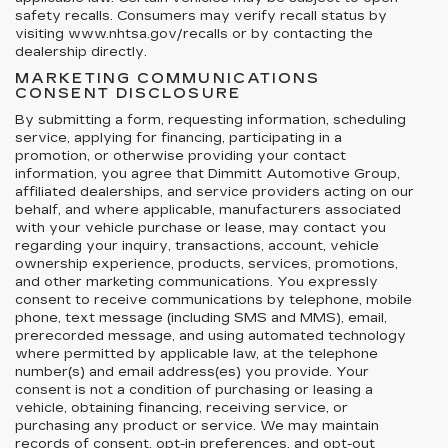
safety recalls. Consumers may verify recall status by
visiting www.nhtsa.gov/recalls or by contacting the
dealership directly.
MARKETING COMMUNICATIONS
CONSENT DISCLOSURE
By submitting a form, requesting information, scheduling
service, applying for financing, participating in a
promotion, or otherwise providing your contact
information, you agree that Dimmitt Automotive Group,
affiliated dealerships, and service providers acting on our
behalf, and where applicable, manufacturers associated
with your vehicle purchase or lease, may contact you
regarding your inquiry, transactions, account, vehicle
ownership experience, products, services, promotions,
and other marketing communications. You expressly
consent to receive communications by telephone, mobile
phone, text message (including SMS and MMS), email,
prerecorded message, and using automated technology
where permitted by applicable law, at the telephone
number(s) and email address(es) you provide. Your
consent is not a condition of purchasing or leasing a
vehicle, obtaining financing, receiving service, or
purchasing any product or service. We may maintain
records of consent, opt-in preferences, and opt-out