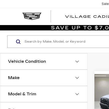
Sale
VILLAGE CADI
SAVE UP TO $7
Vehicle Condition
Make
Co
US
TO
CO
Model & Trim
CR
Vil
List P