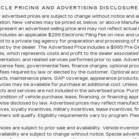
ICLE PRICING AND ADVERTISING DISCLOSURE
 advertised prices are subject to change without notice and a
cation. New vehicles may be priced at, below, or above Manuf
present an advertised selling price and may not reflect actual
includes an applicable $299 Electronic Filing Fee on new and us
id to a private tag agency for preparation and processing of t
ed by the dealer. The Advertised Price includes a $995 Pre-D
es, which represents costs and profit to the dealer associated 
ntation, and related services performed prior to sale. Advertis
license fees, governmental fees, finance charges, optional pr
fees required by law or elected by the customer. Optional acc
acts, maintenance plans, GAP coverage, appearance products, 
vices may be available for purchase at additional cost. Unless s
ts and services are not included in the advertised price. Purc
ondition of vehicle purchase, lease, financing, or financing app
ise disclosed by law. Advertised prices may reflect manufact
ives, loyalty incentives, military incentives, lease incentives, 
ers will qualify. Eligibility requirements vary by program. Ple
hicles are subject to prior sale and availability. Vehicle inventor
ailability are subject to change without notice. Special advert