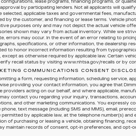
configurations, lease programs, financing programs, or qualifi
 approval by participating lenders. Not all applicants will qualif
e selected, applicable taxes and governmental fees, manufacture
ed by the customer, and financing or lease terms. Vehicle pho
rative purposes only and may not depict the actual vehicle offer
sories shown may vary from actual inventory. While we strive
e, errors may occur. In the event of an error relating to pricing,
raphs, specifications, or other information, the dealership res
ted to honor incorrect information resulting from typographical
, except as otherwise required by applicable law. Certain veh
rify recall status by visiting www.nhtsa.gov/recalls or by cont
KETING COMMUNICATIONS CONSENT DISCLO
mitting a form, requesting information, scheduling service, appl
ise providing your contact information, you agree that Dimmi
e providers acting on our behalf, and where applicable, manu
 may contact you regarding your inquiry, transactions, accoun
tions, and other marketing communications. You expressly co
e phone, text message (including SMS and MMS), email, prere
permitted by applicable law, at the telephone number(s) and 
ion of purchasing or leasing a vehicle, obtaining financing, rec
y maintain records of consent, opt-in preferences, and opt-o