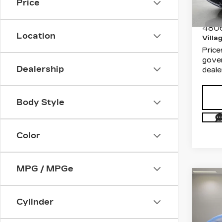
VIN:
7
Price
Stock
Docum
Electr
480
Location
Villa
Price
gover
Dealership
deale
Body Style
Color
MPG / MPGe
Co
US
TO
Cylinder
SE
Aud