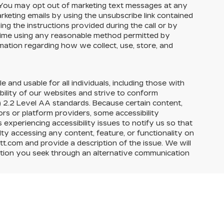
ou may opt out of marketing text messages at any
eting emails by using the unsubscribe link contained
ng the instructions provided during the call or by
 time using any reasonable method permitted by
rmation regarding how we collect, use, store, and
e and usable for all individuals, including those with
ability of our websites and strive to conform
 2.2 Level AA standards. Because certain content,
rs or platform providers, some accessibility
experiencing accessibility issues to notify us so that
ty accessing any content, feature, or functionality on
itt.com and provide a description of the issue. We will
action you seek through an alternative communication