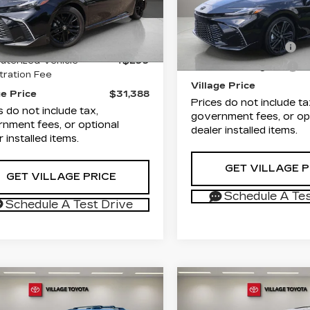
Village Cadillac of Hom
T1DAACK1TU244511
rice
$29,900
VIN:
4T1DAACK9TU7035
:
P1946
Model:
2561
List Price
Stock:
TU703526P
Model
entation Fee
+$1,189
Documentation Fee
 mi
Ext.
Int.
terized Vehicle
+$299
3698 mi
Electronic Filing Fee
tration Fee
Village Price
ge Price
$31,388
Prices do not include ta
s do not include tax,
government fees, or op
nment fees, or optional
dealer installed items.
r installed items.
GET VILLAGE P
GET VILLAGE PRICE
Schedule A Tes
Schedule A Test Drive
mpare Vehicle
Compare Vehicle
COMMENTS
COMMENT
ED
2026
USED
2026
$46,187
$56,18
YOTA
TOYOTA GRAND