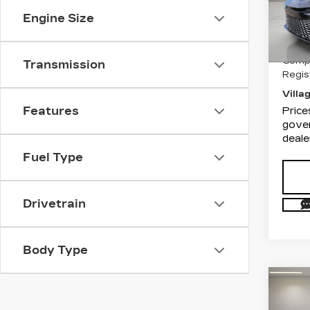
VIN:
4
Engine Size
List P
Stock
Docum
5850
Compu
Transmission
Regis
Villa
Features
Price
gover
deale
Fuel Type
Drivetrain
Body Type
Co
US
TO