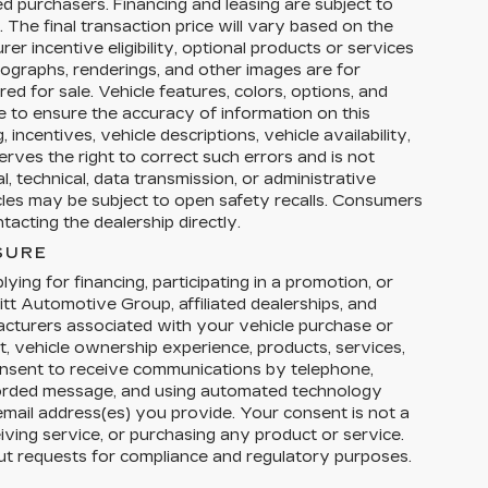
ed purchasers. Financing and leasing are subject to
y. The final transaction price will vary based on the
r incentive eligibility, optional products or services
tographs, renderings, and other images are for
ed for sale. Vehicle features, colors, options, and
 to ensure the accuracy of information on this
 incentives, vehicle descriptions, vehicle availability,
erves the right to correct such errors and is not
, technical, data transmission, or administrative
icles may be subject to open safety recalls. Consumers
acting the dealership directly.
SURE
ying for financing, participating in a promotion, or
tt Automotive Group, affiliated dealerships, and
facturers associated with your vehicle purchase or
t, vehicle ownership experience, products, services,
nsent to receive communications by telephone,
corded message, and using automated technology
email address(es) you provide. Your consent is not a
eiving service, or purchasing any product or service.
ut requests for compliance and regulatory purposes.