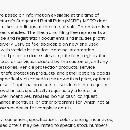
re based on information available at the time of
acturer's Suggested Retail Price (MSRP). MSRP does
 market conditions at the time of sale. The Advertised
ed vehicles. The Electronic Filing Fee represents a
itle and registration documents and includes profit
elivery Service fee, applicable on new and used
with vehicle inspection, cleaning, preparation,
ed prices exclude sales tax, title fees, registration
oducts or services selected by the customer, and any
essories, vehicle protection products, service
theft protection products, and other optional goods
pecifically disclosed in the advertised price, optional
hase of optional products or services is not required
roval unless specifically required by a lender or
urer incentives, rebates, bonus cash, conquest
finance incentives, or other programs for which not all
ase see dealer for complete details.
y, equipment, specifications, colors, pricing, incentives,
ised offers may be limited to specific stock numbers,