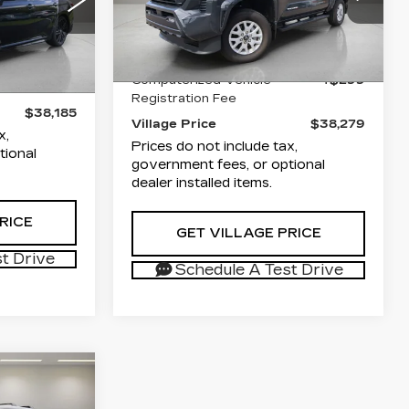
osassa
VIN:
3TYKB5FN3TT031638
List Price
$36,791
26
Stock:
P1944
Model:
7146
$36,891
:
2559
Documentation Fee
+$1,189
+$995
4894 mi
Ext.
Int.
Computerized Vehicle
+$299
Ext.
+$299
Registration Fee
$38,185
Village Price
$38,279
x,
Prices do not include tax,
tional
government fees, or optional
dealer installed items.
RICE
GET VILLAGE PRICE
t Drive
Schedule A Test Drive
S
5