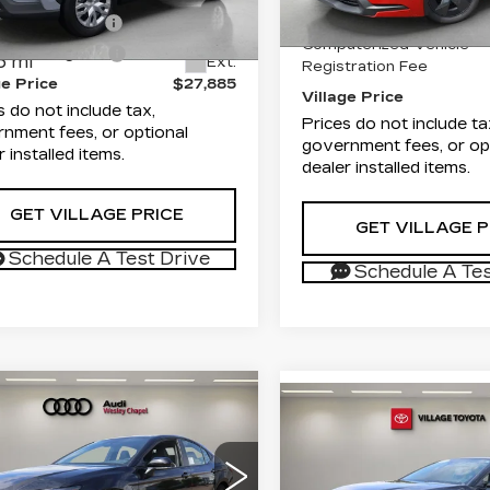
MUAAAAG2TV178065
Documentation Fee
:
TV178065P
Model:
6301
entation Fee
+$995
3992 mi
Computerized Vehicle
onic Filing Fee
+$299
6 mi
Ext.
Registration Fee
ge Price
$27,885
Village Price
s do not include tax,
Prices do not include ta
nment fees, or optional
government fees, or op
r installed items.
dealer installed items.
GET VILLAGE PRICE
GET VILLAGE P
Schedule A Test Drive
Schedule A Tes
mpare Vehicle
ED
2026
$31,388
Compare Vehicle
COMMENT
USED
2026
$38,18
YOTA CAMRY
VILLAGE PRICE
TOYOTA CAMRY
VILLAGE PR
LE
Less
Less
i Wesley Chapel