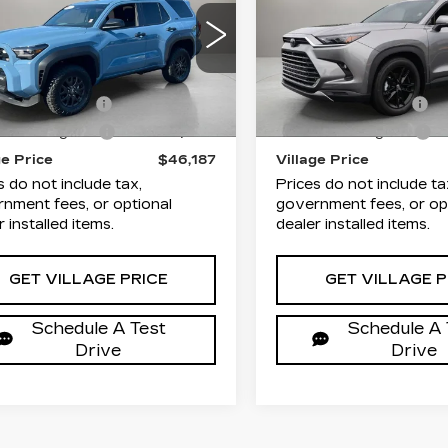
VILLAGE PRICE
VILLAGE PR
UNNER
SR5
HIGHLANDER
L
Less
Less
lage Cadillac of Homosassa
Village Cadillac of Hom
TEVA5BR9T5108065
VIN:
5TDAAAA54TS0379
rice
$44,893
List Price
:
T5108065A
Model:
8664
Stock:
TS037961A
Model:
entation Fee
+$995
Documentation Fee
 mi
4561 mi
Ext.
onic Filing Fee
+$299
Electronic Filing Fee
ge Price
$46,187
Village Price
s do not include tax,
Prices do not include ta
nment fees, or optional
government fees, or op
r installed items.
dealer installed items.
GET VILLAGE PRICE
GET VILLAGE P
Schedule A Test
Schedule A 
Drive
Drive