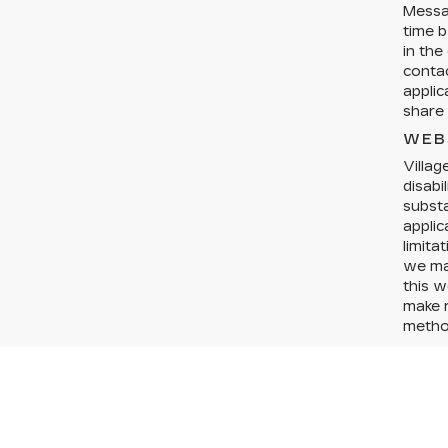
Messa
time b
in the
conta
applic
share 
WEB
Villag
disabi
substa
applic
limita
we may
this w
make r
method