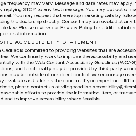
ge frequency may vary. Message and data rates may apply. Y
y replying STOP to any text message. You may opt out of mark
 email. You may request that we stop marketing calls by followi
cting the dealership directly. Consent may be revoked at any
able law. Please review our Privacy Policy for additional info
personal information.
SITE ACCESSIBILITY STATEMENT
e Cadillac is committed to providing websites that are accessibl
lities. We continually work to improve the accessibility and us
ntially with the Web Content Accessibility Guidelines (WCAG)
ations, and functionality may be provided by third-party vendo
tions may be outside of our direct control. We encourage users 
 evaluate and address the concern. If you experience difficul
ebsite, please contact us at villagecadillac-accessibility@dimm
easonable efforts to provide the information, item, or trans
 and to improve accessibility where feasible.