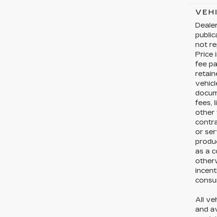
VEH
Dealer
publi
not re
Price 
fee pa
retain
vehicl
docume
fees, 
other 
contr
or ser
produc
as a c
otherw
incent
consum
All ve
and av