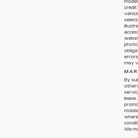
model 
credit
vehicl
select
illust
acces
websit
photog
obliga
errors
may ve
MAR
By sub
otherw
servic
lease,
promo
mobil
where 
condit
We ma