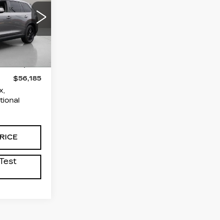
ICE
E
osassa
61
$54,891
6700
+$995
+$299
$56,185
x,
tional
RICE
Test