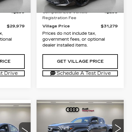
+$1,189
Documentation Fee
+$1,189
4771 mi
Ext.
Int.
Ext.
Int.
+$299
Computerized Vehicle
+$299
Registration Fee
$29,979
Village Price
$31,279
x,
Prices do not include tax,
tional
government fees, or optional
dealer installed items.
RICE
GET VILLAGE PRICE
t Drive
Schedule A Test Drive
Compare Vehicle
USED
2026
$38,279
S
5
TOYOTA
VILLAGE PRICE
TACOMA
SR5
ICE
Less
Audi Wesley Chapel