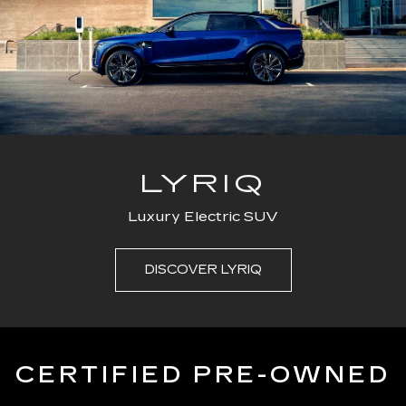
LYRIQ
Luxury Electric SUV
DISCOVER LYRIQ
CERTIFIED PRE-OWNED