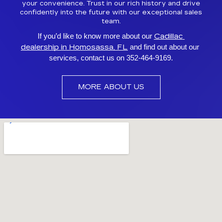
your convenience. Trust in our rich history and drive
confidently into the future with our exceptional sales
team.
Cadillac 
If you’d like to know more about our 
dealership in Homosassa, FL
 and find out about our 
services, contact us on 352-464-9169.
MORE ABOUT US