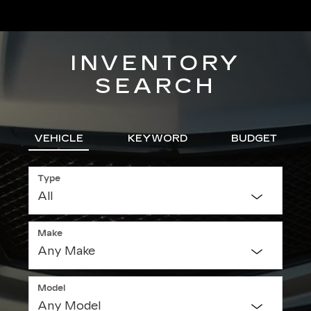
INVENTORY
SEARCH
VEHICLE
KEYWORD
BUDGET
Type
Make
Model