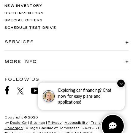
NEW INVENTORY
USED INVENTORY
SPECIAL OFFERS
SCHEDULE TEST DRIVE
SERVICES
MORE INFO
FOLLOW US
Exploring car financing? Chat
now for easy plans and
applications!
Copyright © 2026
by
DealerOn
|
Sitemap
|
Privacy
|
Accessibility
|
Transparency In
Coverage
| Village Cadillac of Homosassa
|
2431 US HWY