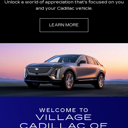
Unlock a world of appreciation that's focused on you
and your Cadillac vehicle.
LEARN MORE
WELCOME TO
VILLAGE
CADILLAC OF