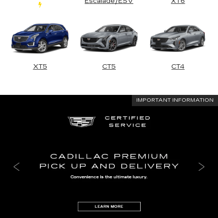
Escalade/ESV
XT6
XT5
CT5
CT4
IMPORTANT INFORMATION