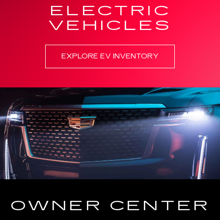
ELECTRIC
VEHICLES
EXPLORE EV INVENTORY
OWNER CENTER