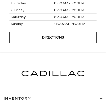
Thursday
8:30AM - 7:00PM
Friday
8:30AM - 7:00PM
Saturday
8:30AM - 7:00PM
Sunday
11:00AM - 4:00PM
DIRECTIONS
INVENTORY