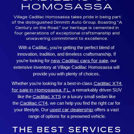
HOMOSASSA
Village Cadillac Homosassa takes pride in being part
of the distinguished Dimmitt Auto Group. Boasting "A
Century on the Road," our heritage is cemented in
four generations of exceptional craftsmanship and
unwavering commitment to excellence.
With a Cadillac, you’re getting the perfect blend of 
innovation, tradition, and timeless craftsmanship. If 
new Cadillac cars for sale
you’re looking for 
, our 
extensive inventory at Village Cadillac Homosassa will 
provide you with plenty of choices. 
Cadillac XT4 
Whether you’re looking for a best-in-class 
for sale in Homosassa, FL
, a remarkably driven SUV 
Cadillac XT5
like the 
 or a luxury small sedan like 
Cadillac CT4
the 
, we can help you find the right car for 
used car dealership
your lifestyle. Our 
 offers a vast 
range of options for a preowned vehicle.
THE BEST SERVICES