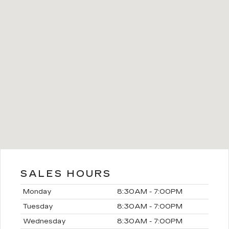
SALES HOURS
Monday
8:30AM - 7:00PM
Tuesday
8:30AM - 7:00PM
Wednesday
8:30AM - 7:00PM