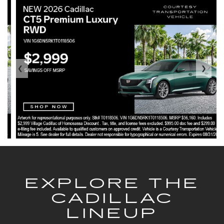
❮
❯
EXPLORE THE
CADILLAC
LINEUP