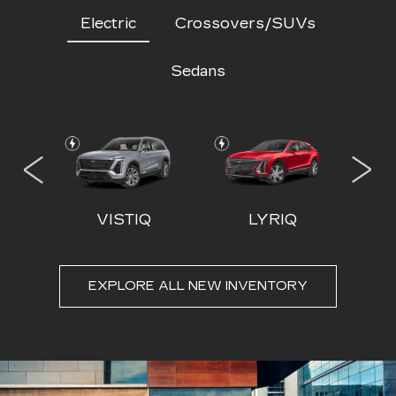
Electric
Crossovers/SUVs
Sedans
 IQL
VISTIQ
LYRIQ
EXPLORE ALL NEW INVENTORY
ESCALADE
CT4
ESCALADE-V
CT5
ESC