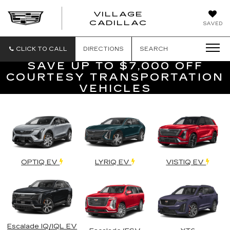
VILLAGE
VILLAGE
CADILLAC
SAVED
CADILLAC
OF
HOMOSASS
CLICK TO CALL
DIRECTIONS
SEARCH
SAVE UP TO $7,000 OFF
COURTESY TRANSPORTATION
VEHICLES
OPTIQ EV
LYRIQ EV
VISTIQ EV
Escalade IQ/IQL EV