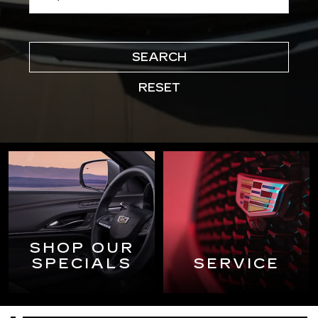
SEARCH
RESET
SHOP OUR
SPECIALS
SERVICE