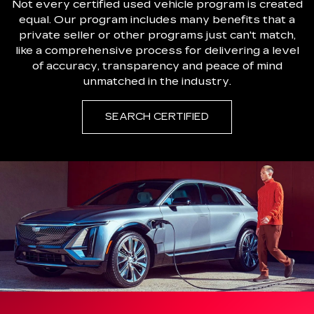
Not every certified used vehicle program is created
equal. Our program includes many benefits that a
private seller or other programs just can't match,
like a comprehensive process for delivering a level
of accuracy, transparency and peace of mind
unmatched in the industry.
SEARCH CERTIFIED