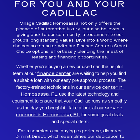
FOR YOU AND YOUR
CADILLAC
Village Cadillac Homosassa not only offers the
pinnacle of automotive luxury, but also believes in
giving back to our community, a testament to our
group's long standing values. Dive into a world where
choices are smarter with our Finance Center's Smart
Choice options, effortlessly blending the finest of
leasing and financing opportunities.
Whether you’re buying a new or used car, the helpful 
finance center
team at our 
 are waiting to help you find 
a suitable loan with our easy pre approval process. The 
service center in 
factory-trained technicians in our 
Homosassa, FL
 use the latest technology and 
equipment to ensure that your Cadillac runs as smoothly 
service 
as the day you bought it. Take a look at our 
coupons in Homosassa, FL
 for some great deals 
and special offers.
For a seamless car-buying experience, discover
Dimmit Direct, which exemplifies our dedication to