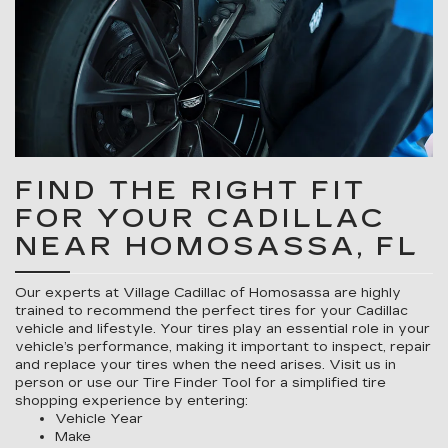
FIND THE RIGHT FIT
FOR YOUR CADILLAC
NEAR HOMOSASSA, FL
Our experts at Village Cadillac of Homosassa are highly
trained to recommend the perfect tires for your Cadillac
vehicle and lifestyle. Your tires play an essential role in your
vehicle’s performance, making it important to inspect, repair
and replace your tires when the need arises. Visit us in
person or use our Tire Finder Tool for a simplified tire
shopping experience by entering:
Vehicle Year
Make