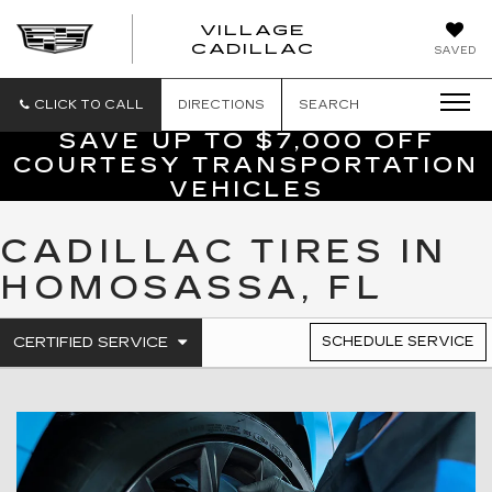
VILLAGE
VILLAGE
CADILLAC
SAVED
CADILLAC
OF
HOMOSASS
CLICK TO CALL
DIRECTIONS
SEARCH
SAVE UP TO $7,000 OFF
COURTESY TRANSPORTATION
VEHICLES
CADILLAC TIRES IN
HOMOSASSA, FL
.
CERTIFIED SERVICE
SCHEDULE SERVICE
SERVICE
SELECT
TO
SUB-
VIEW
NAVIGATION
ADDITIONAL
SERVICE
CONTENT