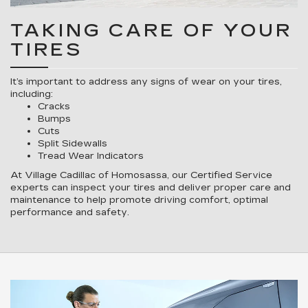
TAKING CARE OF YOUR
TIRES
It’s important to address any signs of wear on your tires,
including:
Cracks
Bumps
Cuts
Split Sidewalls
Tread Wear Indicators
At Village Cadillac of Homosassa, our Certified Service
experts can inspect your tires and deliver proper care and
maintenance to help promote driving comfort, optimal
performance and safety.