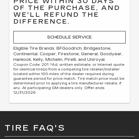
PRICE WITHIN 30 DAYS
OF THE PURCHASE, AND
WE'LL REFUND THE
DIFFERENCE.
SCHEDULE SERVICE
Eligible Tire Brands: BFGoodrich, Bridgestone,
Continental, Cooper, Firestone, General, Goodyear,
Hankook, Kelly, Michelin, Pirelli, and Uniroyal.
Coupon Code: 201. *Ad, written estimate, or Internet quote
for identical tire(s) from a competing tire retailer/installer
located within 100 miles of the dealer required during
guarantee period for price match. Tire match price must be
determined prior to applying a tire manufacturer rebate, if
any. At participating GM dealers only. Offer ends
12/31/2026.
TIRE FAQ'S