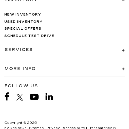
NEW INVENTORY
USED INVENTORY
SPECIAL OFFERS
SCHEDULE TEST DRIVE
SERVICES
MORE INFO
FOLLOW US
Copyright © 2026
by
DealerOn
|
Sitemap
|
Privacy
|
Accessibility
|
Transparency In