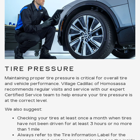
TIRE PRESSURE
Maintaining proper tire pressure is critical for overall tire
and vehicle performance. Village Cadillac of Homosassa
recommends regular visits and service with our expert
Certified Service team to help ensure your tire pressure is
at the correct level.
We also suggest:
Checking your tires at least once a month when tires
have not been driven for at least 3 hours or no more
than 1 mile
Always refer to the Tire Information Label for the