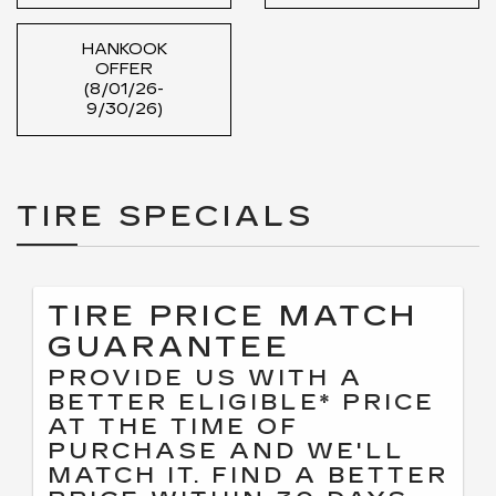
HANKOOK
OFFER
(8/01/26-
9/30/26)
TIRE SPECIALS
TIRE PRICE MATCH
GUARANTEE
PROVIDE US WITH A
BETTER ELIGIBLE* PRICE
AT THE TIME OF
PURCHASE AND WE'LL
MATCH IT. FIND A BETTER