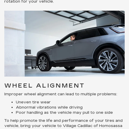
rotation for your vehicle.
WHEEL ALIGNMENT
Improper wheel alignment can lead to multiple problems:
Uneven tire wear
Abnormal vibrations while driving
Poor handling as the vehicle may pull to one side
To help promote the life and performance of your tires and
vehicle, bring your vehicle to Village Cadillac of Homosassa