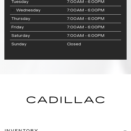
Tuesday
7:00AM - 6:00PM
Wednesday
7:00AM - 6:00PM
Thursday
7:00AM - 6:00PM
Friday
7:00AM - 6:00PM
Saturday
7:00AM - 6:00PM
Sunday
Closed
INVENTORY