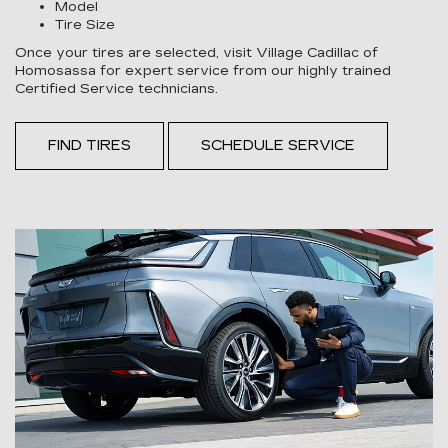
Model
Tire Size
Once your tires are selected, visit Village Cadillac of
Homosassa for expert service from our highly trained
Certified Service technicians.
FIND TIRES
SCHEDULE SERVICE