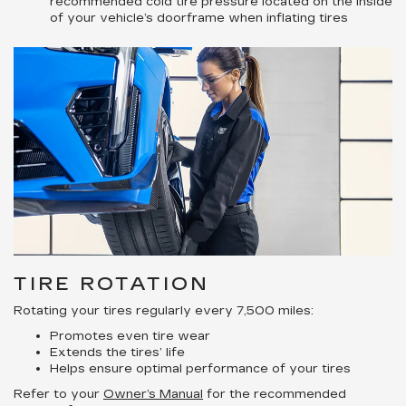
recommended cold tire pressure located on the inside
of your vehicle’s doorframe when inflating tires
TIRE ROTATION
Rotating your tires regularly every 7,500 miles:
Promotes even tire wear
Extends the tires’ life
Helps ensure optimal performance of your tires
Refer to your
Owner’s Manual
for the recommended