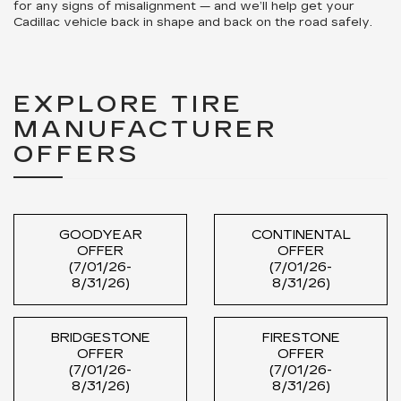
for any signs of misalignment — and we’ll help get your
Cadillac vehicle back in shape and back on the road safely.
EXPLORE TIRE
MANUFACTURER
OFFERS
GOODYEAR
CONTINENTAL
OFFER
OFFER
(7/01/26-
(7/01/26-
8/31/26)
8/31/26)
BRIDGESTONE
FIRESTONE
OFFER
OFFER
(7/01/26-
(7/01/26-
8/31/26)
8/31/26)