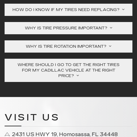
HOW DO I KNOW IF MY TIRES NEED REPLACING?
WHY IS TIRE PRESSURE IMPORTANT?
WHY IS TIRE ROTATION IMPORTANT?
WHERE SHOULD I GO TO GET THE RIGHT TIRES
FOR MY CADILLAC VEHICLE AT THE RIGHT
PRICE?
VISIT US
2431 US HWY 19, Homosassa, FL 34448