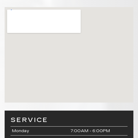
SERVICE
Monday
7:00AM - 6:00PM