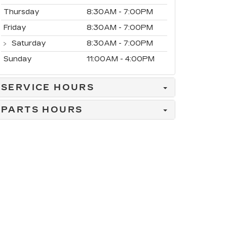
Thursday
8:30AM - 7:00PM
Friday
8:30AM - 7:00PM
Saturday
8:30AM - 7:00PM
Sunday
11:00AM - 4:00PM
SERVICE HOURS
PARTS HOURS