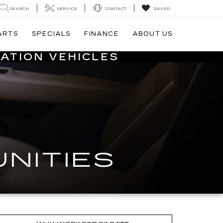
SEARCH
SERVICE
CONTACT
SAVED
ARTS
SPECIALS
FINANCE
ABOUT US
ATION VEHICLES
NITIES