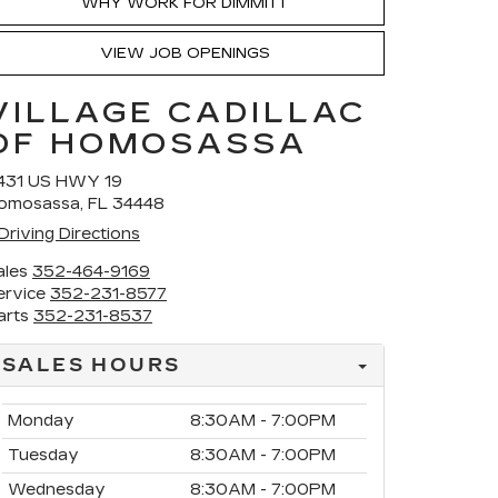
WHY WORK FOR DIMMITT
VIEW JOB OPENINGS
VILLAGE CADILLAC
OF HOMOSASSA
431 US HWY 19
omosassa, FL 34448
Driving Directions
ales
352-464-9169
ervice
352-231-8577
arts
352-231-8537
SALES HOURS
Monday
8:30AM - 7:00PM
Tuesday
8:30AM - 7:00PM
Wednesday
8:30AM - 7:00PM