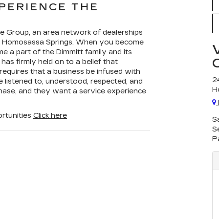
PERIENCE THE
ive Group, an area network of dealerships
 in Homosassa Springs. When you become
 a part of the Dimmitt family and its
has firmly held on to a belief that
equires that a business be infused with
2
be listened to, understood, respected, and
H
hase, and they want a service experience
rtunities
Click here
S
S
P