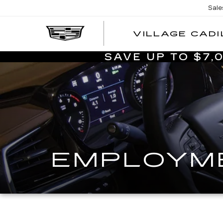
Sale
VILLAGE CADI
SAVE UP TO $7
EMPLOYME