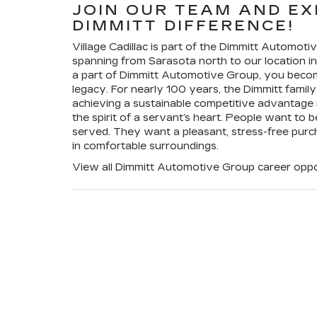
JOIN OUR TEAM AND EX
DIMMITT DIFFERENCE!
Village Cadillac is part of the Dimmitt Automot
spanning from Sarasota north to our location
a part of Dimmitt Automotive Group, you become
legacy. For nearly 100 years, the Dimmitt family 
achieving a sustainable competitive advantage r
the spirit of a servant’s heart. People want to 
served. They want a pleasant, stress-free purc
in comfortable surroundings.
View all Dimmitt Automotive Group career oppo