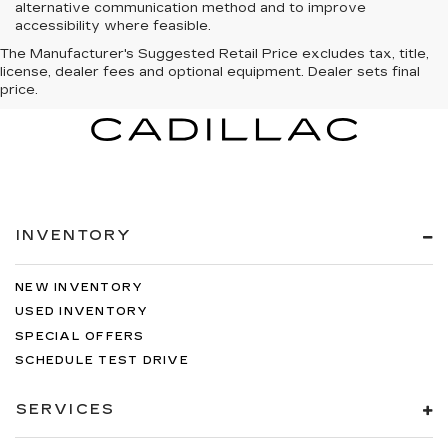
alternative communication method and to improve
accessibility where feasible.
The Manufacturer's Suggested Retail Price excludes tax, title,
license, dealer fees and optional equipment. Dealer sets final
price.
INVENTORY
NEW INVENTORY
USED INVENTORY
SPECIAL OFFERS
SCHEDULE TEST DRIVE
SERVICES