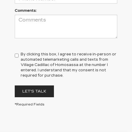
Comments:
By clicking this box, I agree to receive in-person or
automated telemarketing calls and texts from
Village Cadillac of Homosassa at the number I
entered. I understand that my consent is not
required for purchase.
LET'S TALK
*Required Fields