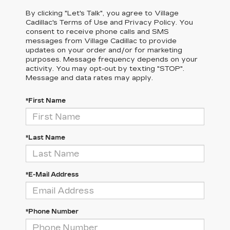
By clicking "Let's Talk", you agree to Village
Cadillac's Terms of Use and Privacy Policy. You
consent to receive phone calls and SMS
messages from Village Cadillac to provide
updates on your order and/or for marketing
purposes. Message frequency depends on your
activity. You may opt-out by texting "STOP".
Message and data rates may apply.
*First Name
*Last Name
*E-Mail Address
*Phone Number