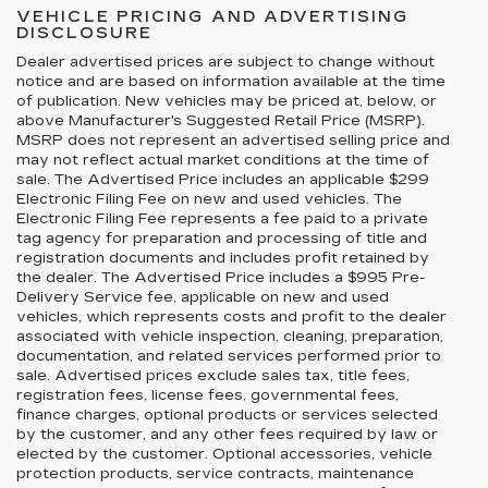
VEHICLE PRICING AND ADVERTISING
DISCLOSURE
Dealer advertised prices are subject to change without
notice and are based on information available at the time
of publication. New vehicles may be priced at, below, or
above Manufacturer's Suggested Retail Price (MSRP).
MSRP does not represent an advertised selling price and
may not reflect actual market conditions at the time of
sale. The Advertised Price includes an applicable $299
Electronic Filing Fee on new and used vehicles. The
Electronic Filing Fee represents a fee paid to a private
tag agency for preparation and processing of title and
registration documents and includes profit retained by
the dealer. The Advertised Price includes a $995 Pre-
Delivery Service fee, applicable on new and used
vehicles, which represents costs and profit to the dealer
associated with vehicle inspection, cleaning, preparation,
documentation, and related services performed prior to
sale. Advertised prices exclude sales tax, title fees,
registration fees, license fees, governmental fees,
finance charges, optional products or services selected
by the customer, and any other fees required by law or
elected by the customer. Optional accessories, vehicle
protection products, service contracts, maintenance