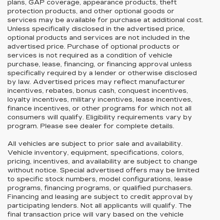
plans, GAP coverage, appearance products, theft
protection products, and other optional goods or
services may be available for purchase at additional cost.
Unless specifically disclosed in the advertised price,
optional products and services are not included in the
advertised price. Purchase of optional products or
services is not required as a condition of vehicle
purchase, lease, financing, or financing approval unless
specifically required by a lender or otherwise disclosed
by law. Advertised prices may reflect manufacturer
incentives, rebates, bonus cash, conquest incentives,
loyalty incentives, military incentives, lease incentives,
finance incentives, or other programs for which not all
consumers will qualify. Eligibility requirements vary by
program. Please see dealer for complete details.
All vehicles are subject to prior sale and availability.
Vehicle inventory, equipment, specifications, colors,
pricing, incentives, and availability are subject to change
without notice. Special advertised offers may be limited
to specific stock numbers, model configurations, lease
programs, financing programs, or qualified purchasers.
Financing and leasing are subject to credit approval by
participating lenders. Not all applicants will qualify. The
final transaction price will vary based on the vehicle