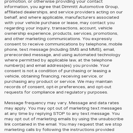
promotion, or otherwise providing your contact
information, you agree that Dimmitt Automotive Group,
affiliated dealerships, and service providers acting on our
behalf, and where applicable, manufacturers associated
with your vehicle purchase or lease, may contact you
regarding your inquiry, transactions, account, vehicle
ownership experience, products, services, promotions,
and other marketing communications. You expressly
consent to receive communications by telephone, mobile
phone, text message (including SMS and MMS), email,
prerecorded message, and using automated technology
where permitted by applicable law, at the telephone
number(s) and email address(es) you provide. Your
consent is not a condition of purchasing or leasing a
vehicle, obtaining financing, receiving service, or
purchasing any product or service. We may maintain
records of consent, opt-in preferences, and opt-out
requests for compliance and regulatory purposes.
Message frequency may vary. Message and data rates
may apply. You may opt out of marketing text messages
at any time by replying STOP to any text message. You
may opt out of marketing emails by using the unsubscribe
link contained in the email. You may request that we stop
marketing calls by following the instructions provided