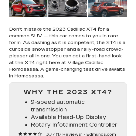
Don’t mistake the 2023 Cadillac XT4 for a
common SUV — this car comes to you in rare
form. As dashing as it is competent, the XT4 is a
curbside showstopper and a rally-road crowd-
pleaser all in one. You can get a first-hand look
at the XT4 right here at Village Cadillac
Homosassa. A game-changing test drive awaits
in Homosassa.
WHY THE 2023 XT4?
9-speed automatic
transmission
Available Head-Up Display
Rotary Infotainment Controller
3.77 (
17 Reviews
) -
Edmunds.com