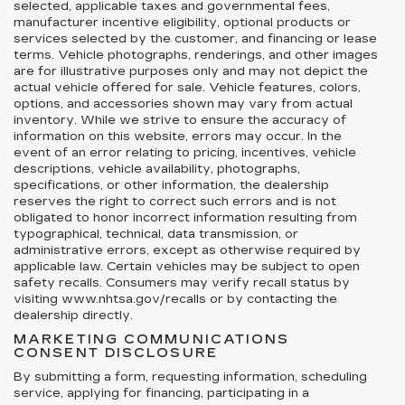
selected, applicable taxes and governmental fees,
manufacturer incentive eligibility, optional products or
services selected by the customer, and financing or lease
terms. Vehicle photographs, renderings, and other images
are for illustrative purposes only and may not depict the
actual vehicle offered for sale. Vehicle features, colors,
options, and accessories shown may vary from actual
inventory. While we strive to ensure the accuracy of
information on this website, errors may occur. In the
event of an error relating to pricing, incentives, vehicle
descriptions, vehicle availability, photographs,
specifications, or other information, the dealership
reserves the right to correct such errors and is not
obligated to honor incorrect information resulting from
typographical, technical, data transmission, or
administrative errors, except as otherwise required by
applicable law. Certain vehicles may be subject to open
safety recalls. Consumers may verify recall status by
visiting www.nhtsa.gov/recalls or by contacting the
dealership directly.
MARKETING COMMUNICATIONS
CONSENT DISCLOSURE
By submitting a form, requesting information, scheduling
service, applying for financing, participating in a