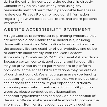
during the call or by contacting the dealership directly.
Consent may be revoked at any time using any
reasonable method permitted by applicable law. Please
review our Privacy Policy for additional information
regarding how we collect, use, store, and share personal
information.
WEBSITE ACCESSIBILITY STATEMENT
Village Cadillac is committed to providing websites that
are accessible and usable for all individuals, including
those with disabilities. We continually work to improve
the accessibility and usability of our websites and strive
to conform substantially with the Web Content
Accessibility Guidelines (WCAG) 2.2 Level AA standards.
Because certain content, applications, and functionality
may be provided by third-party vendors or platform
providers, some accessibility limitations may be outside
of our direct control. We encourage users experiencing
accessibility issues to notify us so that we may evaluate
and address the concern. If you experience difficulty
accessing any content, feature, or functionality on this
website, please contact us at villagecadillac-
accessibility@dimmitt.com and provide a description of
the issue. We will make reasonable efforts to provide the
information, item, or transaction you seek through an