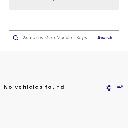
Search
No vehicles found