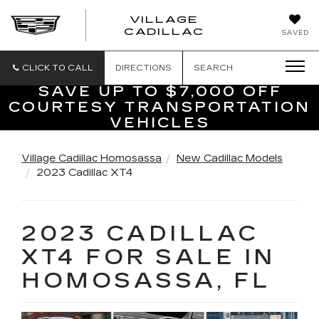
VILLAGE
VILLAGE
CADILLAC
SAVED
CADILLAC
OF
HOMOSASS
CLICK TO CALL
DIRECTIONS
SEARCH
SAVE UP TO $7,000 OFF
COURTESY TRANSPORTATION
VEHICLES
Village Cadillac Homosassa
New Cadillac Models
2023 Cadillac XT4
2023 CADILLAC
XT4 FOR SALE IN
HOMOSASSA, FL