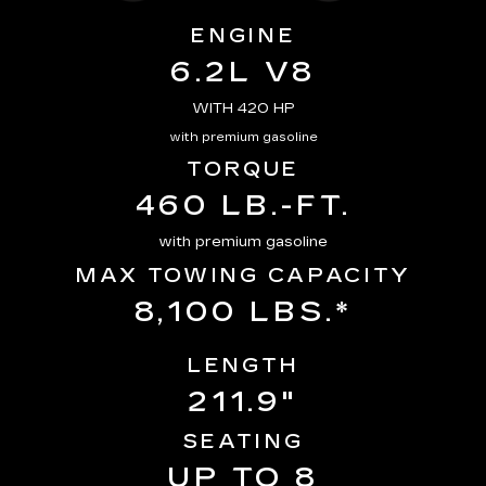
ENGINE
6.2L V8
WITH 420 HP
with premium gasoline
TORQUE
460 LB.-FT.
with premium gasoline
MAX TOWING CAPACITY
8,100 LBS.*
LENGTH
211.9"
SEATING
UP TO 8