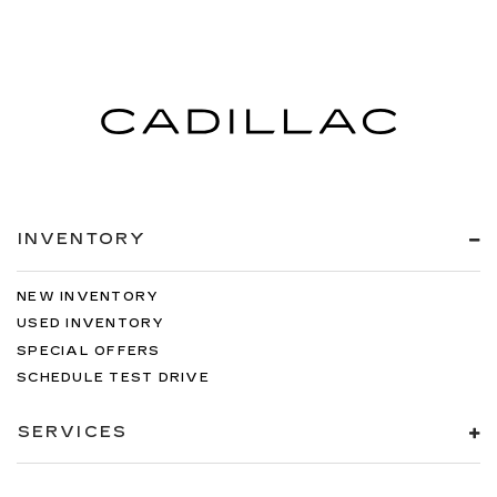
INVENTORY
NEW INVENTORY
USED INVENTORY
SPECIAL OFFERS
SCHEDULE TEST DRIVE
SERVICES