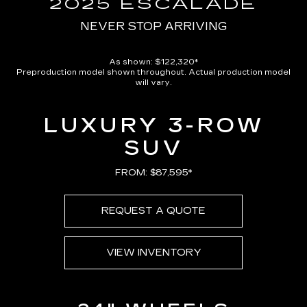
2025 ESCALADE
NEVER STOP ARRIVING
As shown: $122,320*
Preproduction model shown throughout. Actual production model
will vary.
LUXURY 3-ROW
SUV
FROM: $87,595*
REQUEST A QUOTE
VIEW INVENTORY