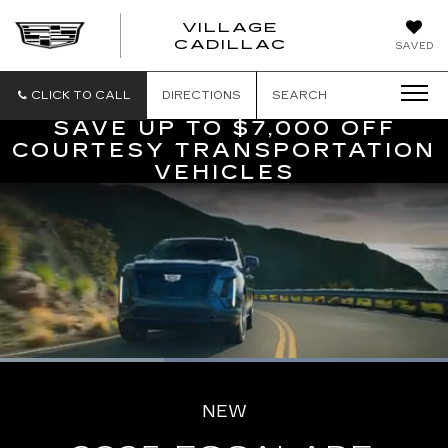
VILLAGE
VILLAGE
CADILLAC
SAVED
CADILLAC
OF
HOMOSASS
CLICK TO CALL
DIRECTIONS
SEARCH
SAVE UP TO $7,000 OFF
COURTESY TRANSPORTATION
VEHICLES
Loaded
:
100.00%
Current
0:06
/
Duration
0:16
Pause
Unmute
Captions
Picture-
Full
in-
NEW
Picture
Time