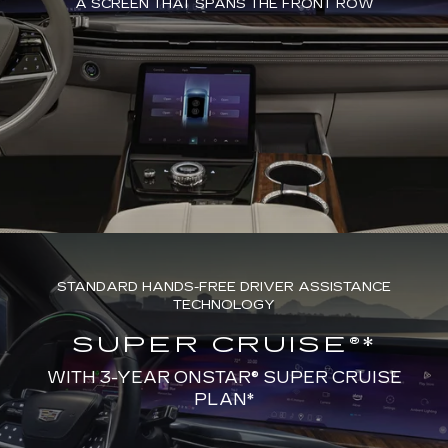
A SCREEN THAT SPANS THE FRONT ROW
STANDARD HANDS-FREE DRIVER ASSISTANCE
TECHNOLOGY
SUPER CRUISE®*
WITH 3-YEAR ONSTAR® SUPER CRUISE
PLAN*