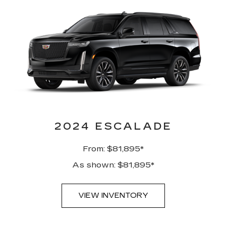
2024 ESCALADE
From: $81,895*
As shown: $81,895*
VIEW INVENTORY