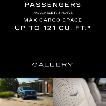
PASSENGERS
AVAILABLE IN 3 ROWS
MAX CARGO SPACE
UP TO 121 CU. FT.*
GALLERY