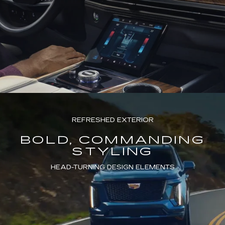
REFRESHED EXTERIOR
BOLD, COMMANDING
STYLING
HEAD-TURNING DESIGN ELEMENTS