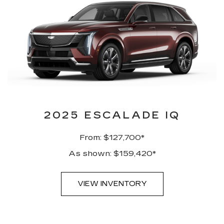
2025 ESCALADE IQ
From: $127,700*
As shown: $159,420*
VIEW INVENTORY