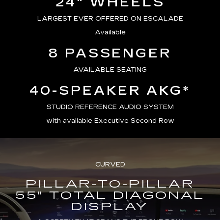
24" WHEELS
LARGEST EVER OFFERED ON ESCALADE
Available
8 PASSENGER
AVAILABLE SEATING
40-SPEAKER AKG*
STUDIO REFERENCE AUDIO SYSTEM
with available Executive Second Row
CURVED
PILLAR-TO-PILLAR
55" TOTAL DIAGONAL
DISPLAY