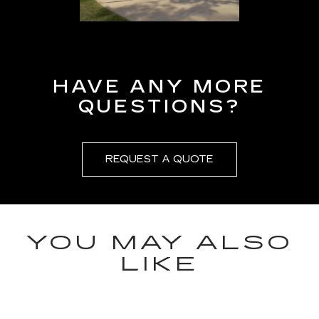
HAVE ANY MORE
QUESTIONS?
REQUEST A QUOTE
YOU MAY ALSO
LIKE