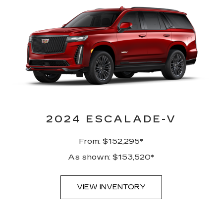
2024 ESCALADE-V
From: $152,295*
As shown: $153,520*
VIEW INVENTORY