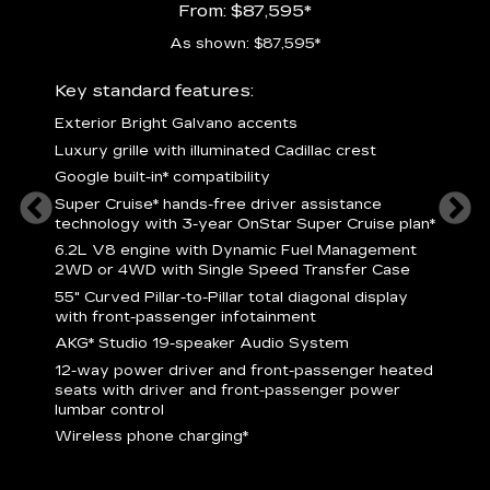
From: $87,595*
As shown: $87,595*
ury
Key standard features:
Includ
Exterior Bright Galvano accents
S
crest &
Luxury grille with illuminated Cadillac crest
L
p
Google built-in* compatibility
q
Super Cruise* hands-free driver assistance
e
1
technology with 3-year OnStar Super Cruise plan*
h
ll Satin
6.2L V8 engine with Dynamic Fuel Management
f
hing
2WD or 4WD with Single Speed Transfer Case
P
ode
55" Curved Pillar-to-Pillar total diagonal display
s
-
with front-passenger infotainment
2
orn pad
AKG* Studio 19-speaker Audio System
f
12-way power driver and front-passenger heated
t
seats with driver and front-passenger power
pers
KEY 
lumbar control
aust
Wireless phone charging*