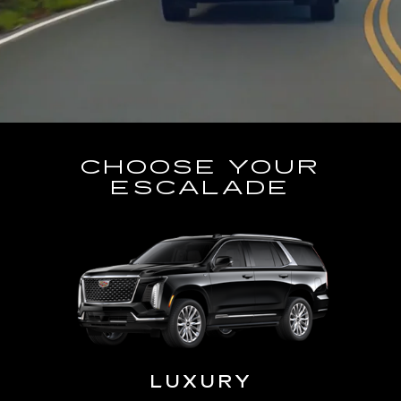
CHOOSE YOUR
ESCALADE
LUXURY