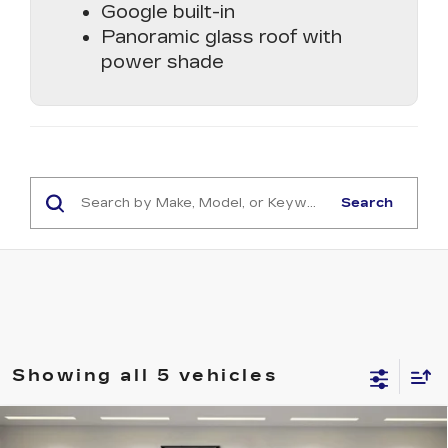
Google built-in
Panoramic glass roof with
power shade
Search
Showing all 5 vehicles
Compare Vehicle
NEW
2026
CADILLAC OPTIQ
$56,507