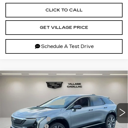
CLICK TO CALL
GET VILLAGE PRICE
Schedule A Test Drive
Compare Vehicle
NEW
2027
CADILLAC OPTIQ
$58,952
PREMIUM LUXURY
VILLAGE PRICE
VIN:
3GYK3DM59VS100668
Stock:
VS100668
Model:
6MP26
Less
3 mi
Ext.
Int.
MSRP:
$58,658
Purchase Allowance
-$1,000
Documentation Fee
+$995