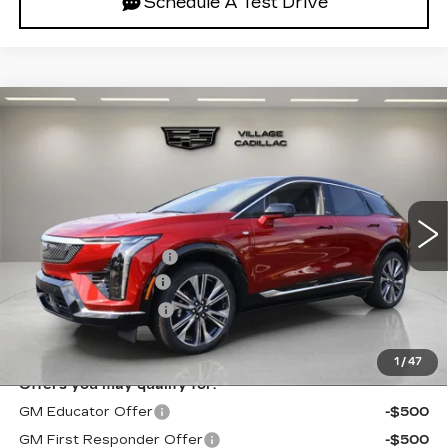
Schedule A Test Drive
Compare Vehicle
NEW
2027
CADILLAC OPTIQ
$59,851
PREMIUM LUXURY
VILLAGE PRICE
VIN:
3GYK3DM5XVS100663
Stock:
VS100663
Model:
6MP26
Less
2 mi
Ext.
Int.
MSRP:
$59,557
Purchase Allowance
-$1,000
Documentation Fee
+$995
Electronic Filing Fee
+$299
Village Price:
$59,851
1
/
47
Offers you may qualify for:
GM Educator Offer
-$500
GM First Responder Offer
-$500