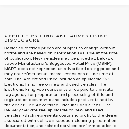
VEHICLE PRICING AND ADVERTISING
DISCLOSURE
Dealer advertised prices are subject to change without
notice and are based on information available at the time
of publication. New vehicles may be priced at, below, or
above Manufacturer's Suggested Retail Price (MSRP).
MSRP does not represent an advertised selling price and
may not reflect actual market conditions at the time of
sale. The Advertised Price includes an applicable $299
Electronic Filing Fee on new and used vehicles. The
Electronic Filing Fee represents a fee paid to a private
tag agency for preparation and processing of title and
registration documents and includes profit retained by
the dealer. The Advertised Price includes a $995 Pre-
Delivery Service fee, applicable on new and used
vehicles, which represents costs and profit to the dealer
associated with vehicle inspection, cleaning, preparation,
documentation, and related services performed prior to