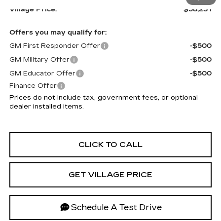
Village Price:
$58,231
Offers you may qualify for:
GM First Responder Offer
-$500
GM Military Offer
-$500
GM Educator Offer
-$500
Finance Offer
Prices do not include tax, government fees, or optional
dealer installed items.
CLICK TO CALL
GET VILLAGE PRICE
Schedule A Test Drive