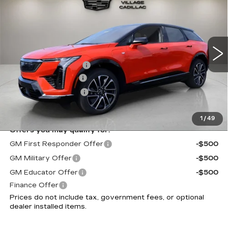
SPORT
VILLAGE PRICE
VIN:
3GYK3EM51TS171897
Stock:
TS171897
Model:
6MR26
Less
3 mi
Ext.
MSRP:
$56,213
Purchase Allowance
-$1,000
Documentation Fee
+$995
Electronic Filing Fee
+$299
Village Price:
$56,507
1
/
49
Offers you may qualify for:
GM First Responder Offer
-$500
GM Military Offer
-$500
GM Educator Offer
-$500
Finance Offer
Prices do not include tax, government fees, or optional
dealer installed items.