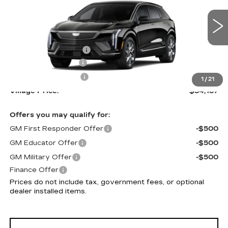
VIN:
3GYK3BM54VS101182
Model:
6MP26
Less
0 mi
Ext.
Int.
MSRP:
$53,893
Purchase Allowance
-$1,000
Documentation Fee
+$995
Electronic Filing Fee
+$299
1
/
21
Village Price:
$54,187
Offers you may qualify for:
GM First Responder Offer
-$500
GM Educator Offer
-$500
GM Military Offer
-$500
Finance Offer
Prices do not include tax, government fees, or optional
dealer installed items.