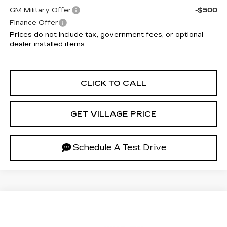
GM Military Offer
-$500
Finance Offer
Prices do not include tax, government fees, or optional
dealer installed items.
CLICK TO CALL
GET VILLAGE PRICE
Schedule A Test Drive
Compare Vehicle
NEW
2027
CADILLAC OPTIQ
$54,187
LUXURY
VILLAGE PRICE