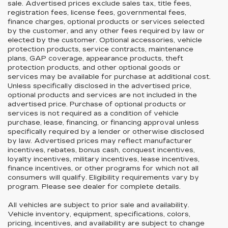
sale. Advertised prices exclude sales tax, title fees,
registration fees, license fees, governmental fees,
finance charges, optional products or services selected
by the customer, and any other fees required by law or
elected by the customer. Optional accessories, vehicle
protection products, service contracts, maintenance
plans, GAP coverage, appearance products, theft
protection products, and other optional goods or
services may be available for purchase at additional cost.
Unless specifically disclosed in the advertised price,
optional products and services are not included in the
advertised price. Purchase of optional products or
services is not required as a condition of vehicle
purchase, lease, financing, or financing approval unless
specifically required by a lender or otherwise disclosed
by law. Advertised prices may reflect manufacturer
incentives, rebates, bonus cash, conquest incentives,
loyalty incentives, military incentives, lease incentives,
finance incentives, or other programs for which not all
consumers will qualify. Eligibility requirements vary by
program. Please see dealer for complete details.
All vehicles are subject to prior sale and availability.
Vehicle inventory, equipment, specifications, colors,
pricing, incentives, and availability are subject to change