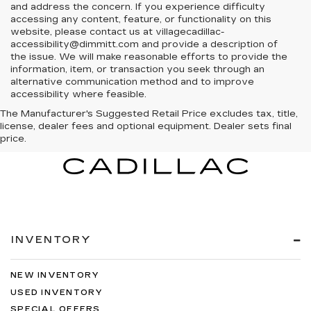
and address the concern. If you experience difficulty
accessing any content, feature, or functionality on this
website, please contact us at villagecadillac-
accessibility@dimmitt.com and provide a description of
the issue. We will make reasonable efforts to provide the
information, item, or transaction you seek through an
alternative communication method and to improve
accessibility where feasible.
The Manufacturer's Suggested Retail Price excludes tax, title,
license, dealer fees and optional equipment. Dealer sets final
price.
INVENTORY
NEW INVENTORY
USED INVENTORY
SPECIAL OFFERS