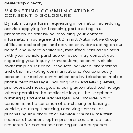
dealership directly.
MARKETING COMMUNICATIONS
CONSENT DISCLOSURE
By submitting a form, requesting information, scheduling
service, applying for financing, participating in a
promotion, or otherwise providing your contact
information, you agree that Dimmitt Automotive Group,
affiliated dealerships, and service providers acting on our
behalf, and where applicable, manufacturers associated
with your vehicle purchase or lease, may contact you
regarding your inquiry, transactions, account, vehicle
ownership experience, products, services, promotions,
and other marketing communications. You expressly
consent to receive communications by telephone, mobile
phone, text message (including SMS and MMS), email,
prerecorded message, and using automated technology
where permitted by applicable law, at the telephone
number(s) and email address(es) you provide. Your
consent is not a condition of purchasing or leasing a
vehicle, obtaining financing, receiving service, or
purchasing any product or service. We may maintain
records of consent, opt-in preferences, and opt-out
requests for compliance and regulatory purposes.