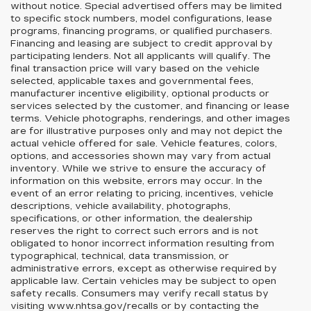
without notice. Special advertised offers may be limited
to specific stock numbers, model configurations, lease
programs, financing programs, or qualified purchasers.
Financing and leasing are subject to credit approval by
participating lenders. Not all applicants will qualify. The
final transaction price will vary based on the vehicle
selected, applicable taxes and governmental fees,
manufacturer incentive eligibility, optional products or
services selected by the customer, and financing or lease
terms. Vehicle photographs, renderings, and other images
are for illustrative purposes only and may not depict the
actual vehicle offered for sale. Vehicle features, colors,
options, and accessories shown may vary from actual
inventory. While we strive to ensure the accuracy of
information on this website, errors may occur. In the
event of an error relating to pricing, incentives, vehicle
descriptions, vehicle availability, photographs,
specifications, or other information, the dealership
reserves the right to correct such errors and is not
obligated to honor incorrect information resulting from
typographical, technical, data transmission, or
administrative errors, except as otherwise required by
applicable law. Certain vehicles may be subject to open
safety recalls. Consumers may verify recall status by
visiting www.nhtsa.gov/recalls or by contacting the