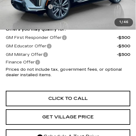
Electronic Filing Fee
+$299
Village Price:
$58,952
1
/
46
Offers you may qualify for:
GM First Responder Offer
-$500
GM Educator Offer
-$500
GM Military Offer
-$500
Finance Offer
Prices do not include tax, government fees, or optional
dealer installed items.
CLICK TO CALL
GET VILLAGE PRICE