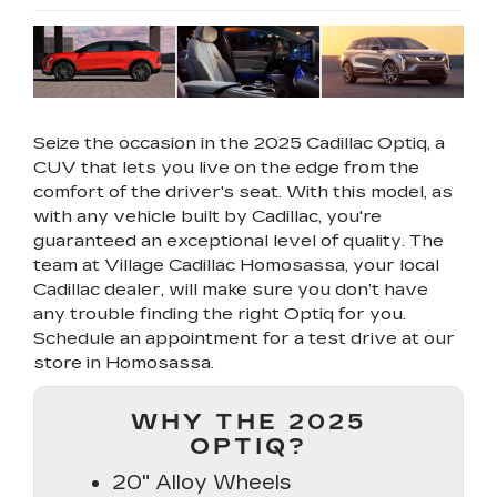
Seize the occasion in the 2025 Cadillac Optiq, a
CUV that lets you live on the edge from the
comfort of the driver's seat. With this model, as
with any vehicle built by Cadillac, you're
guaranteed an exceptional level of quality. The
team at Village Cadillac Homosassa, your local
Cadillac dealer, will make sure you don’t have
any trouble finding the right Optiq for you.
Schedule an appointment for a test drive at our
store in Homosassa.
WHY THE 2025
OPTIQ?
20" Alloy Wheels