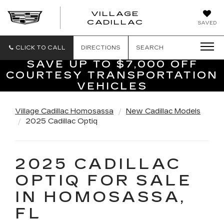
VILLAGE
VILLAGE
CADILLAC
SAVED
CADILLAC
OF
HOMOSASS
CLICK TO CALL
DIRECTIONS
SEARCH
SAVE UP TO $7,000 OFF
COURTESY TRANSPORTATION
VEHICLES
Village Cadillac Homosassa
New Cadillac Models
2025 Cadillac Optiq
2025 CADILLAC
OPTIQ FOR SALE
IN HOMOSASSA,
FL