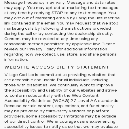
Message frequency may vary. Message and data rates
may apply. You may opt out of marketing text messages
at any time by replying STOP to any text message. You
may opt out of marketing emails by using the unsubscribe
link contained in the email. You may request that we stop
marketing calls by following the instructions provided
during the call or by contacting the dealership directly.
Consent may be revoked at any time using any
reasonable method permitted by applicable law. Please
review our Privacy Policy for additional information
regarding how we collect, use, store, and share personal
information.
WEBSITE ACCESSIBILITY STATEMENT
Village Cadillac is committed to providing websites that
are accessible and usable for all individuals, including
those with disabilities. We continually work to improve
the accessibility and usability of our websites and strive
to conform substantially with the Web Content
Accessibility Guidelines (WCAG) 2.2 Level AA standards.
Because certain content, applications, and functionality
may be provided by third-party vendors or platform
providers, some accessibility limitations may be outside
of our direct control. We encourage users experiencing
accessibility issues to notify us so that we may evaluate