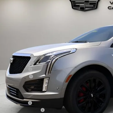
 mi
$70,2
VILLAGE P
Less
RP:
chase Allowance
chase Allowance
umentation Fee
ctronic Filing Fee
lage Price:
ers you may qualify for:
Educator Offer
First Responder Offer