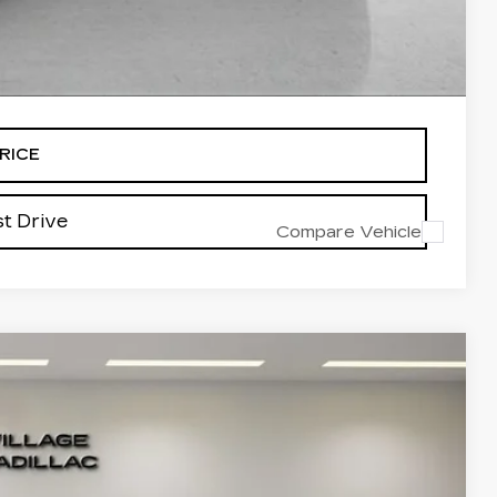
-$500
alled items.
RICE
t Drive
Compare Vehicle
Ext.
04