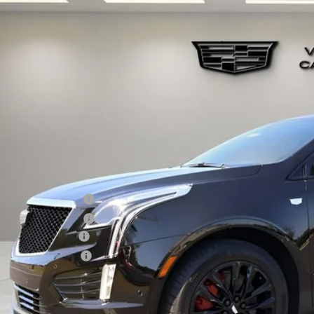
W
2026
CADILLAC XT5
SPORT
GYKNHRS9TZ110469
Stock:
TZ110469
Model:
6NJ26
 mi
$70,1
VILLAGE P
Less
RP:
chase Allowance
chase Allowance
umentation Fee
ctronic Filing Fee
lage Price:
ers you may qualify for: