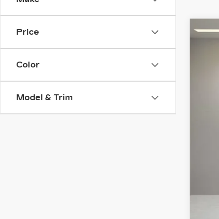
Price
NE
VIN:
1
Color
4323
Model & Trim
MS
Pur
Pur
Doc
Ele