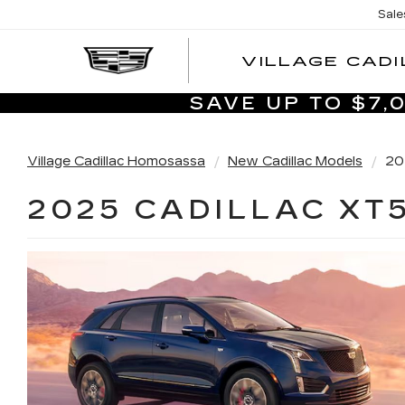
Sale
VILLAGE CADI
SAVE UP TO $7
Village Cadillac Homosassa
New Cadillac Models
20
2025 CADILLAC XT