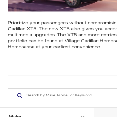
Prioritize your passengers without compromisin
Cadillac XT5. The new XT5 also gives you acces
multimedia upgrades. The XT5 and more entries 
portfolio can be found at Village Cadillac Homos
Homosassa at your earliest convenience.
Make