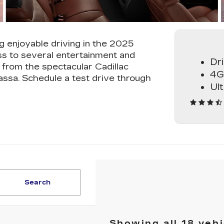
g enjoyable driving in the 2025
s to several entertainment and
Dr
from the spectacular Cadillac
4G
assa. Schedule a test drive through
Ul
Search
Showing all 18 vehi