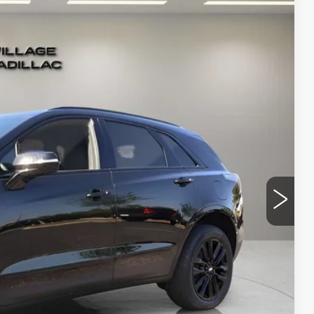
Ext.
Int.
33
RICE
$69,839
-$500
-$500
+$995
+$299
$70,133