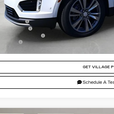
lage Price:
ers you may qualify for:
Military Offer
Educator Offer
First Responder Offer
ance Offer
ces do not include tax, government fees, or optional dealer inst
GET VILLAGE P
Schedule A Tes