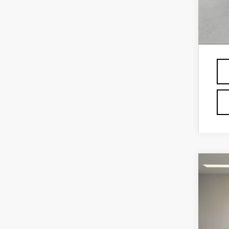
GM 
Fin
Pri
NE
VIN:
1
1 mi