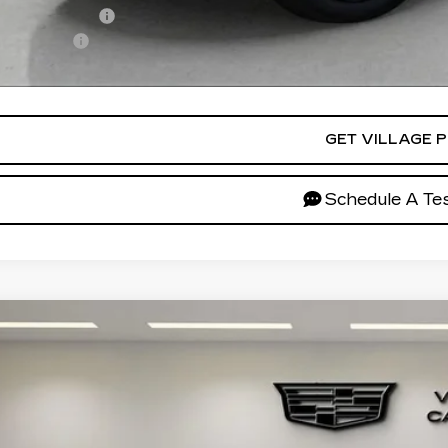
Military Offer
ance Offer
ces do not include tax, government fees, or optional dealer inst
GET VILLAGE P
Schedule A Tes
W
2026
CADILLAC XT5
SPORT
GYKNHRS5TZ111389
Stock:
TZ111389
Model:
6NJ26
$65,5