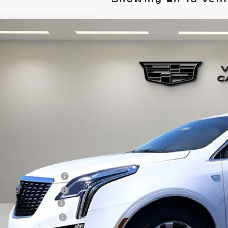
W
2026
CADILLAC XT5
PREMIUM LUXURY
GYKNCRS9TZ108692
Stock:
TZ108692
Model:
6NH26
 mi
$61,1
VILLAGE P
Less
RP:
chase Allowance
chase Allowance
umentation Fee
ctronic Filing Fee