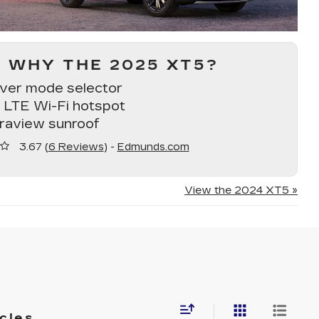
WHY THE 2025 XT5?
iver mode selector
 LTE Wi-Fi hotspot
traview sunroof
3.67 (
6 Reviews
) -
Edmunds.com
View the 2024 XT5 »
cles