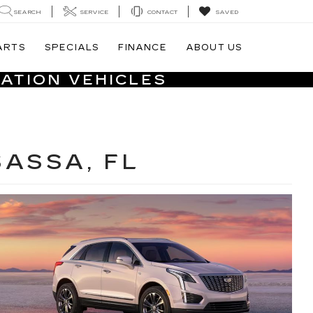
SEARCH
SERVICE
CONTACT
SAVED
ARTS
SPECIALS
FINANCE
ABOUT US
ATION VEHICLES
SASSA, FL