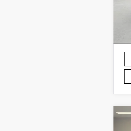
GM 
GM 
GM 
Fin
Pri
NE
VIN:
1