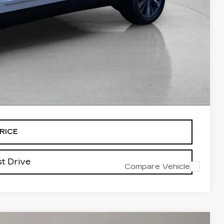
$61,188
-$500
-$500
-$500
alled items.
RICE
t Drive
Compare Vehicle