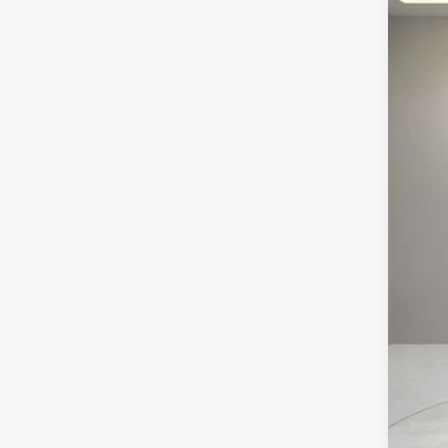
NE
VIN:
1
3439
MS
Pur
Pur
Doc
Ele
Vil
Off