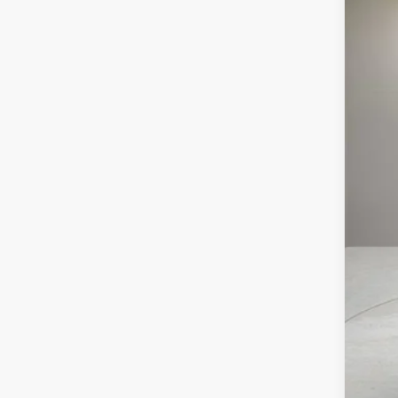
5122
MS
Pur
Pur
Doc
Ele
Vil
Off
GM 
GM 