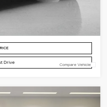
-$500
-$500
-$500
alled items.
RICE
t Drive
Compare Vehicle