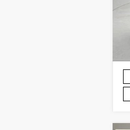
Vil
Off
GM 
GM 
GM 
Fin
Pri