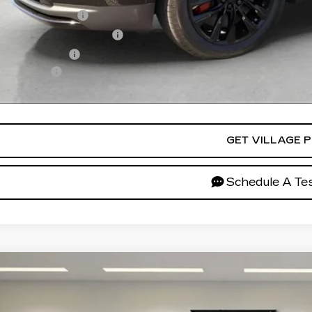
Educator Offer
First Responder Offer
Military Offer
ance Offer
ces do not include tax, government fees, or optional dealer inst
GET VILLAGE P
Schedule A Tes
W
2026
CADILLAC XT5
SPORT
GYKNHRS2TZ110538
Stock:
TZ110538
Model:
6NJ26