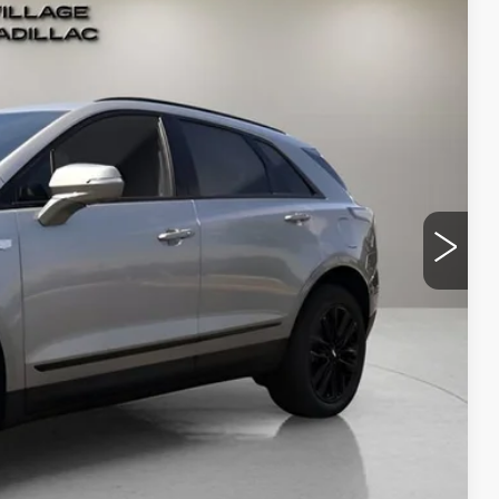
Ext.
Int.
58
RICE
$69,964
-$500
-$500
+$995
+$299
$70,258
-$500
-$500