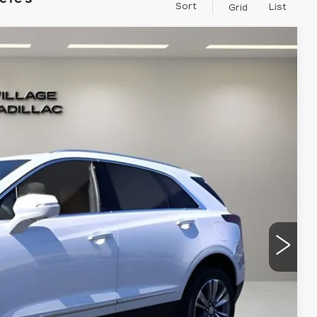
Sort
List
Grid
Ext.
88
RICE
$60,894
-$500
-$500
+$995
+$299