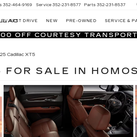
s
352-464-9169
Service
352-231-8577
Parts
352-231-8537
LLAC
EV TEST DRIVE
NEW
PRE-OWNED
SERVICE & P
VILLAGE
CADILLAC
,000 OFF COURTESY TRANSPORT
OF
HOMOSASSA
25 Cadillac XT5
5 FOR SALE IN HOMO