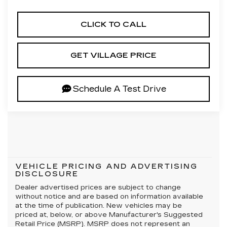
CLICK TO CALL
GET VILLAGE PRICE
Schedule A Test Drive
VEHICLE PRICING AND ADVERTISING
DISCLOSURE
Dealer advertised prices are subject to change
without notice and are based on information available
at the time of publication. New vehicles may be
priced at, below, or above Manufacturer's Suggested
Retail Price (MSRP). MSRP does not represent an