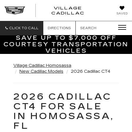
VILLAGE
VILLAGE
CADILLAC
SAVED
CADILLAC
OF
HOMOSASS
CLICK TO CALL
DIRECTIONS
SEARCH
SAVE UP TO $7,000 OFF
COURTESY TRANSPORTATION
VEHICLES
Village Cadillac Homosassa
New Cadillac Models
2026 Cadillac CT4
2026 CADILLAC
CT4 FOR SALE
IN HOMOSASSA,
FL