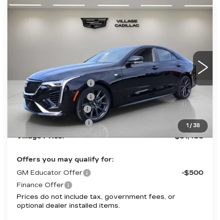
Compare Vehicle
NEW
2026
CADILLAC CT4
$51,438
SPORT
VILLAGE PRICE
VIN:
1G6DC5RK1T0115904
Stock:
T0115904
Model:
6DD69
Less
2 mi
Ext.
Int.
MSRP:
$51,144
Purchase Allowance
-$500
Purchase Allowance
-$500
Documentation Fee
+$995
Electronic Filing Fee
+$299
1
/
38
Village Price:
$51,438
Offers you may qualify for:
GM Educator Offer
-$500
Finance Offer
Prices do not include tax, government fees, or
optional dealer installed items.