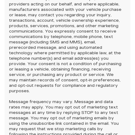
providers acting on our behalf, and where applicable,
manufacturers associated with your vehicle purchase
or lease, may contact you regarding your inquiry,
transactions, account, vehicle ownership experience,
products, services, promotions, and other marketing
communications. You expressly consent to receive
communications by telephone, mobile phone, text
message (including SMS and MMS), email,
prerecorded message, and using automated
technology where permitted by applicable law, at the
telephone number(s) and email address(es) you
provide. Your consent is not a condition of purchasing
or leasing a vehicle, obtaining financing, receiving
service, or purchasing any product or service. We
may maintain records of consent, opt-in preferences,
and opt-out requests for compliance and regulatory
purposes.
Message frequency may vary. Message and data
rates may apply. You may opt out of marketing text
messages at any time by replying STOP to any text
message. You may opt out of marketing emails by
using the unsubscribe link contained in the email. You
may request that we stop marketing calls by
following the instructions provided during the call or