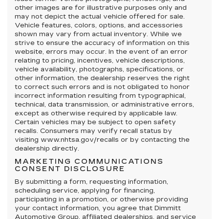
other images are for illustrative purposes only and
may not depict the actual vehicle offered for sale.
Vehicle features, colors, options, and accessories
shown may vary from actual inventory. While we
strive to ensure the accuracy of information on this
website, errors may occur. In the event of an error
relating to pricing, incentives, vehicle descriptions,
vehicle availability, photographs, specifications, or
other information, the dealership reserves the right
to correct such errors and is not obligated to honor
incorrect information resulting from typographical,
technical, data transmission, or administrative errors,
except as otherwise required by applicable law.
Certain vehicles may be subject to open safety
recalls. Consumers may verify recall status by
visiting www.nhtsa.gov/recalls or by contacting the
dealership directly.
MARKETING COMMUNICATIONS
CONSENT DISCLOSURE
By submitting a form, requesting information,
scheduling service, applying for financing,
participating in a promotion, or otherwise providing
your contact information, you agree that Dimmitt
Automotive Group, affiliated dealerships, and service