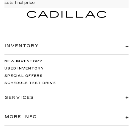
sets final price.
INVENTORY
NEW INVENTORY
USED INVENTORY
SPECIAL OFFERS
SCHEDULE TEST DRIVE
SERVICES
MORE INFO