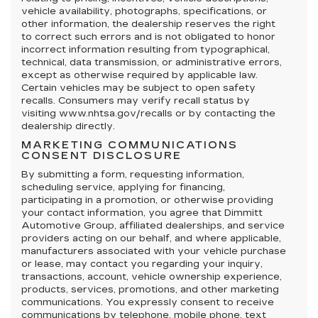
vehicle availability, photographs, specifications, or
other information, the dealership reserves the right
to correct such errors and is not obligated to honor
incorrect information resulting from typographical,
technical, data transmission, or administrative errors,
except as otherwise required by applicable law.
Certain vehicles may be subject to open safety
recalls. Consumers may verify recall status by
visiting www.nhtsa.gov/recalls or by contacting the
dealership directly.
MARKETING COMMUNICATIONS
CONSENT DISCLOSURE
By submitting a form, requesting information,
scheduling service, applying for financing,
participating in a promotion, or otherwise providing
your contact information, you agree that Dimmitt
Automotive Group, affiliated dealerships, and service
providers acting on our behalf, and where applicable,
manufacturers associated with your vehicle purchase
or lease, may contact you regarding your inquiry,
transactions, account, vehicle ownership experience,
products, services, promotions, and other marketing
communications. You expressly consent to receive
communications by telephone, mobile phone, text