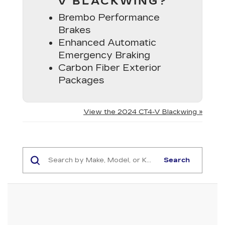
V BLACKWING?
Brembo Performance
Brakes
Enhanced Automatic
Emergency Braking
Carbon Fiber Exterior
Packages
View the 2024 CT4-V Blackwing »
Search