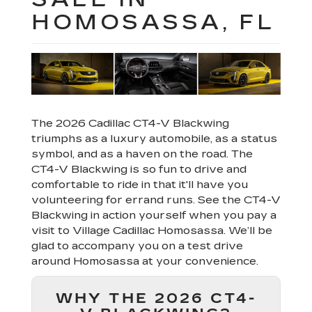
HOMOSASSA, FL
The 2026 Cadillac CT4-V Blackwing
triumphs as a luxury automobile, as a status
symbol, and as a haven on the road. The
CT4-V Blackwing is so fun to drive and
comfortable to ride in that it'll have you
volunteering for errand runs. See the CT4-V
Blackwing in action yourself when you pay a
visit to Village Cadillac Homosassa. We’ll be
glad to accompany you on a test drive
around Homosassa at your convenience.
WHY THE 2026 CT4-