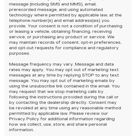
message (including SMS and MMS), email,
prerecorded message, and using automated
technology where permitted by applicable law, at the
telephone number(s) and email address(es) you
provide. Your consent is not a condition of purchasing
or leasing a vehicle, obtaining financing, receiving
service, or purchasing any product or service. We
may maintain records of consent, opt-in preferences,
and opt-out requests for compliance and regulatory
purposes.
Message frequency may vary. Message and data
rates may apply. You may opt out of marketing text
messages at any time by replying STOP to any text
message. You may opt out of marketing emails by
using the unsubscribe link contained in the email. You
may request that we stop marketing calls by
following the instructions provided during the call or
by contacting the dealership directly. Consent may
be revoked at any time using any reasonable method
permitted by applicable law. Please review our
Privacy Policy for additional information regarding
how we collect, use, store, and share personal
information.