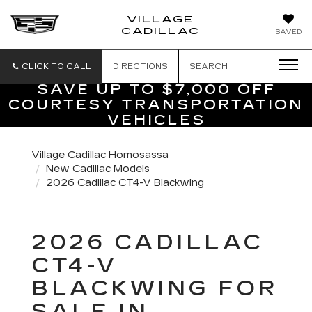
VILLAGE
VILLAGE
CADILLAC
SAVED
CADILLAC
OF
HOMOSASS
CLICK TO CALL
DIRECTIONS
SEARCH
SAVE UP TO $7,000 OFF
COURTESY TRANSPORTATION
VEHICLES
Village Cadillac Homosassa
New Cadillac Models
2026 Cadillac CT4-V Blackwing
2026 CADILLAC
CT4-V
BLACKWING FOR
SALE IN