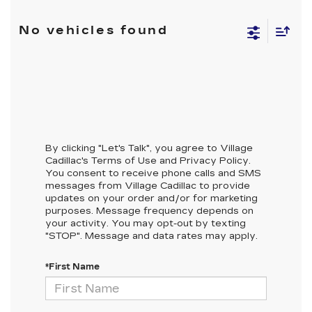
No vehicles found
By clicking "Let's Talk", you agree to Village
Cadillac's Terms of Use and Privacy Policy.
You consent to receive phone calls and SMS
messages from Village Cadillac to provide
updates on your order and/or for marketing
purposes. Message frequency depends on
your activity. You may opt-out by texting
"STOP". Message and data rates may apply.
*First Name