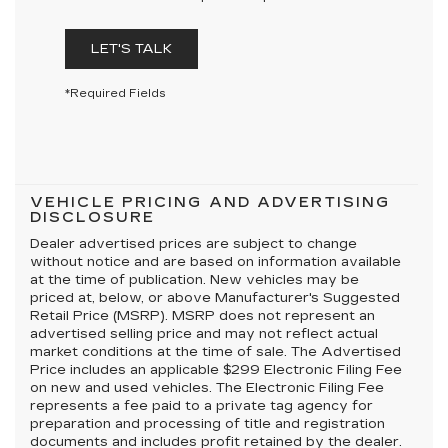
LET'S TALK
*Required Fields
VEHICLE PRICING AND ADVERTISING
DISCLOSURE
Dealer advertised prices are subject to change
without notice and are based on information available
at the time of publication. New vehicles may be
priced at, below, or above Manufacturer's Suggested
Retail Price (MSRP). MSRP does not represent an
advertised selling price and may not reflect actual
market conditions at the time of sale. The Advertised
Price includes an applicable $299 Electronic Filing Fee
on new and used vehicles. The Electronic Filing Fee
represents a fee paid to a private tag agency for
preparation and processing of title and registration
documents and includes profit retained by the dealer.