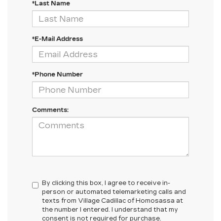
*Last Name
*E-Mail Address
*Phone Number
Comments:
By clicking this box, I agree to receive in-
person or automated telemarketing calls and
texts from Village Cadillac of Homosassa at
the number I entered. I understand that my
consent is not required for purchase.