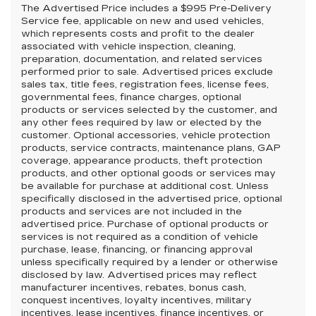
The Advertised Price includes a $995 Pre-Delivery
Service fee, applicable on new and used vehicles,
which represents costs and profit to the dealer
associated with vehicle inspection, cleaning,
preparation, documentation, and related services
performed prior to sale. Advertised prices exclude
sales tax, title fees, registration fees, license fees,
governmental fees, finance charges, optional
products or services selected by the customer, and
any other fees required by law or elected by the
customer. Optional accessories, vehicle protection
products, service contracts, maintenance plans, GAP
coverage, appearance products, theft protection
products, and other optional goods or services may
be available for purchase at additional cost. Unless
specifically disclosed in the advertised price, optional
products and services are not included in the
advertised price. Purchase of optional products or
services is not required as a condition of vehicle
purchase, lease, financing, or financing approval
unless specifically required by a lender or otherwise
disclosed by law. Advertised prices may reflect
manufacturer incentives, rebates, bonus cash,
conquest incentives, loyalty incentives, military
incentives, lease incentives, finance incentives, or