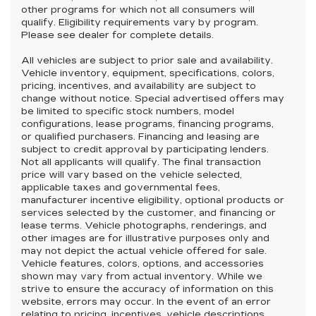
other programs for which not all consumers will
qualify. Eligibility requirements vary by program.
Please see dealer for complete details.
All vehicles are subject to prior sale and availability.
Vehicle inventory, equipment, specifications, colors,
pricing, incentives, and availability are subject to
change without notice. Special advertised offers may
be limited to specific stock numbers, model
configurations, lease programs, financing programs,
or qualified purchasers. Financing and leasing are
subject to credit approval by participating lenders.
Not all applicants will qualify. The final transaction
price will vary based on the vehicle selected,
applicable taxes and governmental fees,
manufacturer incentive eligibility, optional products or
services selected by the customer, and financing or
lease terms. Vehicle photographs, renderings, and
other images are for illustrative purposes only and
may not depict the actual vehicle offered for sale.
Vehicle features, colors, options, and accessories
shown may vary from actual inventory. While we
strive to ensure the accuracy of information on this
website, errors may occur. In the event of an error
relating to pricing, incentives, vehicle descriptions,