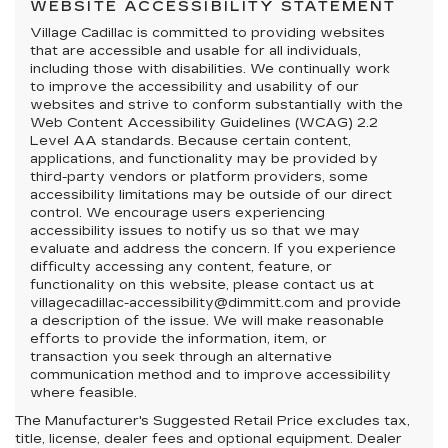
WEBSITE ACCESSIBILITY STATEMENT
Village Cadillac is committed to providing websites
that are accessible and usable for all individuals,
including those with disabilities. We continually work
to improve the accessibility and usability of our
websites and strive to conform substantially with the
Web Content Accessibility Guidelines (WCAG) 2.2
Level AA standards. Because certain content,
applications, and functionality may be provided by
third-party vendors or platform providers, some
accessibility limitations may be outside of our direct
control. We encourage users experiencing
accessibility issues to notify us so that we may
evaluate and address the concern. If you experience
difficulty accessing any content, feature, or
functionality on this website, please contact us at
villagecadillac-accessibility@dimmitt.com and provide
a description of the issue. We will make reasonable
efforts to provide the information, item, or
transaction you seek through an alternative
communication method and to improve accessibility
where feasible.
The Manufacturer's Suggested Retail Price excludes tax,
title, license, dealer fees and optional equipment. Dealer