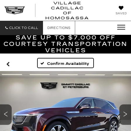
VILLAGE
CADILLAC
VILLAGE
OF
SAVED
CADILLAC
HOMOSASSA
OF
HOMOSASS
CLICK TO CALL
DIRECTIONS
SAVE UP TO $7,000 OFF
COURTESY TRANSPORTATION
VEHICLES
Confirm Availability