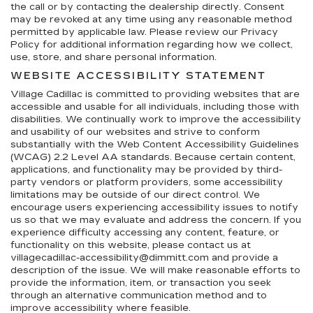
the call or by contacting the dealership directly. Consent
may be revoked at any time using any reasonable method
permitted by applicable law. Please review our Privacy
Policy for additional information regarding how we collect,
use, store, and share personal information.
WEBSITE ACCESSIBILITY STATEMENT
Village Cadillac is committed to providing websites that are
accessible and usable for all individuals, including those with
disabilities. We continually work to improve the accessibility
and usability of our websites and strive to conform
substantially with the Web Content Accessibility Guidelines
(WCAG) 2.2 Level AA standards. Because certain content,
applications, and functionality may be provided by third-
party vendors or platform providers, some accessibility
limitations may be outside of our direct control. We
encourage users experiencing accessibility issues to notify
us so that we may evaluate and address the concern. If you
experience difficulty accessing any content, feature, or
functionality on this website, please contact us at
villagecadillac-accessibility@dimmitt.com and provide a
description of the issue. We will make reasonable efforts to
provide the information, item, or transaction you seek
through an alternative communication method and to
improve accessibility where feasible.