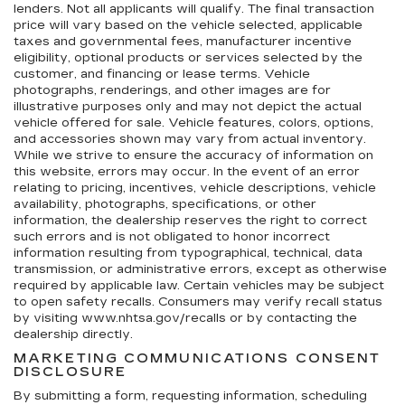
lenders. Not all applicants will qualify. The final transaction
price will vary based on the vehicle selected, applicable
taxes and governmental fees, manufacturer incentive
eligibility, optional products or services selected by the
customer, and financing or lease terms. Vehicle
photographs, renderings, and other images are for
illustrative purposes only and may not depict the actual
vehicle offered for sale. Vehicle features, colors, options,
and accessories shown may vary from actual inventory.
While we strive to ensure the accuracy of information on
this website, errors may occur. In the event of an error
relating to pricing, incentives, vehicle descriptions, vehicle
availability, photographs, specifications, or other
information, the dealership reserves the right to correct
such errors and is not obligated to honor incorrect
information resulting from typographical, technical, data
transmission, or administrative errors, except as otherwise
required by applicable law. Certain vehicles may be subject
to open safety recalls. Consumers may verify recall status
by visiting www.nhtsa.gov/recalls or by contacting the
dealership directly.
MARKETING COMMUNICATIONS CONSENT
DISCLOSURE
By submitting a form, requesting information, scheduling