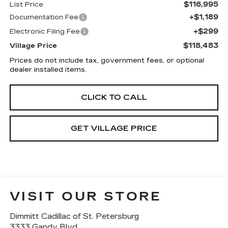
$116,995
List Price
+$1,189
Documentation Fee
+$299
Electronic Filing Fee
$118,483
Village Price
Prices do not include tax, government fees, or optional
dealer installed items.
CLICK TO CALL
GET VILLAGE PRICE
VISIT OUR STORE
Dimmitt Cadillac of St. Petersburg
3333 Gandy Blvd