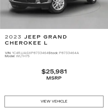
2023
JEEP GRAND
CHEROKEE L
VIN:
1C4RJJAGXP8733464
Stock:
P8733464A
Model:
WLTH75
$25,981
MSRP
VIEW VEHICLE