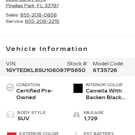
Pinellas Park
,
FL
33781
Sales:
855-208-0858
Service:
855-208-2215
Vehicle Information
VIN:
Stock #:
Model Code:
1GYTEDKL6SU106097
P5650
6T35726
CONDITION
INTERIOR COLOR
Certified Pre-
Camelia With
Owned
Backen Black
Accents,
Nouveauluxe
BODY STYLE
MILEAGE
Seating With
SUV
1,729
Evren (Back
Inserts) And
EXTERIOR COLOR
EST. BATTERY