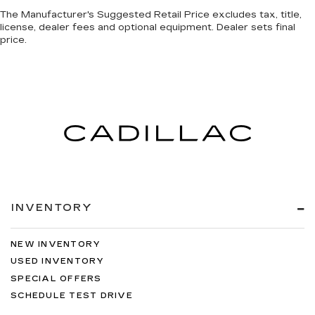
The Manufacturer's Suggested Retail Price excludes tax, title,
license, dealer fees and optional equipment. Dealer sets final
price.
INVENTORY
NEW INVENTORY
USED INVENTORY
SPECIAL OFFERS
SCHEDULE TEST DRIVE