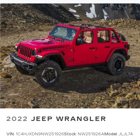
2022
JEEP WRANGLER
VIN:
1C4HJXDN9NW251926
Stock:
NW251926A
Model:
JLJL74