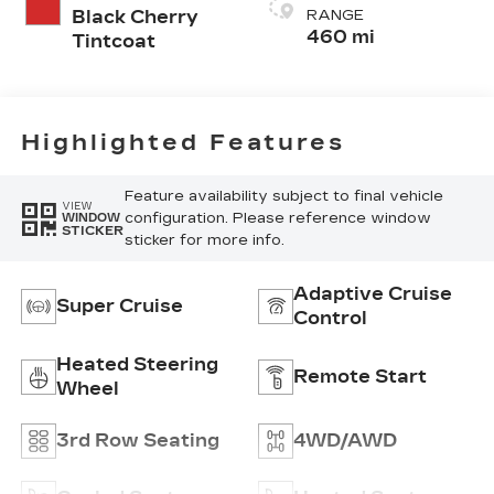
Cygnus (Seat
Black Cherry
RANGE
Cushion)
460 mi
Tintcoat
Perforated
Pattern
Highlighted Features
Feature availability subject to final vehicle
VIEW
configuration. Please reference window
WINDOW
STICKER
sticker for more info.
Adaptive Cruise
Super Cruise
Control
Heated Steering
Remote Start
Wheel
3rd Row Seating
4WD/AWD