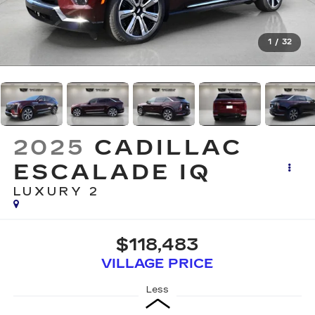
1
/
32
2025
CADILLAC
ESCALADE IQ
LUXURY 2
$118,483
VILLAGE PRICE
Less