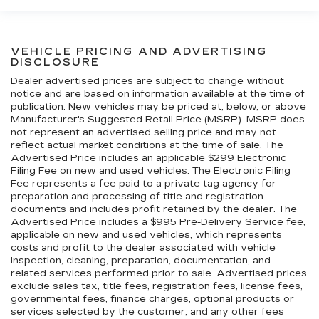
VEHICLE PRICING AND ADVERTISING
DISCLOSURE
Dealer advertised prices are subject to change without
notice and are based on information available at the time of
publication. New vehicles may be priced at, below, or above
Manufacturer's Suggested Retail Price (MSRP). MSRP does
not represent an advertised selling price and may not
reflect actual market conditions at the time of sale. The
Advertised Price includes an applicable $299 Electronic
Filing Fee on new and used vehicles. The Electronic Filing
Fee represents a fee paid to a private tag agency for
preparation and processing of title and registration
documents and includes profit retained by the dealer. The
Advertised Price includes a $995 Pre-Delivery Service fee,
applicable on new and used vehicles, which represents
costs and profit to the dealer associated with vehicle
inspection, cleaning, preparation, documentation, and
related services performed prior to sale. Advertised prices
exclude sales tax, title fees, registration fees, license fees,
governmental fees, finance charges, optional products or
services selected by the customer, and any other fees