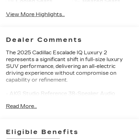
Cooled Seats
Heated Seats
View More Highlights...
Dealer Comments
The 2025 Cadillac Escalade IQ Luxury 2
represents a significant shift in full-size luxury
SUV performance, delivering an all-electric
driving experience without compromise on
capability or refinement.
- AKG Studio Reference 38-Speaker Audio
System with SiriusXM 360L
Read More...
- Heads-Up Display with reconfigurable full-color
information
- Google Built-in Navigation and Automotive
Services integration
Eligible Benefits
- Magnetic Ride Control Suspension with