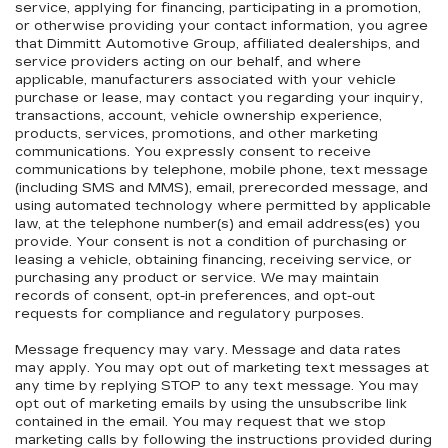
service, applying for financing, participating in a promotion,
or otherwise providing your contact information, you agree
that Dimmitt Automotive Group, affiliated dealerships, and
service providers acting on our behalf, and where
applicable, manufacturers associated with your vehicle
purchase or lease, may contact you regarding your inquiry,
transactions, account, vehicle ownership experience,
products, services, promotions, and other marketing
communications. You expressly consent to receive
communications by telephone, mobile phone, text message
(including SMS and MMS), email, prerecorded message, and
using automated technology where permitted by applicable
law, at the telephone number(s) and email address(es) you
provide. Your consent is not a condition of purchasing or
leasing a vehicle, obtaining financing, receiving service, or
purchasing any product or service. We may maintain
records of consent, opt-in preferences, and opt-out
requests for compliance and regulatory purposes.
Message frequency may vary. Message and data rates
may apply. You may opt out of marketing text messages at
any time by replying STOP to any text message. You may
opt out of marketing emails by using the unsubscribe link
contained in the email. You may request that we stop
marketing calls by following the instructions provided during