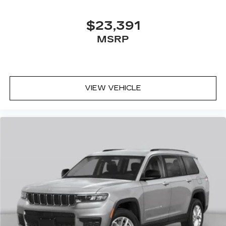
$23,391
MSRP
VIEW VEHICLE