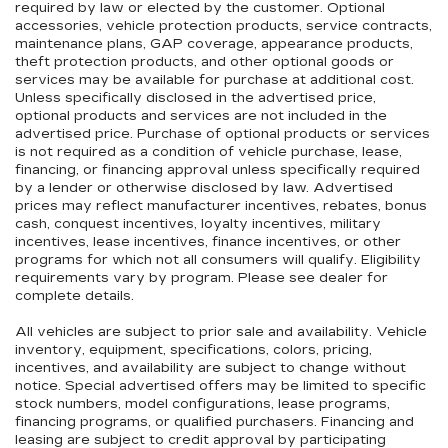
required by law or elected by the customer. Optional
accessories, vehicle protection products, service contracts,
maintenance plans, GAP coverage, appearance products,
theft protection products, and other optional goods or
services may be available for purchase at additional cost.
Unless specifically disclosed in the advertised price,
optional products and services are not included in the
advertised price. Purchase of optional products or services
is not required as a condition of vehicle purchase, lease,
financing, or financing approval unless specifically required
by a lender or otherwise disclosed by law. Advertised
prices may reflect manufacturer incentives, rebates, bonus
cash, conquest incentives, loyalty incentives, military
incentives, lease incentives, finance incentives, or other
programs for which not all consumers will qualify. Eligibility
requirements vary by program. Please see dealer for
complete details.
All vehicles are subject to prior sale and availability. Vehicle
inventory, equipment, specifications, colors, pricing,
incentives, and availability are subject to change without
notice. Special advertised offers may be limited to specific
stock numbers, model configurations, lease programs,
financing programs, or qualified purchasers. Financing and
leasing are subject to credit approval by participating