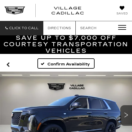
VILLAGE
VILLAGE
CADILLAC
SAVED
CADILLAC
OF
HOMOSASS
CLICK TO CALL
DIRECTIONS
SEARCH
SAVE UP TO $7,000 OFF
COURTESY TRANSPORTATION
VEHICLES
Confirm Availability