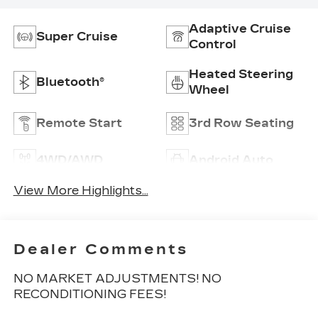
Adaptive Cruise
Super Cruise
Control
Heated Steering
Bluetooth®
Wheel
Remote Start
3rd Row Seating
4WD/AWD
Android Auto
View More Highlights...
Dealer Comments
NO MARKET ADJUSTMENTS! NO
RECONDITIONING FEES!