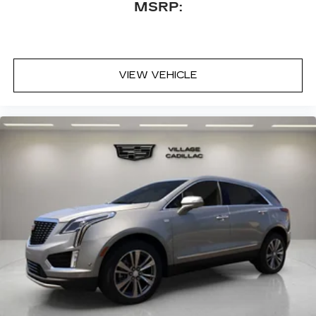
MSRP:
VIEW VEHICLE