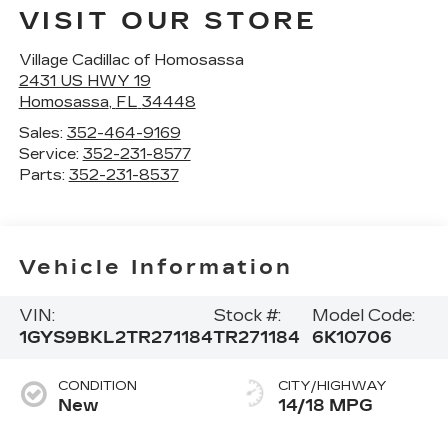
VISIT OUR STORE
Village Cadillac of Homosassa
2431 US HWY 19
Homosassa
,
FL
34448
Sales:
352-464-9169
Service:
352-231-8577
Parts:
352-231-8537
Vehicle Information
VIN:
Stock #:
Model Code:
1GYS9BKL2TR271184
TR271184
6K10706
CONDITION
CITY/HIGHWAY
New
14/18 MPG