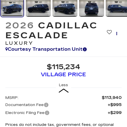
2026
CADILLAC
ESCALADE
LUXURY
Courtesy Transportation Unit
$115,234
VILLAGE PRICE
Less
$113,940
MSRP:
+$995
Documentation Fee
+$299
Electronic Filing Fee
Prices do not include tax, government fees, or optional