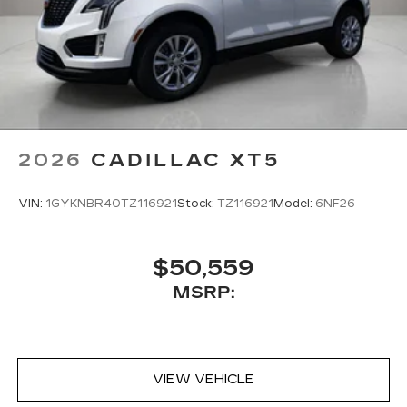
®2
Two 2-channel Bluetooth®
headphones
2026
CADILLAC XT5
VIN:
1GYKNBR40TZ116921
Stock:
TZ116921
Model:
6NF26
$50,559
MSRP:
VIEW VEHICLE