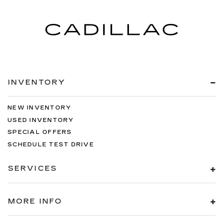
INVENTORY
NEW INVENTORY
USED INVENTORY
SPECIAL OFFERS
SCHEDULE TEST DRIVE
SERVICES
MORE INFO