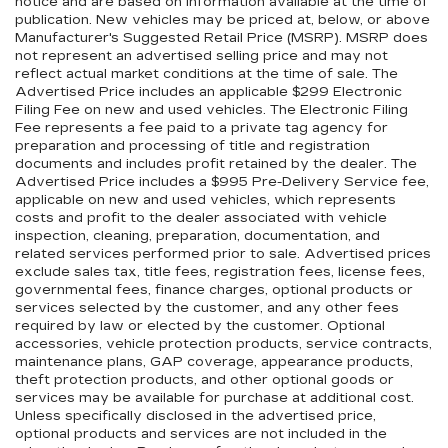
notice and are based on information available at the time of
publication. New vehicles may be priced at, below, or above
Manufacturer's Suggested Retail Price (MSRP). MSRP does
not represent an advertised selling price and may not
reflect actual market conditions at the time of sale. The
Advertised Price includes an applicable $299 Electronic
Filing Fee on new and used vehicles. The Electronic Filing
Fee represents a fee paid to a private tag agency for
preparation and processing of title and registration
documents and includes profit retained by the dealer. The
Advertised Price includes a $995 Pre-Delivery Service fee,
applicable on new and used vehicles, which represents
costs and profit to the dealer associated with vehicle
inspection, cleaning, preparation, documentation, and
related services performed prior to sale. Advertised prices
exclude sales tax, title fees, registration fees, license fees,
governmental fees, finance charges, optional products or
services selected by the customer, and any other fees
required by law or elected by the customer. Optional
accessories, vehicle protection products, service contracts,
maintenance plans, GAP coverage, appearance products,
theft protection products, and other optional goods or
services may be available for purchase at additional cost.
Unless specifically disclosed in the advertised price,
optional products and services are not included in the