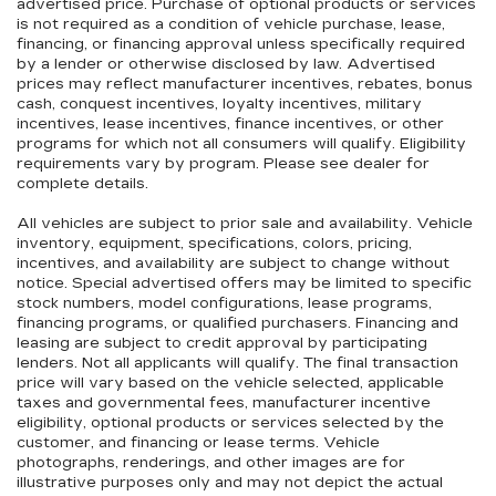
advertised price. Purchase of optional products or services
is not required as a condition of vehicle purchase, lease,
financing, or financing approval unless specifically required
by a lender or otherwise disclosed by law. Advertised
prices may reflect manufacturer incentives, rebates, bonus
cash, conquest incentives, loyalty incentives, military
incentives, lease incentives, finance incentives, or other
programs for which not all consumers will qualify. Eligibility
requirements vary by program. Please see dealer for
complete details.
All vehicles are subject to prior sale and availability. Vehicle
inventory, equipment, specifications, colors, pricing,
incentives, and availability are subject to change without
notice. Special advertised offers may be limited to specific
stock numbers, model configurations, lease programs,
financing programs, or qualified purchasers. Financing and
leasing are subject to credit approval by participating
lenders. Not all applicants will qualify. The final transaction
price will vary based on the vehicle selected, applicable
taxes and governmental fees, manufacturer incentive
eligibility, optional products or services selected by the
customer, and financing or lease terms. Vehicle
photographs, renderings, and other images are for
illustrative purposes only and may not depict the actual