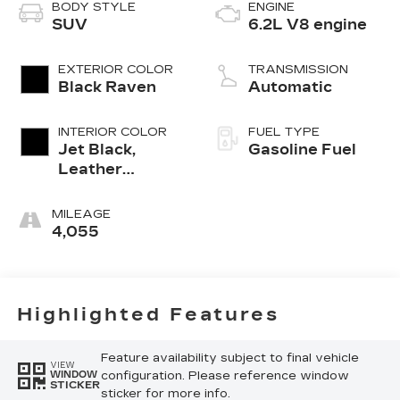
BODY STYLE
ENGINE
SUV
6.2L V8 engine
EXTERIOR COLOR
TRANSMISSION
Black Raven
Automatic
INTERIOR COLOR
FUEL TYPE
Jet Black,
Gasoline Fuel
Leather
Seating
Surfaces With
MILEAGE
Precision
4,055
Perforated
Inserts
Highlighted Features
Feature availability subject to final vehicle
VIEW
configuration. Please reference window
WINDOW
STICKER
sticker for more info.