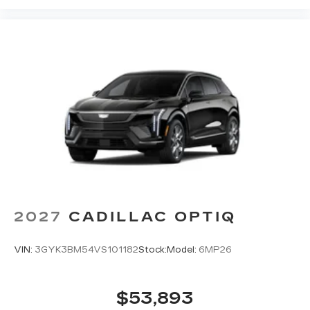
2027
CADILLAC OPTIQ
VIN:
3GYK3BM54VS101182
Stock:
Model:
6MP26
$53,893