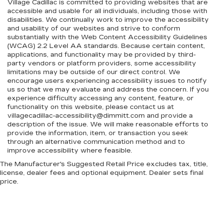
Village Cadillac is committed to providing websites that are
accessible and usable for all individuals, including those with
disabilities. We continually work to improve the accessibility
and usability of our websites and strive to conform
substantially with the Web Content Accessibility Guidelines
(WCAG) 2.2 Level AA standards. Because certain content,
applications, and functionality may be provided by third-
party vendors or platform providers, some accessibility
limitations may be outside of our direct control. We
encourage users experiencing accessibility issues to notify
us so that we may evaluate and address the concern. If you
experience difficulty accessing any content, feature, or
functionality on this website, please contact us at
villagecadillac-accessibility@dimmitt.com and provide a
description of the issue. We will make reasonable efforts to
provide the information, item, or transaction you seek
through an alternative communication method and to
improve accessibility where feasible.
The Manufacturer's Suggested Retail Price excludes tax, title,
license, dealer fees and optional equipment. Dealer sets final
price.