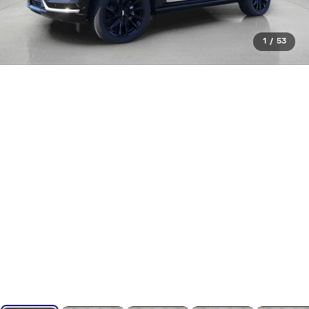
1
/
53