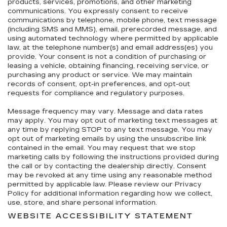
products, services, promotions, and other marketing
communications. You expressly consent to receive
communications by telephone, mobile phone, text message
(including SMS and MMS), email, prerecorded message, and
using automated technology where permitted by applicable
law, at the telephone number(s) and email address(es) you
provide. Your consent is not a condition of purchasing or
leasing a vehicle, obtaining financing, receiving service, or
purchasing any product or service. We may maintain
records of consent, opt-in preferences, and opt-out
requests for compliance and regulatory purposes.
Message frequency may vary. Message and data rates
may apply. You may opt out of marketing text messages at
any time by replying STOP to any text message. You may
opt out of marketing emails by using the unsubscribe link
contained in the email. You may request that we stop
marketing calls by following the instructions provided during
the call or by contacting the dealership directly. Consent
may be revoked at any time using any reasonable method
permitted by applicable law. Please review our Privacy
Policy for additional information regarding how we collect,
use, store, and share personal information.
WEBSITE ACCESSIBILITY STATEMENT