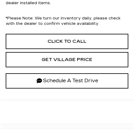
dealer installed items.
*
Please Note:
We turn our inventory daily, please check
with the dealer to confirm vehicle availability.
CLICK TO CALL
GET VILLAGE PRICE
Schedule A Test Drive