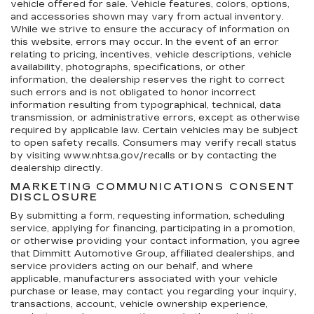
vehicle offered for sale. Vehicle features, colors, options,
and accessories shown may vary from actual inventory.
While we strive to ensure the accuracy of information on
this website, errors may occur. In the event of an error
relating to pricing, incentives, vehicle descriptions, vehicle
availability, photographs, specifications, or other
information, the dealership reserves the right to correct
such errors and is not obligated to honor incorrect
information resulting from typographical, technical, data
transmission, or administrative errors, except as otherwise
required by applicable law. Certain vehicles may be subject
to open safety recalls. Consumers may verify recall status
by visiting www.nhtsa.gov/recalls or by contacting the
dealership directly.
MARKETING COMMUNICATIONS CONSENT
DISCLOSURE
By submitting a form, requesting information, scheduling
service, applying for financing, participating in a promotion,
or otherwise providing your contact information, you agree
that Dimmitt Automotive Group, affiliated dealerships, and
service providers acting on our behalf, and where
applicable, manufacturers associated with your vehicle
purchase or lease, may contact you regarding your inquiry,
transactions, account, vehicle ownership experience,