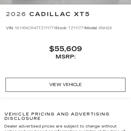
2026
CADILLAC XT5
VIN:
1GYKNCR47TZ111771
Stock:
TZ111771
Model:
6NH26
$55,609
MSRP:
VIEW VEHICLE
VEHICLE PRICING AND ADVERTISING
DISCLOSURE
Dealer advertised prices are subject to change without