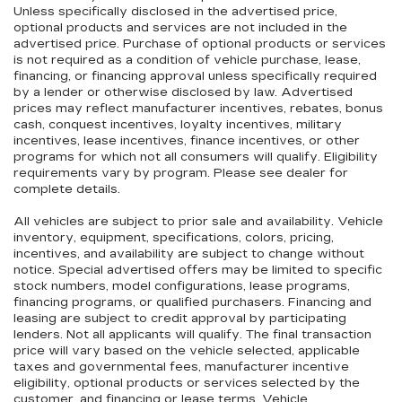
Unless specifically disclosed in the advertised price,
optional products and services are not included in the
advertised price. Purchase of optional products or services
is not required as a condition of vehicle purchase, lease,
financing, or financing approval unless specifically required
by a lender or otherwise disclosed by law. Advertised
prices may reflect manufacturer incentives, rebates, bonus
cash, conquest incentives, loyalty incentives, military
incentives, lease incentives, finance incentives, or other
programs for which not all consumers will qualify. Eligibility
requirements vary by program. Please see dealer for
complete details.
All vehicles are subject to prior sale and availability. Vehicle
inventory, equipment, specifications, colors, pricing,
incentives, and availability are subject to change without
notice. Special advertised offers may be limited to specific
stock numbers, model configurations, lease programs,
financing programs, or qualified purchasers. Financing and
leasing are subject to credit approval by participating
lenders. Not all applicants will qualify. The final transaction
price will vary based on the vehicle selected, applicable
taxes and governmental fees, manufacturer incentive
eligibility, optional products or services selected by the
customer, and financing or lease terms. Vehicle