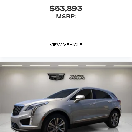
$53,893
MSRP:
VIEW VEHICLE