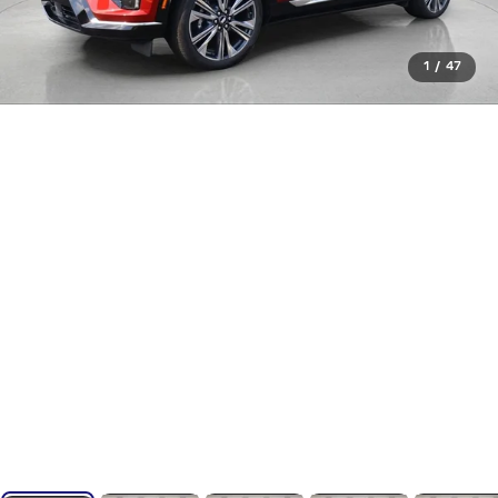
1
/
47