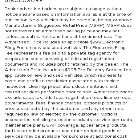
DISCLOSURE
Dealer advertised prices are subject to change without
notice and are based on information available at the time of
publication. New vehicles may be priced at, below, or above
Manufacturer's Suggested Retail Price (MSRP). MSRP does
not represent an advertised selling price and may not
reflect actual market conditions at the time of sale. The
Advertised Price includes an applicable $299 Electronic
Filing Fee on new and used vehicles. The Electronic Filing
Fee represents a fee paid to a private tag agency for
preparation and processing of title and registration
documents and includes profit retained by the dealer. The
Advertised Price includes a $995 Pre-Delivery Service fee,
applicable on new and used vehicles, which represents
costs and profit to the dealer associated with vehicle
inspection, cleaning, preparation, documentation, and
related services performed prior to sale. Advertised prices
exclude sales tax, title fees, registration fees, license fees,
governmental fees, finance charges, optional products or
services selected by the customer, and any other fees
required by law or elected by the customer. Optional
accessories, vehicle protection products, service contracts,
maintenance plans, GAP coverage, appearance products,
theft protection products, and other optional goods or
services may be available for purchase at additional cost.