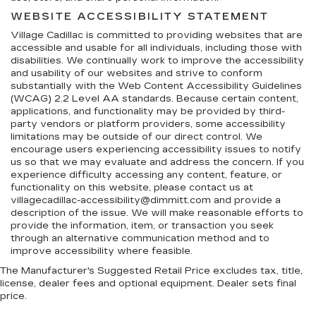
WEBSITE ACCESSIBILITY STATEMENT
Village Cadillac is committed to providing websites that are
accessible and usable for all individuals, including those with
disabilities. We continually work to improve the accessibility
and usability of our websites and strive to conform
substantially with the Web Content Accessibility Guidelines
(WCAG) 2.2 Level AA standards. Because certain content,
applications, and functionality may be provided by third-
party vendors or platform providers, some accessibility
limitations may be outside of our direct control. We
encourage users experiencing accessibility issues to notify
us so that we may evaluate and address the concern. If you
experience difficulty accessing any content, feature, or
functionality on this website, please contact us at
villagecadillac-accessibility@dimmitt.com and provide a
description of the issue. We will make reasonable efforts to
provide the information, item, or transaction you seek
through an alternative communication method and to
improve accessibility where feasible.
The Manufacturer's Suggested Retail Price excludes tax, title,
license, dealer fees and optional equipment. Dealer sets final
price.