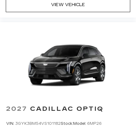
VIEW VEHICLE
2027
CADILLAC OPTIQ
VIN:
3GYK3BM54VS101182
Stock:
Model:
6MP26