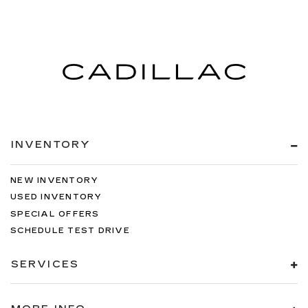
INVENTORY
NEW INVENTORY
USED INVENTORY
SPECIAL OFFERS
SCHEDULE TEST DRIVE
SERVICES