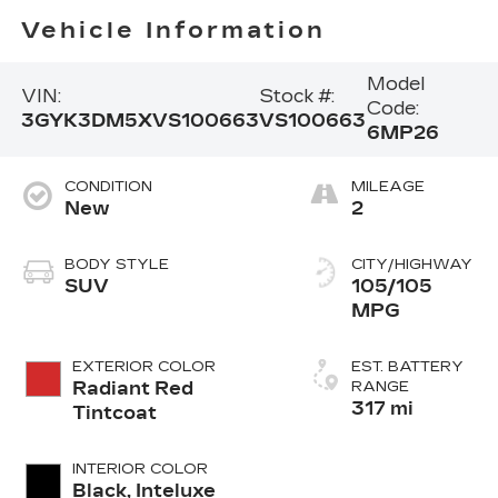
Vehicle Information
Model
VIN:
Stock #:
Code:
3GYK3DM5XVS100663
VS100663
6MP26
CONDITION
MILEAGE
New
2
BODY STYLE
CITY/HIGHWAY
SUV
105/105
MPG
EXTERIOR COLOR
EST. BATTERY
Radiant Red
RANGE
317 mi
Tintcoat
INTERIOR COLOR
Black, Inteluxe