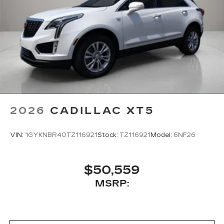
body-color bumpers, and those distinctive 21-
inch dark android alloy wheels that command
attention. Heated and auto-dimming door mirrors
with turn signal indicators enhance both comfort
and visibility during winter conditions and evening
driving.
***** NO RECONDITIONING FEES! *****
2026
CADILLAC XT5
VIN:
1GYKNBR40TZ116921
Stock:
TZ116921
Model:
6NF26
$50,559
MSRP: