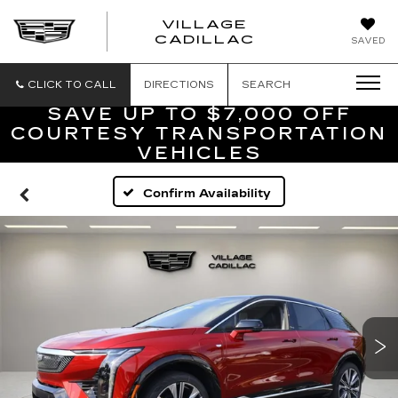
VILLAGE
VILLAGE
CADILLAC
SAVED
CADILLAC
OF
HOMOSASS
CLICK TO CALL
DIRECTIONS
SEARCH
SAVE UP TO $7,000 OFF
COURTESY TRANSPORTATION
VEHICLES
Confirm Availability