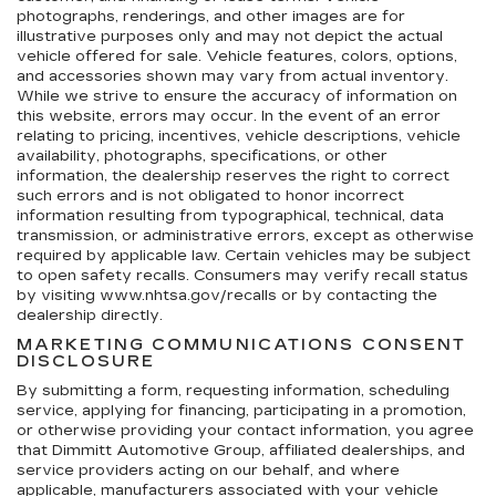
photographs, renderings, and other images are for
illustrative purposes only and may not depict the actual
vehicle offered for sale. Vehicle features, colors, options,
and accessories shown may vary from actual inventory.
While we strive to ensure the accuracy of information on
this website, errors may occur. In the event of an error
relating to pricing, incentives, vehicle descriptions, vehicle
availability, photographs, specifications, or other
information, the dealership reserves the right to correct
such errors and is not obligated to honor incorrect
information resulting from typographical, technical, data
transmission, or administrative errors, except as otherwise
required by applicable law. Certain vehicles may be subject
to open safety recalls. Consumers may verify recall status
by visiting www.nhtsa.gov/recalls or by contacting the
dealership directly.
MARKETING COMMUNICATIONS CONSENT
DISCLOSURE
By submitting a form, requesting information, scheduling
service, applying for financing, participating in a promotion,
or otherwise providing your contact information, you agree
that Dimmitt Automotive Group, affiliated dealerships, and
service providers acting on our behalf, and where
applicable, manufacturers associated with your vehicle