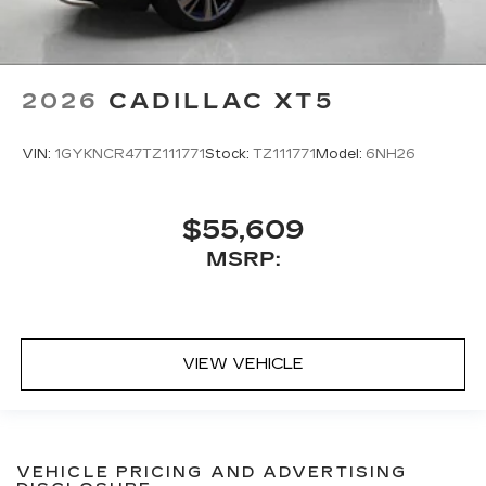
2026
CADILLAC XT5
VIN:
1GYKNCR47TZ111771
Stock:
TZ111771
Model:
6NH26
$55,609
MSRP:
VIEW VEHICLE
VEHICLE PRICING AND ADVERTISING