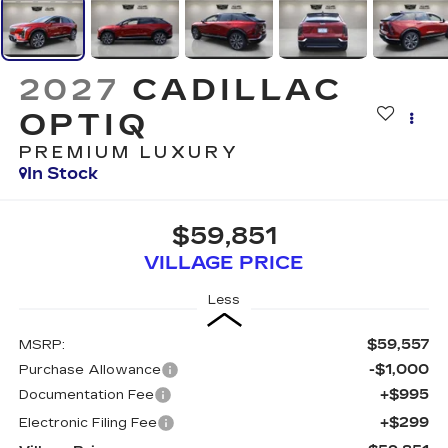
2027
CADILLAC
OPTIQ
PREMIUM LUXURY
In Stock
$59,851
VILLAGE PRICE
Less
$59,557
MSRP:
-$1,000
Purchase Allowance
+$995
Documentation Fee
+$299
Electronic Filing Fee