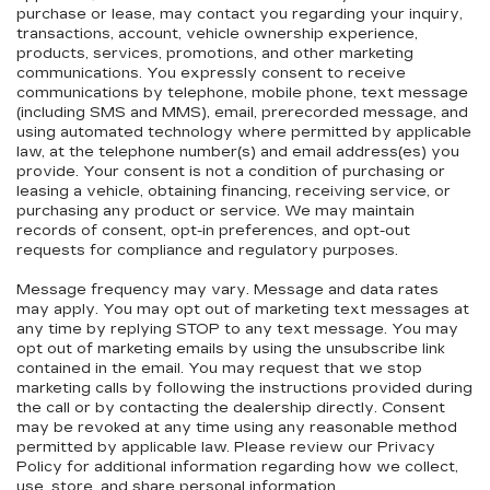
purchase or lease, may contact you regarding your inquiry,
transactions, account, vehicle ownership experience,
products, services, promotions, and other marketing
communications. You expressly consent to receive
communications by telephone, mobile phone, text message
(including SMS and MMS), email, prerecorded message, and
using automated technology where permitted by applicable
law, at the telephone number(s) and email address(es) you
provide. Your consent is not a condition of purchasing or
leasing a vehicle, obtaining financing, receiving service, or
purchasing any product or service. We may maintain
records of consent, opt-in preferences, and opt-out
requests for compliance and regulatory purposes.
Message frequency may vary. Message and data rates
may apply. You may opt out of marketing text messages at
any time by replying STOP to any text message. You may
opt out of marketing emails by using the unsubscribe link
contained in the email. You may request that we stop
marketing calls by following the instructions provided during
the call or by contacting the dealership directly. Consent
may be revoked at any time using any reasonable method
permitted by applicable law. Please review our Privacy
Policy for additional information regarding how we collect,
use, store, and share personal information.