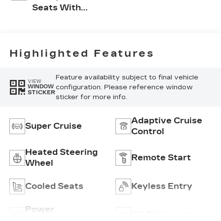
Seats With
Perforated Inserts
And
Embroidery/Quilting
Seat Trim
Highlighted Features
Feature availability subject to final vehicle
VIEW
configuration. Please reference window
WINDOW
STICKER
sticker for more info.
Adaptive Cruise
Super Cruise
Control
Heated Steering
Remote Start
Wheel
Cooled Seats
Keyless Entry
Power
Wi-Fi Hotspot
Tailgate/Liftgate