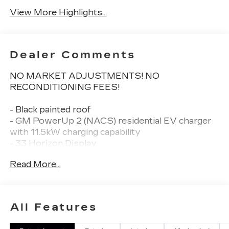
View More Highlights...
Dealer Comments
NO MARKET ADJUSTMENTS! NO
RECONDITIONING FEES!
- Black painted roof
- GM PowerUp 2 (NACS) residential EV charger
with 11.5kW charging capability
- 33 Horizon Display
- AKG Studio 19-speaker audio system with
Read More...
SiriusXM
- Google Built-in navigation system
- Heated and ventilated front seats with power
lumbar massage
All Features
- Heated steering wheel
- 8-way power driver and passenger seat