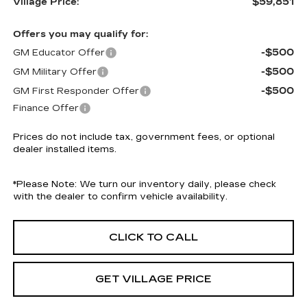
$59,851
Village Price:
Offers you may qualify for:
-$500
GM Educator Offer
-$500
GM Military Offer
-$500
GM First Responder Offer
Finance Offer
Prices do not include tax, government fees, or optional
dealer installed items.
*
Please Note:
We turn our inventory daily, please check
with the dealer to confirm vehicle availability.
CLICK TO CALL
GET VILLAGE PRICE