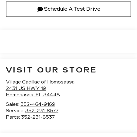
Schedule A Test Drive
VISIT OUR STORE
Village Cadillac of Homosassa
2431 US HWY 19
Homosassa
,
FL
34448
Sales:
352-464-9169
Service:
352-231-8577
Parts:
352-231-8537