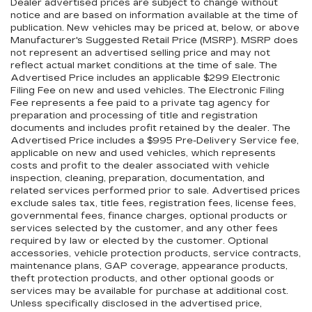
Dealer advertised prices are subject to change without
notice and are based on information available at the time of
publication. New vehicles may be priced at, below, or above
Manufacturer's Suggested Retail Price (MSRP). MSRP does
not represent an advertised selling price and may not
reflect actual market conditions at the time of sale. The
Advertised Price includes an applicable $299 Electronic
Filing Fee on new and used vehicles. The Electronic Filing
Fee represents a fee paid to a private tag agency for
preparation and processing of title and registration
documents and includes profit retained by the dealer. The
Advertised Price includes a $995 Pre-Delivery Service fee,
applicable on new and used vehicles, which represents
costs and profit to the dealer associated with vehicle
inspection, cleaning, preparation, documentation, and
related services performed prior to sale. Advertised prices
exclude sales tax, title fees, registration fees, license fees,
governmental fees, finance charges, optional products or
services selected by the customer, and any other fees
required by law or elected by the customer. Optional
accessories, vehicle protection products, service contracts,
maintenance plans, GAP coverage, appearance products,
theft protection products, and other optional goods or
services may be available for purchase at additional cost.
Unless specifically disclosed in the advertised price,