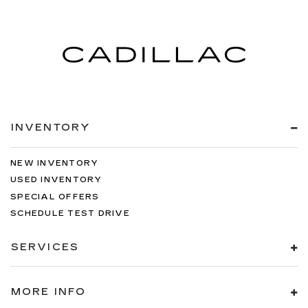
INVENTORY
NEW INVENTORY
USED INVENTORY
SPECIAL OFFERS
SCHEDULE TEST DRIVE
SERVICES
MORE INFO