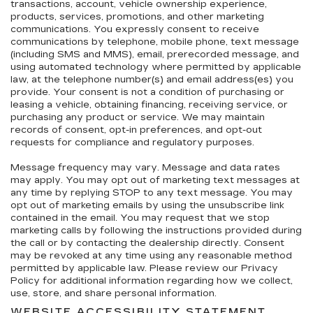
transactions, account, vehicle ownership experience,
products, services, promotions, and other marketing
communications. You expressly consent to receive
communications by telephone, mobile phone, text message
(including SMS and MMS), email, prerecorded message, and
using automated technology where permitted by applicable
law, at the telephone number(s) and email address(es) you
provide. Your consent is not a condition of purchasing or
leasing a vehicle, obtaining financing, receiving service, or
purchasing any product or service. We may maintain
records of consent, opt-in preferences, and opt-out
requests for compliance and regulatory purposes.
Message frequency may vary. Message and data rates
may apply. You may opt out of marketing text messages at
any time by replying STOP to any text message. You may
opt out of marketing emails by using the unsubscribe link
contained in the email. You may request that we stop
marketing calls by following the instructions provided during
the call or by contacting the dealership directly. Consent
may be revoked at any time using any reasonable method
permitted by applicable law. Please review our Privacy
Policy for additional information regarding how we collect,
use, store, and share personal information.
WEBSITE ACCESSIBILITY STATEMENT