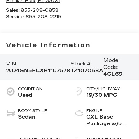
Pinellas Park
,
FL
33781
Sales:
855-208-0858
Service:
855-208-2215
Vehicle Information
Model
VIN:
Stock #:
Code:
W04GN5ECXB1107578
TZ107058A
4GL69
CONDITION
CITY/HIGHWAY
Used
19/30 MPG
BODY STYLE
ENGINE
Sedan
CXL Base
Package w/o
Options