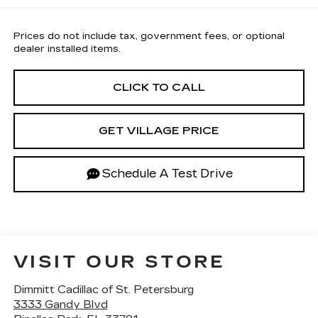
Prices do not include tax, government fees, or optional
dealer installed items.
CLICK TO CALL
GET VILLAGE PRICE
Schedule A Test Drive
VISIT OUR STORE
Dimmitt Cadillac of St. Petersburg
3333 Gandy Blvd