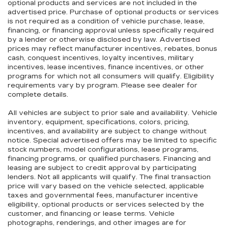
optional products and services are not included in the
advertised price. Purchase of optional products or services
is not required as a condition of vehicle purchase, lease,
financing, or financing approval unless specifically required
by a lender or otherwise disclosed by law. Advertised
prices may reflect manufacturer incentives, rebates, bonus
cash, conquest incentives, loyalty incentives, military
incentives, lease incentives, finance incentives, or other
programs for which not all consumers will qualify. Eligibility
requirements vary by program. Please see dealer for
complete details.
All vehicles are subject to prior sale and availability. Vehicle
inventory, equipment, specifications, colors, pricing,
incentives, and availability are subject to change without
notice. Special advertised offers may be limited to specific
stock numbers, model configurations, lease programs,
financing programs, or qualified purchasers. Financing and
leasing are subject to credit approval by participating
lenders. Not all applicants will qualify. The final transaction
price will vary based on the vehicle selected, applicable
taxes and governmental fees, manufacturer incentive
eligibility, optional products or services selected by the
customer, and financing or lease terms. Vehicle
photographs, renderings, and other images are for