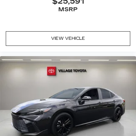
$25,591
MSRP
VIEW VEHICLE