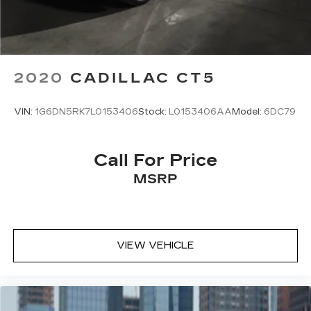
2020
CADILLAC CT5
VIN:
1G6DN5RK7L0153406
Stock:
L0153406AA
Model:
6DC79
Call For Price
MSRP
VIEW VEHICLE