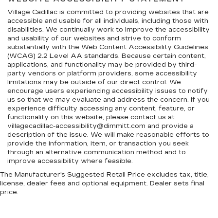
Village Cadillac is committed to providing websites that are
accessible and usable for all individuals, including those with
disabilities. We continually work to improve the accessibility
and usability of our websites and strive to conform
substantially with the Web Content Accessibility Guidelines
(WCAG) 2.2 Level AA standards. Because certain content,
applications, and functionality may be provided by third-
party vendors or platform providers, some accessibility
limitations may be outside of our direct control. We
encourage users experiencing accessibility issues to notify
us so that we may evaluate and address the concern. If you
experience difficulty accessing any content, feature, or
functionality on this website, please contact us at
villagecadillac-accessibility@dimmitt.com and provide a
description of the issue. We will make reasonable efforts to
provide the information, item, or transaction you seek
through an alternative communication method and to
improve accessibility where feasible.
The Manufacturer's Suggested Retail Price excludes tax, title,
license, dealer fees and optional equipment. Dealer sets final
price.