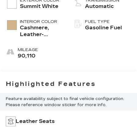
EXTERIOR COLOR
TRANSMISSION
Summit White
Automatic
INTERIOR COLOR
FUEL TYPE
Cashmere,
Gasoline Fuel
Leather-
Appointed Seat
Trim
MILEAGE
90,110
Highlighted Features
Feature availability subject to final vehicle configuration.
Please reference window sticker for more info.
Leather Seats