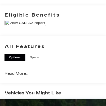
Eligible Benefits
All Features
Options
Specs
Read More...
Vehicles You Might Like