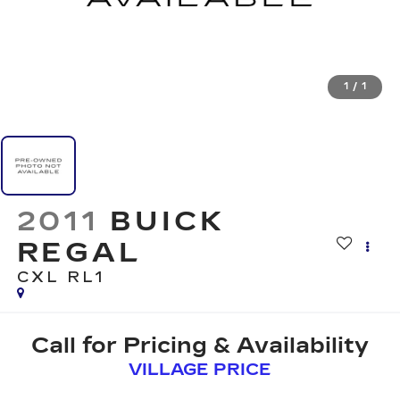
1
/
1
2011
BUICK
REGAL
CXL RL1
Call for Pricing & Availability
VILLAGE PRICE