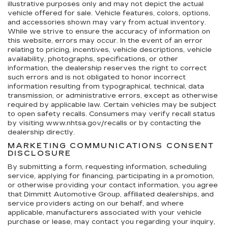
illustrative purposes only and may not depict the actual
vehicle offered for sale. Vehicle features, colors, options,
and accessories shown may vary from actual inventory.
While we strive to ensure the accuracy of information on
this website, errors may occur. In the event of an error
relating to pricing, incentives, vehicle descriptions, vehicle
availability, photographs, specifications, or other
information, the dealership reserves the right to correct
such errors and is not obligated to honor incorrect
information resulting from typographical, technical, data
transmission, or administrative errors, except as otherwise
required by applicable law. Certain vehicles may be subject
to open safety recalls. Consumers may verify recall status
by visiting www.nhtsa.gov/recalls or by contacting the
dealership directly.
MARKETING COMMUNICATIONS CONSENT
DISCLOSURE
By submitting a form, requesting information, scheduling
service, applying for financing, participating in a promotion,
or otherwise providing your contact information, you agree
that Dimmitt Automotive Group, affiliated dealerships, and
service providers acting on our behalf, and where
applicable, manufacturers associated with your vehicle
purchase or lease, may contact you regarding your inquiry,