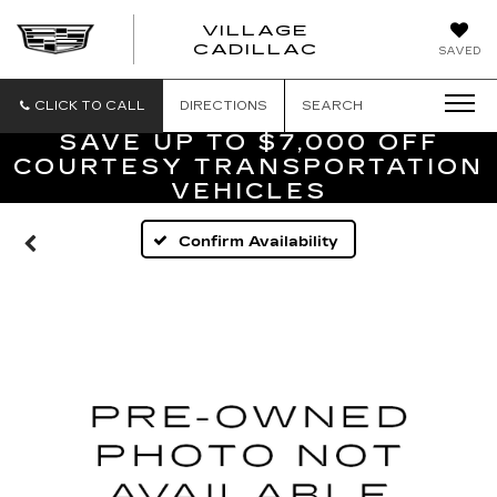
VILLAGE
VILLAGE
CADILLAC
SAVED
CADILLAC
OF
HOMOSASS
CLICK TO CALL
DIRECTIONS
SEARCH
SAVE UP TO $7,000 OFF
COURTESY TRANSPORTATION
VEHICLES
Confirm Availability