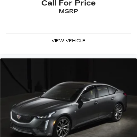
Call For Price
MSRP
VIEW VEHICLE