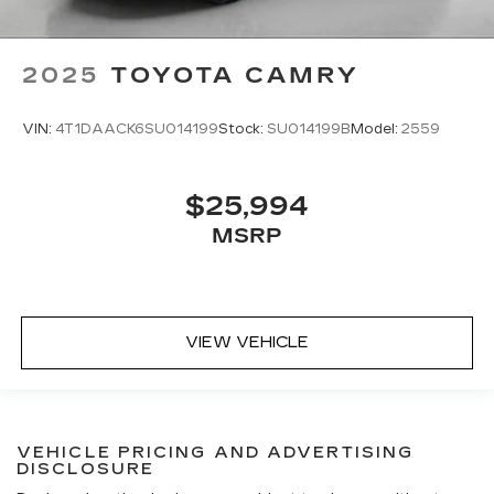
2025
TOYOTA CAMRY
VIN:
4T1DAACK6SU014199
Stock:
SU014199B
Model:
2559
$25,994
MSRP
VIEW VEHICLE
VEHICLE PRICING AND ADVERTISING
DISCLOSURE