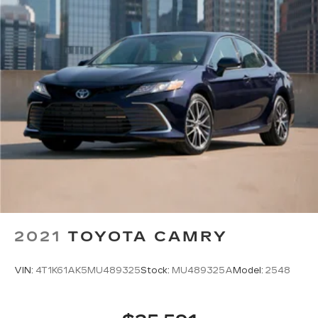
2021
TOYOTA CAMRY
VIN:
4T1K61AK5MU489325
Stock:
MU489325A
Model:
2548