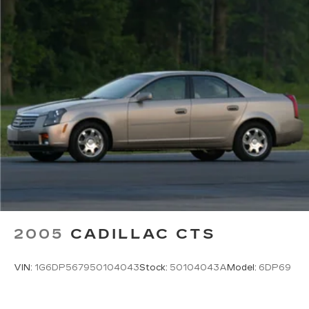
2005
CADILLAC CTS
VIN:
1G6DP567950104043
Stock:
50104043A
Model:
6DP69