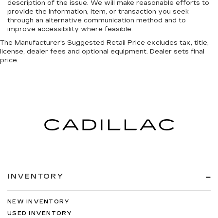
description of the issue. We will make reasonable efforts to
provide the information, item, or transaction you seek
through an alternative communication method and to
improve accessibility where feasible.
The Manufacturer's Suggested Retail Price excludes tax, title,
license, dealer fees and optional equipment. Dealer sets final
price.
INVENTORY
NEW INVENTORY
USED INVENTORY