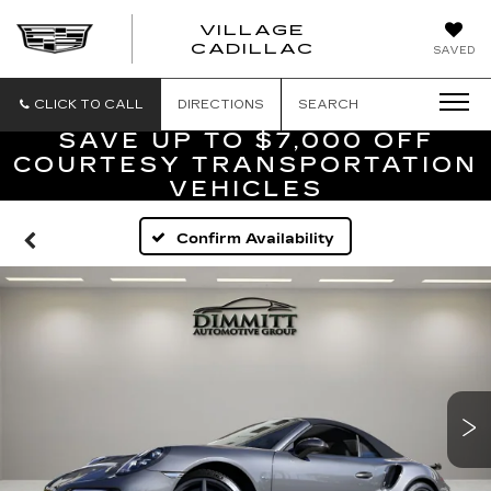
VILLAGE
VILLAGE
CADILLAC
SAVED
CADILLAC
OF
HOMOSASS
CLICK TO CALL
DIRECTIONS
SEARCH
SAVE UP TO $7,000 OFF
COURTESY TRANSPORTATION
VEHICLES
Confirm Availability