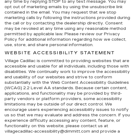
any time by replying STOP to any text message. You may
opt out of marketing emails by using the unsubscribe link
contained in the email. You may request that we stop
marketing calls by following the instructions provided during
the call or by contacting the dealership directly. Consent
may be revoked at any time using any reasonable method
permitted by applicable law. Please review our Privacy
Policy for additional information regarding how we collect,
use, store, and share personal information.
WEBSITE ACCESSIBILITY STATEMENT
Village Cadillac is committed to providing websites that are
accessible and usable for all individuals, including those with
disabilities. We continually work to improve the accessibility
and usability of our websites and strive to conform
substantially with the Web Content Accessibility Guidelines
(WCAG) 2.2 Level AA standards. Because certain content,
applications, and functionality may be provided by third-
party vendors or platform providers, some accessibility
limitations may be outside of our direct control. We
encourage users experiencing accessibility issues to notify
us so that we may evaluate and address the concern. If you
experience difficulty accessing any content, feature, or
functionality on this website, please contact us at
villagecadillac-accessibility@dimmitt.com and provide a