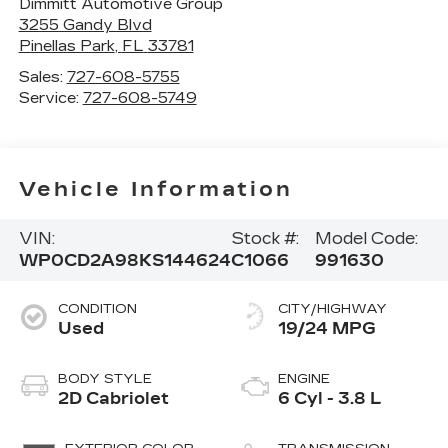
Dimmitt Automotive Group
3255 Gandy Blvd
Pinellas Park
,
FL
33781
Sales:
727-608-5755
Service:
727-608-5749
Vehicle Information
VIN:
Stock #:
Model Code:
WP0CD2A98KS144624
C1066
991630
CONDITION
CITY/HIGHWAY
Used
19/24 MPG
BODY STYLE
ENGINE
2D Cabriolet
6 Cyl - 3.8 L