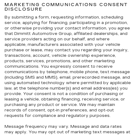
MARKETING COMMUNICATIONS CONSENT
DISCLOSURE
By submitting a form, requesting information, scheduling
service, applying for financing, participating in a promotion,
or otherwise providing your contact information, you agree
that Dimmitt Automotive Group, affiliated dealerships, and
service providers acting on our behalf, and where
applicable, manufacturers associated with your vehicle
purchase or lease, may contact you regarding your inquiry,
transactions, account, vehicle ownership experience,
products, services, promotions, and other marketing
communications. You expressly consent to receive
communications by telephone, mobile phone, text message
(including SMS and MMS), email, prerecorded message, and
using automated technology where permitted by applicable
law, at the telephone number(s) and email address(es) you
provide. Your consent is not a condition of purchasing or
leasing a vehicle, obtaining financing, receiving service, or
purchasing any product or service. We may maintain
records of consent, opt-in preferences, and opt-out
requests for compliance and regulatory purposes.
Message frequency may vary. Message and data rates
may apply. You may opt out of marketing text messages at