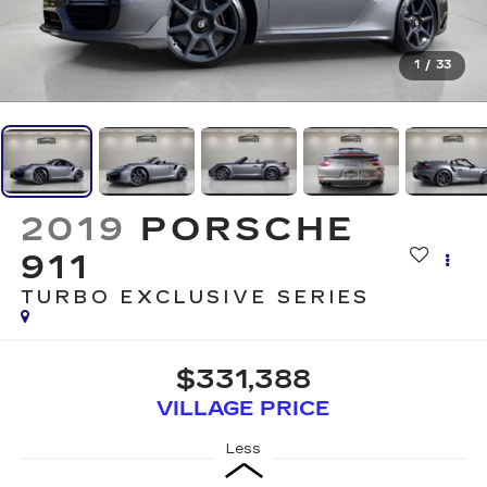
1
/
33
2019
PORSCHE
911
TURBO EXCLUSIVE SERIES
$331,388
VILLAGE PRICE
Less