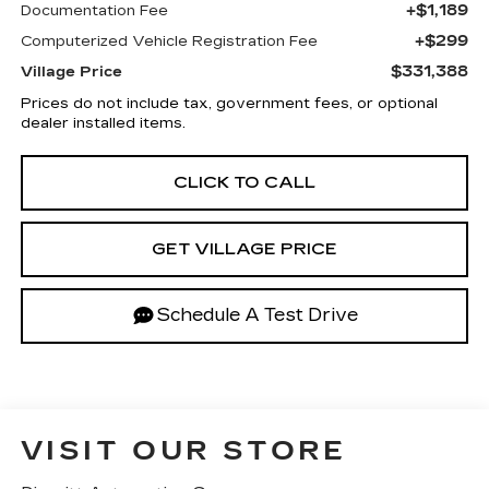
+$1,189
Documentation Fee
+$299
Computerized Vehicle Registration Fee
$331,388
Village Price
Prices do not include tax, government fees, or optional
dealer installed items.
CLICK TO CALL
GET VILLAGE PRICE
Schedule A Test Drive
VISIT OUR STORE