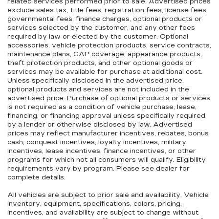
related services performed prior to sale. Advertised prices
exclude sales tax, title fees, registration fees, license fees,
governmental fees, finance charges, optional products or
services selected by the customer, and any other fees
required by law or elected by the customer. Optional
accessories, vehicle protection products, service contracts,
maintenance plans, GAP coverage, appearance products,
theft protection products, and other optional goods or
services may be available for purchase at additional cost.
Unless specifically disclosed in the advertised price,
optional products and services are not included in the
advertised price. Purchase of optional products or services
is not required as a condition of vehicle purchase, lease,
financing, or financing approval unless specifically required
by a lender or otherwise disclosed by law. Advertised
prices may reflect manufacturer incentives, rebates, bonus
cash, conquest incentives, loyalty incentives, military
incentives, lease incentives, finance incentives, or other
programs for which not all consumers will qualify. Eligibility
requirements vary by program. Please see dealer for
complete details.
All vehicles are subject to prior sale and availability. Vehicle
inventory, equipment, specifications, colors, pricing,
incentives, and availability are subject to change without