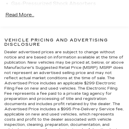
Gas-Pressurized Shock Absorbers
corners. The selling dealer notes that a ceramic
coating has been applied to the wheels. The twin-
Automatic w/Driver Control Ride Control
Read More...
turbocharged 3.8L flat-six was factory rated at
Sport Tuned Adaptive Suspension
607 horsepower and 553 lb-ft of torque in
Front And Rear Active Anti-Roll Bars
Exclusive Series specification, an increase of 27
Electric Power-Assist Steering
horsepower over the contemporary Turbo S.
VEHICLE PRICING AND ADVERTISING
17.9 Gal. Fuel Tank
Power is sent to all four wheels via a seven-
DISCLOSURE
speed PDK dual-clutch transaxle and a Porsche
Dual Stainless Steel Exhaust w/Dark Chrome
Dealer advertised prices are subject to change without
Traction Management system that uses an
Tailpipe Finisher
notice and are based on information available at the time of
electromagnetic clutch to vary torque
publication. New vehicles may be priced at, below, or above
Strut Front Suspension w/Coil Springs
distribution to the front and rear axles.
Manufacturer's Suggested Retail Price (MSRP). MSRP does
Multi-Link Rear Suspension w/Coil Springs
not represent an advertised selling price and may not
reflect actual market conditions at the time of sale. The
4-Wheel Disc Brakes w/4-Wheel ABS, Front
Advertised Price includes an applicable $299 Electronic
And Rear Vented Discs, Brake Assist, Hill Hold
Filing Fee on new and used vehicles. The Electronic Filing
Control, Ceramic Discs and Electric Parking
Fee represents a fee paid to a private tag agency for
Brake
preparation and processing of title and registration
documents and includes profit retained by the dealer. The
Electro-Mechanical Limited Slip Differential
Advertised Price includes a $995 Pre-Delivery Service fee,
applicable on new and used vehicles, which represents
costs and profit to the dealer associated with vehicle
inspection, cleaning, preparation, documentation, and