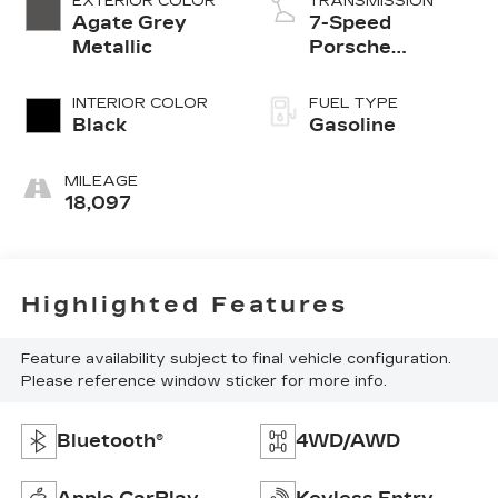
EXTERIOR COLOR
TRANSMISSION
Agate Grey
7-Speed
Metallic
Porsche
Doppelkupplung
(PDK)
INTERIOR COLOR
FUEL TYPE
Black
Gasoline
MILEAGE
18,097
Highlighted Features
Feature availability subject to final vehicle configuration.
Please reference window sticker for more info.
Bluetooth®
4WD/AWD