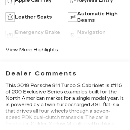
Apple CarPlay
Keyless Entry
Automatic High
Leather Seats
Beams
Emergency Brake
Navigation
Assist
System
View More Highlights...
Dealer Comments
This 2019 Porsche 911 Turbo S Cabriolet is #116
of 200 Exclusive Series examples built for the
North American market for a single model year. It
is powered by a twin-turbocharged 3.8L flat-six
that drives all four wheels through a seven-
speed PDK dual-clutch transaxle. The car is
finished in Golden Yellow Metallic with a black