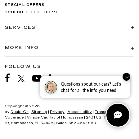
SPECIAL OFFERS
SCHEDULE TEST DRIVE
SERVICES
MORE INFO
FOLLOW US
Questions about our cars? Let’s
chat for all the info you need!
Copyright © 2026
by
DealerOn
|
Sitemap
|
Privacy
|
Accessibility
|
Transparency In
Coverage
| Village Cadillac of Homosassa
|
2431 US HWY
19,
Homosassa,
FL
34448
| Sales:
352-464-9169