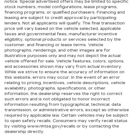
notice. Special advertised offers may be limited to specific
stock numbers, model configurations, lease programs,
financing programs, or qualified purchasers. Financing and
leasing are subject to credit approval by participating
lenders. Not all applicants will qualify. The final transaction
price will vary based on the vehicle selected, applicable
taxes and governmental fees, manufacturer incentive
eligibility, optional products or services selected by the
customer, and financing or lease terms. Vehicle
photographs, renderings, and other images are for
illustrative purposes only and may not depict the actual
vehicle offered for sale. Vehicle features, colors, options,
and accessories shown may vary from actual inventory.
While we strive to ensure the accuracy of information on
this website, errors may occur. In the event of an error
relating to pricing, incentives, vehicle descriptions, vehicle
availability, photographs, specifications, or other
information, the dealership reserves the right to correct
such errors and is not obligated to honor incorrect
information resulting from typographical, technical, data
transmission, or administrative errors, except as otherwise
required by applicable law. Certain vehicles may be subject
to open safety recalls. Consumers may verify recall status
by visiting www.nhtsa.gov/recalls or by contacting the
dealership directly.