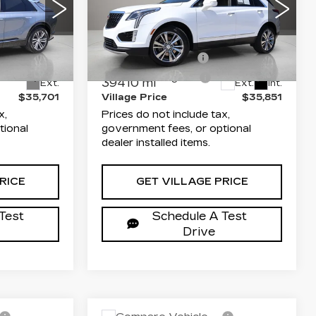
LUXURY
Less
arwater
Dimmitt Cadillac of Clearwater
$34,213
List Price
$34,363
68
VIN:
1GYKNCR47RZ758745
B26
Stock:
P25585
Model:
6NH26
+$1,189
Documentation Fee
+$1,189
+$299
Electronic Filing Fee
+$299
39410 mi
Ext.
Ext.
Int.
$35,701
Village Price
$35,851
x,
Prices do not include tax,
tional
government fees, or optional
dealer installed items.
RICE
GET VILLAGE PRICE
Test
Schedule A Test
Drive