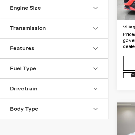
List P
Stock
Engine Size
Docum
5617
Electr
Villa
Transmission
Price
gover
deale
Features
Fuel Type
Drivetrain
Body Type
Co
US
CAD
LU
Dim