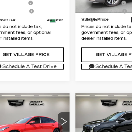
entation Fee
+$1,189
Documentation Fee
GYS4BKJ8GR319810
VIN:
1GYFZCR45PF13174
:
P25599
Model:
6K15706
Stock:
TZ110589A
Model:
onic Filing Fee
+$299
Electronic Filing Fee
000 mi
47895 mi
ge Price
$21,987
Village Price
Ext.
s do not include tax,
Prices do not include ta
nment fees, or optional
government fees, or op
r installed items.
dealer installed items.
GET VILLAGE PRICE
GET VILLAGE P
Schedule A Test Drive
Schedule A Tes
mpare Vehicle
Compare Vehicle
USED
2023
ED
2020
$28,986
$29,48
CADILLAC XT4
ILLAC CT5
VILLAGE PRICE
VILLAGE PR
FWD PREMIUM
ORT
LUXURY
Less
Less
mitt Cadillac of Clearwater
Dimmitt Cadillac of Cle
G6DU5RK7L0131716