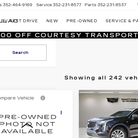
s
352-464-9169
Service
352-231-8577
Parts
352-231-8537
LLAC
EV TEST DRIVE
NEW
PRE-OWNED
SERVICE & P
VILLAGE
CADILLAC
,000 OFF COURTESY TRANSPORT
OF
HOMOSASSA
Search
Showing all 242 veh
mpare Vehicle
Compare Vehicle
ED
2016
CERTIFIED PRE-
$21,987
$26,48
DILLAC
OWNED
2023
VILLAGE PRICE
VILLAGE PR
CALADE
CADILLAC XT4
XURY
PREMIUM
Less
Less
LLECTION
LUXURY
rice
$20,499
List Price
mitt Cadillac of Clearwater
Dimmitt Cadillac of St. 