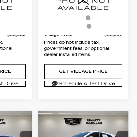
67
VIN:
1GYKPMRK1RZ137077
$31,998
List Price
$32,344
6NF26
Stock:
P25600
Model:
6M226
+$1,189
Documentation Fee
+$1,189
31203 mi
Ext.
Int.
Ext.
+$299
Electronic Filing Fee
+$299
$33,486
Village Price
$33,832
x,
Prices do not include tax,
tional
government fees, or optional
dealer installed items.
RICE
GET VILLAGE PRICE
t Drive
Schedule A Test Drive
Compare Vehicle
USED
2024
1
$35,851
CADILLAC XT5
ICE
VILLAGE PRICE
Q
PREMIUM