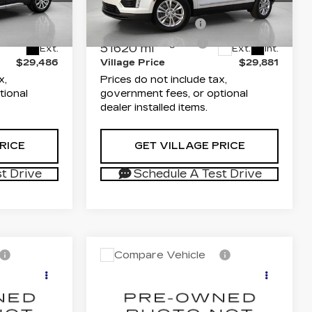
$27,998
List Price
$28,393
74
VIN:
1GYKNAR43NZ178990
6ZC26
Stock:
TZ711750A
Model:
6NF26
+$1,189
Documentation Fee
+$1,189
+$299
Electronic Filing Fee
+$299
51620 mi
Ext.
Ext.
Int.
$29,486
Village Price
$29,881
x,
Prices do not include tax,
tional
government fees, or optional
dealer installed items.
RICE
GET VILLAGE PRICE
t Drive
Schedule A Test Drive
Compare Vehicle
USED
2024
6
$33,832
CADILLAC LYRIQ
ICE
VILLAGE PRICE
TECH
Less
arwater
Dimmitt Cadillac of Clearwater