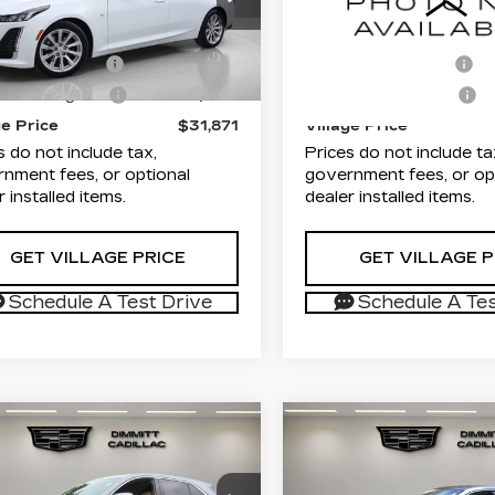
G6DM5RKXP0149486
VIN:
1GYKNAR41RZ7208
rice
$30,383
List Price
:
T0114240B
Model:
6DB79
Stock:
TZ109418A
Model:
entation Fee
+$1,189
Documentation Fee
94 mi
31744 mi
Ext.
Int.
onic Filing Fee
+$299
Electronic Filing Fee
ge Price
$31,871
Village Price
s do not include tax,
Prices do not include ta
nment fees, or optional
government fees, or op
r installed items.
dealer installed items.
GET VILLAGE PRICE
GET VILLAGE P
Schedule A Test Drive
Schedule A Tes
mpare Vehicle
Compare Vehicle
TIFIED PRE-
CERTIFIED PRE-
$34,380
$35,70
NED
2024
OWNED
2023
VILLAGE PRICE
VILLAGE PR
ILLAC XT4
CADILLAC LYRI