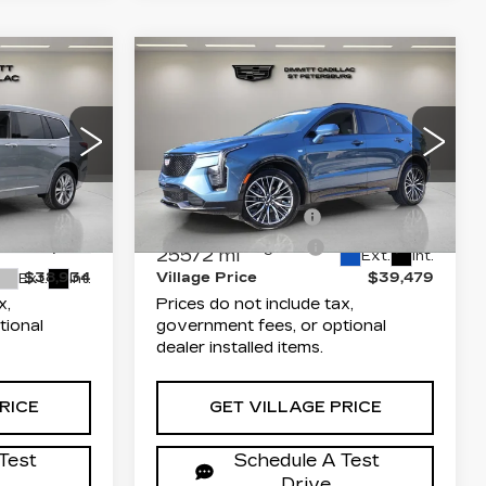
Compare Vehicle
CERTIFIED PRE-
4
$39,479
OWNED
2025
ICE
VILLAGE PRICE
CADILLAC XT4
SPORT
Less
Dimmitt Cadillac of St. Petersburg
$37,446
List Price
$37,991
arwater
VIN:
1GYFZER47SF141712
Stock:
P5642A
Model:
6ZE26
+$1,189
Documentation Fee
+$1,189
5
W26
+$299
Electronic Filing Fee
+$299
25572 mi
Ext.
Int.
$38,934
Village Price
$39,479
Ext.
Int.
x,
Prices do not include tax,
tional
government fees, or optional
dealer installed items.
RICE
GET VILLAGE PRICE
Test
Schedule A Test
Drive