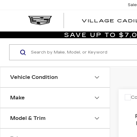
Sale
VILLAGE CADI
SAVE UP TO $7
Vehicle Condition
Co
Make
US
CA
ES
LU
Model & Trim
CO
List P
Dim