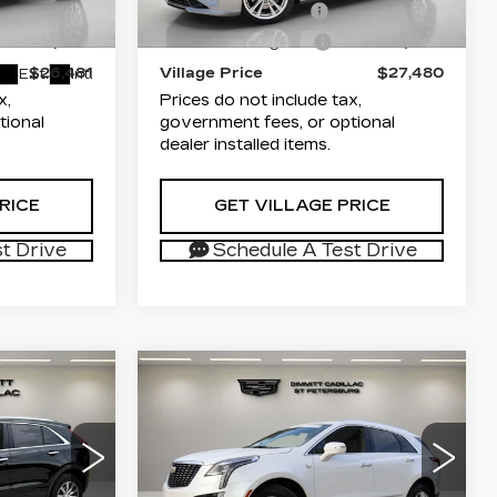
+$1,189
Documentation Fee
+$1,189
2
6ZC26
48683 mi
Ext.
+$299
Electronic Filing Fee
+$299
$26,481
Village Price
$27,480
Ext.
Int.
x,
Prices do not include tax,
tional
government fees, or optional
dealer installed items.
RICE
GET VILLAGE PRICE
t Drive
Schedule A Test Drive
Compare Vehicle
CERTIFIED PRE-
6
$29,881
OWNED
2022
ICE
VILLAGE PRICE
CADILLAC XT5
LUXURY
Less
arwater
Dimmitt Cadillac of St. Petersburg