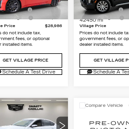
rice
$27,498
List Price
:
TZ710928C
Model:
6DD79
VIN:
1GYFZCR4XPF2206
Stock:
TZ104551A
Model:
entation Fee
+$1,189
Documentation Fee
6 mi
Ext.
onic Filing Fee
+$299
Electronic Filing Fee
42450 mi
ge Price
$28,986
Village Price
s do not include tax,
Prices do not include ta
nment fees, or optional
government fees, or op
r installed items.
dealer installed items.
GET VILLAGE PRICE
GET VILLAGE P
Schedule A Test Drive
Schedule A Tes
mpare Vehicle
Compare Vehicle
ED
2023
USED
2024
$31,871
$33,48
ILLAC CT5
CADILLAC XT5
VILLAGE PRICE
VILLAGE PR
XURY
LUXURY
Less
Less
mitt Cadillac of Clearwater
Dimmitt Cadillac of Cle