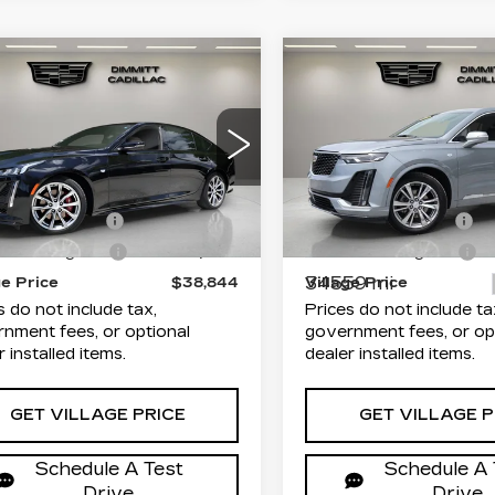
mpare Vehicle
Compare Vehicle
CERTIFIED PRE-
ED
2024
$38,844
$38,93
OWNED
2023
ILLAC CT5
VILLAGE PRICE
VILLAGE PR
CADILLAC XT6
ORT
PREMIUM
Less
Less
mitt Cadillac of Clearwater
LUXURY
G6DP5RK6R0101011
rice
$37,356
List Price
Dimmitt Cadillac of Cle
:
P25602
Model:
6DD79
entation Fee
+$1,189
Documentation Fee
VIN:
1GYKPDRS1PZ12923
Stock:
P25574
Model:
6N
9 mi
Ext.
Int.
onic Filing Fee
+$299
Electronic Filing Fee
34559 mi
ge Price
$38,844
Village Price
s do not include tax,
Prices do not include ta
nment fees, or optional
government fees, or op
r installed items.
dealer installed items.
GET VILLAGE PRICE
GET VILLAGE P
Schedule A Test
Schedule A 
Drive
Drive