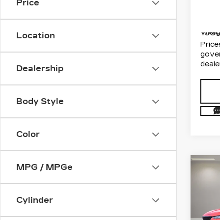
Price
Docum
VIN:
1
Stock
Electr
108
Villa
Location
Price
gover
deale
Dealership
Body Style
Color
MPG / MPGe
Co
US
CAD
SP
Cylinder
Dim
VIN:
1