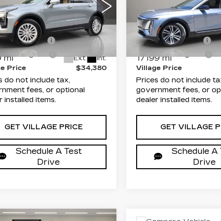
XURY
LUXURY
Less
Less
mitt Cadillac of Clearwater
Dimmitt Cadillac of Cle
rice
$32,892
List Price
GYAZAR45RF149711
VIN:
1GYKPMRK3PZ0024
:
P25589
Model:
6ZB26
Stock:
P25558
Model:
6M
entation Fee
+$1,189
Documentation Fee
onic Filing Fee
+$299
Electronic Filing Fee
 mi
17199 mi
Ext.
Int.
ge Price
$34,380
Village Price
s do not include tax,
Prices do not include ta
nment fees, or optional
government fees, or op
r installed items.
dealer installed items.
GET VILLAGE PRICE
GET VILLAGE P
Schedule A Test
Schedule A 
Drive
Drive