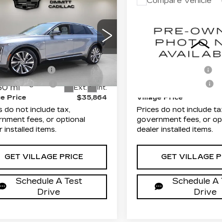
mpare Vehicle
Compare Vehicle
TIFIED PRE-
USED
2024
$35,864
$36,48
NED
2023
CADILLAC LYRI
VILLAGE PRICE
VILLAGE PR
ILLAC LYRIQ
TECH
XURY
Less
Less
Dimmitt Cadillac of Cle
mitt Cadillac of Clearwater
VIN:
1GYKPMRK7RZ12291
rice
$34,376
List Price
GYKPMRK2PZ000078
Stock:
P25598
Model:
6M2
:
P25564
Model:
6MB26
entation Fee
+$1,189
Documentation Fee
29806 mi
onic Filing Fee
+$299
Electronic Filing Fee
30 mi
Ext.
Int.
ge Price
$35,864
Village Price
s do not include tax,
Prices do not include ta
nment fees, or optional
government fees, or op
r installed items.
dealer installed items.
GET VILLAGE PRICE
GET VILLAGE P
Schedule A Test
Schedule A 
Drive
Drive