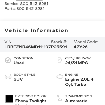
Service:
800-543-8281
Parts:
800-543-8281
Vehicle Information
VIN:
Stock #:
Model Code:
LRBFZNR46MD111197
P25591
4ZY26
CONDITION
CITY/HIGHWAY
Used
24/31 MPG
BODY STYLE
ENGINE
SUV
Engine 2.0L 4
Cyl, Turbo
EXTERIOR COLOR
TRANSMISSION
Ebony Twilight
Automatic