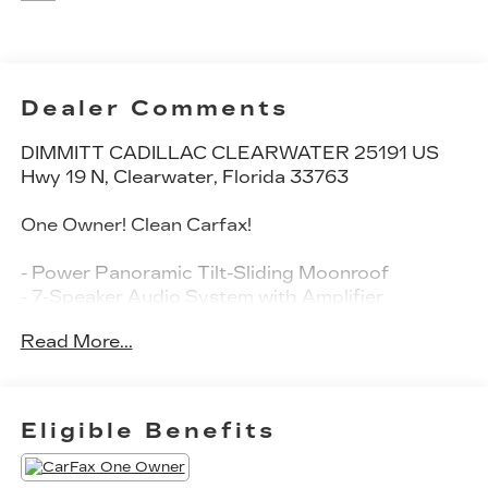
Dealer Comments
DIMMITT CADILLAC CLEARWATER 25191 US
Hwy 19 N, Clearwater, Florida 33763
One Owner! Clean Carfax!
- Power Panoramic Tilt-Sliding Moonroof
- 7-Speaker Audio System with Amplifier
- SiriusXM Radio
Read More...
- Apple CarPlay and Android Auto Compatibility
- 8-Way Power Driver Seat with Memory
- Heated Driver and Front Passenger Seats
- Automatic Temperature Control with Dual Front
Eligible Benefits
Zone
- Heated Steering Wheel