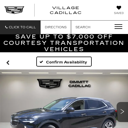
VILLAGE
VILLAGE
CADILLAC
SAVED
CADILLAC
OF
HOMOSASS
CLICK TO CALL
DIRECTIONS
SEARCH
SAVE UP TO $7,000 OFF
COURTESY TRANSPORTATION
VEHICLES
Confirm Availability