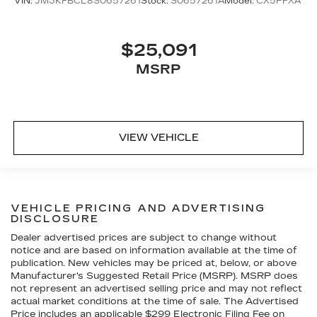
VIN:
JM3KFBCL8S0657261
Stock:
S0657261A
Model:
CX5PFXA
$25,091
MSRP
VIEW VEHICLE
VEHICLE PRICING AND ADVERTISING
DISCLOSURE
Dealer advertised prices are subject to change without
notice and are based on information available at the time of
publication. New vehicles may be priced at, below, or above
Manufacturer's Suggested Retail Price (MSRP). MSRP does
not represent an advertised selling price and may not reflect
actual market conditions at the time of sale. The Advertised
Price includes an applicable $299 Electronic Filing Fee on