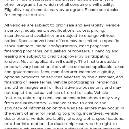
other programs for which not all consumers will qualify.
Eligibility requirements vary by program. Please see dealer
for complete details.
All vehicles are subject to prior sale and availability. Vehicle
inventory, equipment, specifications, colors, pricing,
incentives, and availability are subject to change without
notice. Special advertised offers may be limited to specific
stock numbers, model configurations, lease programs,
financing programs, or qualified purchasers. Financing and
leasing are subject to credit approval by participating
lenders. Not all applicants will qualify. The final transaction
price will vary based on the vehicle selected, applicable taxes
and governmental fees, manufacturer incentive eligibility,
optional products or services selected by the customer, and
financing or lease terms. Vehicle photographs, renderings,
and other images are for illustrative purposes only and may
not depict the actual vehicle offered for sale. Vehicle
features, colors, options, and accessories shown may vary
from actual inventory. While we strive to ensure the
accuracy of information on this website, errors may occur. In
the event of an error relating to pricing, incentives, vehicle
descriptions, vehicle availability, photographs, specifications,
or other information, the dealership reserves the right to