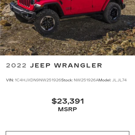
2022
JEEP WRANGLER
VIN:
1C4HJXDN9NW251926
Stock:
NW251926A
Model:
JLJL74
$23,391
MSRP