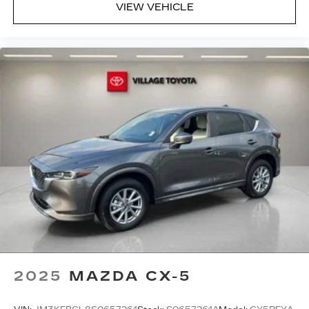
VIEW VEHICLE
2025
MAZDA CX-5