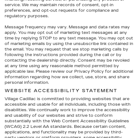
service. We may maintain records of consent, opt-in
preferences, and opt-out requests for compliance and
regulatory purposes.
Message frequency may vary. Message and data rates may
apply. You may opt out of marketing text messages at any
time by replying STOP to any text message. You may opt out
of marketing emails by using the unsubscribe link contained in
the email. You may request that we stop marketing calls by
following the instructions provided during the call or by
contacting the dealership directly. Consent may be revoked
at any time using any reasonable method permitted by
applicable law. Please review our Privacy Policy for additional
information regarding how we collect, use, store, and share
personal information.
WEBSITE ACCESSIBILITY STATEMENT
Village Cadillac is committed to providing websites that are
accessible and usable for all individuals, including those with
disabilities. We continually work to improve the accessibility
and usability of our websites and strive to conform
substantially with the Web Content Accessibility Guidelines
(WCAG) 2.2 Level AA standards. Because certain content,
applications, and functionality may be provided by third-
party vendors or platform providers, some accessibility