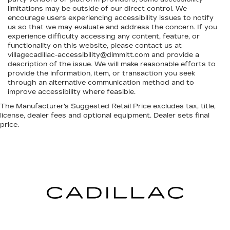
limitations may be outside of our direct control. We
encourage users experiencing accessibility issues to notify
us so that we may evaluate and address the concern. If you
experience difficulty accessing any content, feature, or
functionality on this website, please contact us at
villagecadillac-accessibility@dimmitt.com and provide a
description of the issue. We will make reasonable efforts to
provide the information, item, or transaction you seek
through an alternative communication method and to
improve accessibility where feasible.
The Manufacturer's Suggested Retail Price excludes tax, title,
license, dealer fees and optional equipment. Dealer sets final
price.