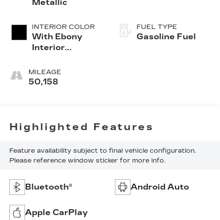
Metallic
INTERIOR COLOR
FUEL TYPE
With Ebony
Gasoline Fuel
Interior
Accents
MILEAGE
50,158
Highlighted Features
Feature availability subject to final vehicle configuration.
Please reference window sticker for more info.
Bluetooth®
Android Auto
Apple CarPlay