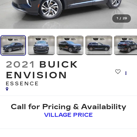
1
/
29
2021
BUICK
ENVISION
ESSENCE
Call for Pricing & Availability
VILLAGE PRICE