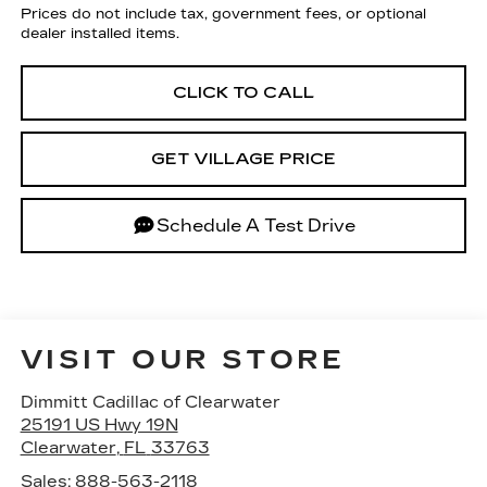
Prices do not include tax, government fees, or optional
dealer installed items.
CLICK TO CALL
GET VILLAGE PRICE
Schedule A Test Drive
VISIT OUR STORE
Dimmitt Cadillac of Clearwater
25191 US Hwy 19N
Clearwater
,
FL
33763
Sales:
888-563-2118