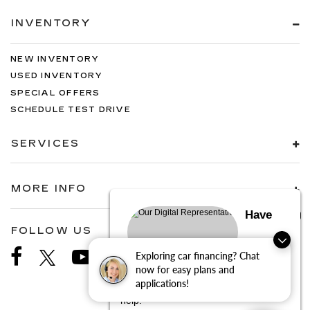
INVENTORY
NEW INVENTORY
USED INVENTORY
SPECIAL OFFERS
SCHEDULE TEST DRIVE
SERVICES
MORE INFO
Have
FOLLOW US
Exploring car financing? Chat
questions?
now for easy plans and
applications!
Our agents are online and ready to
help.