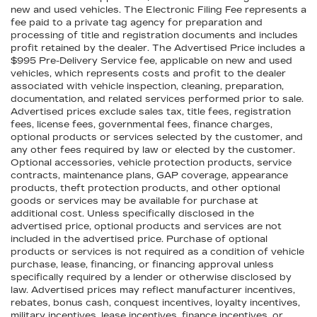
new and used vehicles. The Electronic Filing Fee represents a
fee paid to a private tag agency for preparation and
processing of title and registration documents and includes
profit retained by the dealer. The Advertised Price includes a
$995 Pre-Delivery Service fee, applicable on new and used
vehicles, which represents costs and profit to the dealer
associated with vehicle inspection, cleaning, preparation,
documentation, and related services performed prior to sale.
Advertised prices exclude sales tax, title fees, registration
fees, license fees, governmental fees, finance charges,
optional products or services selected by the customer, and
any other fees required by law or elected by the customer.
Optional accessories, vehicle protection products, service
contracts, maintenance plans, GAP coverage, appearance
products, theft protection products, and other optional
goods or services may be available for purchase at
additional cost. Unless specifically disclosed in the
advertised price, optional products and services are not
included in the advertised price. Purchase of optional
products or services is not required as a condition of vehicle
purchase, lease, financing, or financing approval unless
specifically required by a lender or otherwise disclosed by
law. Advertised prices may reflect manufacturer incentives,
rebates, bonus cash, conquest incentives, loyalty incentives,
military incentives, lease incentives, finance incentives, or