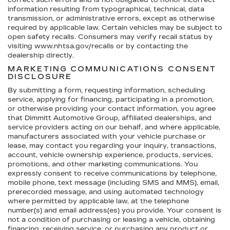
correct such errors and is not obligated to honor incorrect
information resulting from typographical, technical, data
transmission, or administrative errors, except as otherwise
required by applicable law. Certain vehicles may be subject to
open safety recalls. Consumers may verify recall status by
visiting www.nhtsa.gov/recalls or by contacting the
dealership directly.
MARKETING COMMUNICATIONS CONSENT
DISCLOSURE
By submitting a form, requesting information, scheduling
service, applying for financing, participating in a promotion,
or otherwise providing your contact information, you agree
that Dimmitt Automotive Group, affiliated dealerships, and
service providers acting on our behalf, and where applicable,
manufacturers associated with your vehicle purchase or
lease, may contact you regarding your inquiry, transactions,
account, vehicle ownership experience, products, services,
promotions, and other marketing communications. You
expressly consent to receive communications by telephone,
mobile phone, text message (including SMS and MMS), email,
prerecorded message, and using automated technology
where permitted by applicable law, at the telephone
number(s) and email address(es) you provide. Your consent is
not a condition of purchasing or leasing a vehicle, obtaining
financing, receiving service, or purchasing any product or