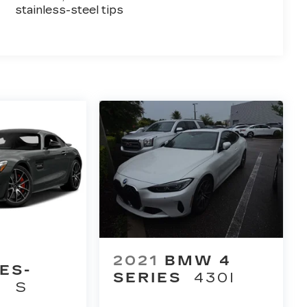
stainless-steel tips
2021
BMW 4
ES-
SERIES
430I
T
S