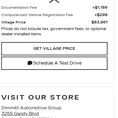
+$1,189
Documentation Fee
+$299
Computerized Vehicle Registration Fee
$83,961
Village Price
Prices do not include tax, government fees, or optional
dealer installed items.
GET VILLAGE PRICE
Schedule A Test Drive
VISIT OUR STORE
Dimmitt Automotive Group
3255 Gandy Blvd