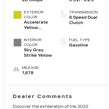
EXTERIOR
TRANSMISSION
COLOR
8 Speed Dual
Accelerate
Clutch
Yellow
Metallic
INTERIOR
FUEL TYPE
COLOR
Gasoline
Sky Gray
Strike Yellow
MILEAGE
1,879
Dealer Comments
Discover the exhilaration of the 2022