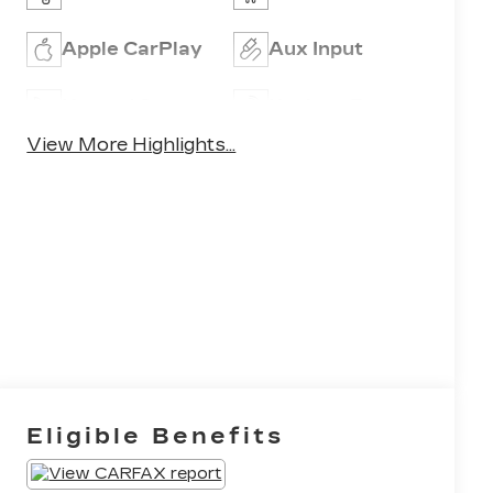
Apple CarPlay
Aux Input
Heated Seats
Keyless Entry
View More Highlights...
Eligible Benefits