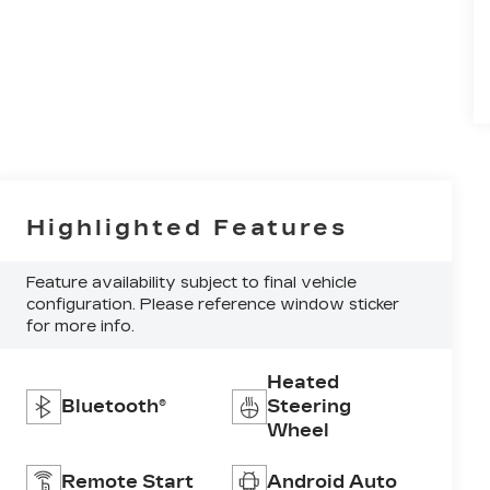
Highlighted Features
Feature availability subject to final vehicle
configuration. Please reference window sticker
for more info.
Heated
Bluetooth®
Steering
Wheel
Remote Start
Android Auto