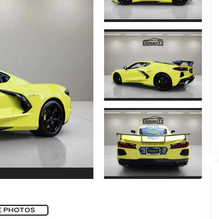
E PHOTOS