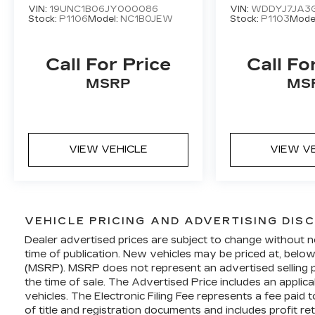
VIN:
19UNC1B06JY000086
VIN:
WDDYJ7JA3
performance, the 2022 Chevrolet
Stock:
P1106
Model:
NC1B0JEW
Stock:
P1103
Mode
Corvette Stingray 3LT is a true
masterpiece of engineering. Experience
the thrill of owning a legend – visit our
Call For Price
Call Fo
showroom today and let this Corvette
MSRP
MS
captivate you.
VIEW VEHICLE
VIEW V
VEHICLE PRICING AND ADVERTISING DIS
Dealer advertised prices are subject to change without n
time of publication. New vehicles may be priced at, belo
(MSRP). MSRP does not represent an advertised selling pr
the time of sale. The Advertised Price includes an applic
vehicles. The Electronic Filing Fee represents a fee paid
of title and registration documents and includes profit re