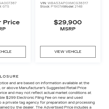
GA007387
VIN:
WBA53AP0XMCG38317
l:
GTS
Stock:
P1907A
Model:
214B
r Price
$29,900
RP
MSRP
EHICLE
VIEW VEHICLE
CLOSURE
otice and are based on information available at the
w, or above Manufacturer's Suggested Retail Price
ice and may not reflect actual market conditions at
able $299 Electronic Filing Fee on new and used
 to a private tag agency for preparation and processing
tained by the dealer. The Advertised Price includes a