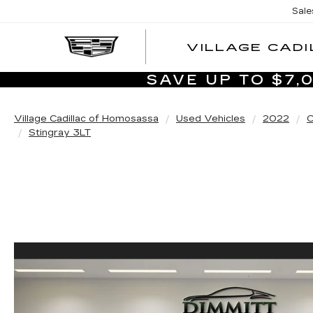
Sale
VILLAGE CADI
SAVE UP TO $7
Village Cadillac of Homosassa
Used Vehicles
2022
C
Stingray 3LT