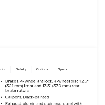
erior
Safety
Options
Specs
Brakes, 4-wheel antilock, 4-wheel disc 12.6"
(321 mm) front and 13.3" (339 mm) rear
brake rotors
Calipers, Black-painted
Exhaust, aluminized stainless-steel with