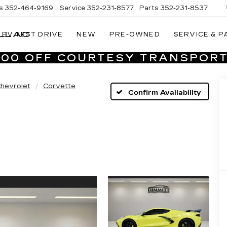
s
352-464-9169
Service
352-231-8577
Parts
352-231-8537
LLAC
EV TEST DRIVE
NEW
PRE-OWNED
SERVICE & P
VILLAGE
CADILLAC
,000 OFF COURTESY TRANSPORT
OF
HOMOSASSA
hevrolet
Corvette
Confirm Availability