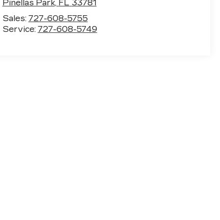
Pinellas Park
,
FL
33781
Sales:
727-608-5755
Service:
727-608-5749