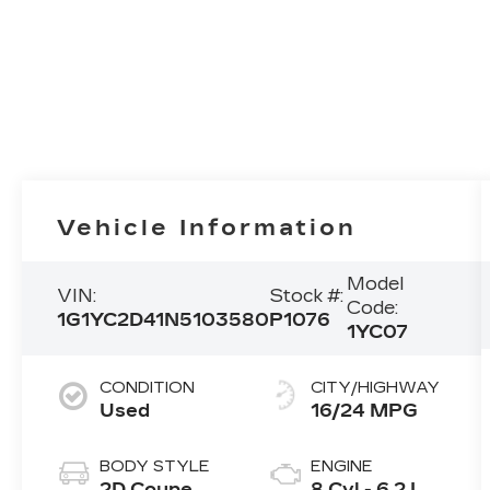
Vehicle Information
Model
VIN:
Stock #:
Code:
1G1YC2D41N5103580
P1076
1YC07
CONDITION
CITY/HIGHWAY
Used
16/24 MPG
BODY STYLE
ENGINE
2D Coupe
8 Cyl - 6.2 L