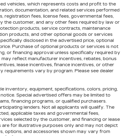
d vehicles, which represents costs and profit to the
paration, documentation, and related services performed
es, registration fees, license fees, governmental fees,
by the customer, and any other fees required by law or
rotection products, service contracts, maintenance
ion products, and other optional goods or services
ecifically disclosed in the advertised price, optional
price. Purchase of optional products or services is not
ng, or financing approval unless specifically required by
s may reflect manufacturer incentives, rebates, bonus
entives, lease incentives, finance incentives, or other
ility requirements vary by program. Please see dealer
cle inventory, equipment, specifications, colors, pricing,
 notice. Special advertised offers may be limited to
ams, financing programs, or qualified purchasers.
icipating lenders. Not all applicants will qualify. The
ected, applicable taxes and governmental fees,
ervices selected by the customer, and financing or lease
 are for illustrative purposes only and may not depict
olors, options, and accessories shown may vary from