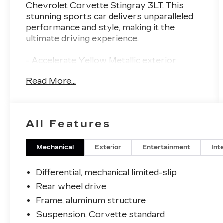
Chevrolet Corvette Stingray 3LT. This
stunning sports car delivers unparalleled
performance and style, making it the
ultimate driving experience.
- Accelerate Yellow Metallic exterior
- Z51 Performance Package with enhanced
Read More...
brakes, suspension, exhaust, and more
- IMSA GTLM Championship C8.R Edition
with exclusive graphics, wheels, and
accessories
All Features
- Accelerate Yellow Metallic
Mechanical
Exterior
Entertainment
Int
- Yellow
- LPO, PREMIUM INDOOR CAR COVER,
Differential, mechanical limited-slip
YELLOW, FULLY RENDERED C8.R
Rear wheel drive
- Genuine Corvette Accessory
Frame, aluminum structure
- Z51 PERFORMANCE PACKAGE
- IMSA GTLM CHAMPIONSHIP C8.R
Suspension, Corvette standard