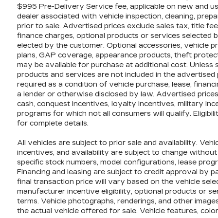
$995 Pre-Delivery Service fee, applicable on new and use
dealer associated with vehicle inspection, cleaning, pre
prior to sale. Advertised prices exclude sales tax, title fe
finance charges, optional products or services selected 
elected by the customer. Optional accessories, vehicle p
plans, GAP coverage, appearance products, theft protect
may be available for purchase at additional cost. Unless sp
products and services are not included in the advertised 
required as a condition of vehicle purchase, lease, financi
a lender or otherwise disclosed by law. Advertised price
cash, conquest incentives, loyalty incentives, military inc
programs for which not all consumers will qualify. Eligib
for complete details.
All vehicles are subject to prior sale and availability. Vehi
incentives, and availability are subject to change without
specific stock numbers, model configurations, lease progr
Financing and leasing are subject to credit approval by part
final transaction price will vary based on the vehicle sel
manufacturer incentive eligibility, optional products or s
terms. Vehicle photographs, renderings, and other images
the actual vehicle offered for sale. Vehicle features, c