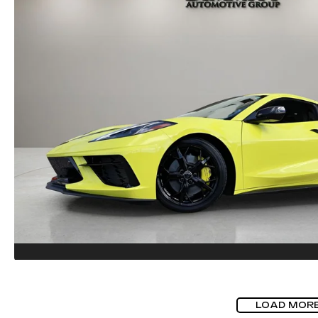
LOAD MOR