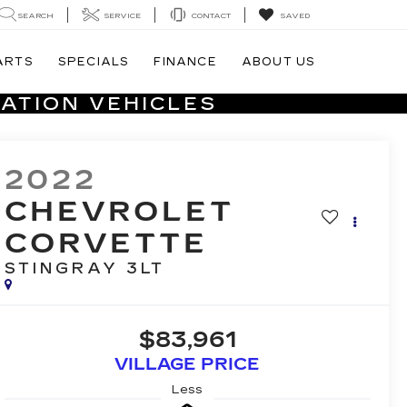
SEARCH
SERVICE
CONTACT
SAVED
ARTS
SPECIALS
FINANCE
ABOUT US
ATION VEHICLES
2022
CHEVROLET
CORVETTE
STINGRAY 3LT
$83,961
VILLAGE PRICE
Less