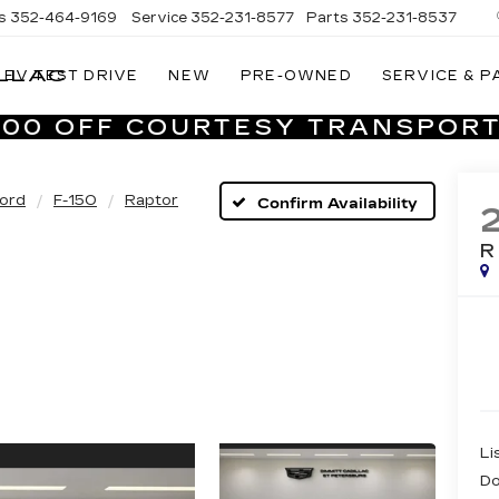
s
352-464-9169
Service
352-231-8577
Parts
352-231-8537
LLAC
EV TEST DRIVE
NEW
PRE-OWNED
SERVICE & P
VILLAGE
CADILLAC
,000 OFF COURTESY TRANSPORT
OF
HOMOSASSA
ord
F-150
Raptor
Confirm Availability
Li
Do