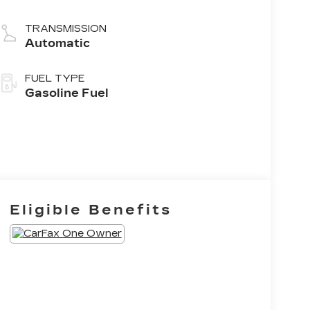
TRANSMISSION
Automatic
FUEL TYPE
Gasoline Fuel
Eligible Benefits