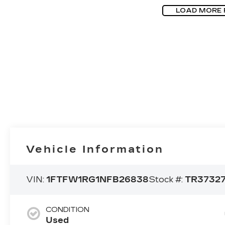
LOAD MORE
Vehicle Information
VIN:
1FTFW1RG1NFB26838
Stock #:
TR3732
CONDITION
Used