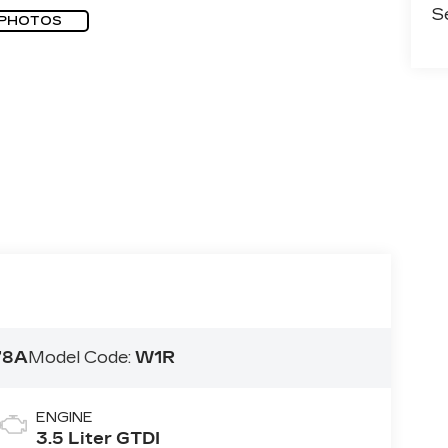
S
 PHOTOS
78A
Model Code:
W1R
ENGINE
3.5 Liter GTDI