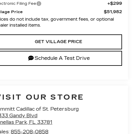
+$299
ectronic Filing Fee
$51,982
llage Price
ices do not include tax, government fees, or optional
aler installed items.
GET VILLAGE PRICE
Schedule A Test Drive
VISIT OUR STORE
mmitt Cadillac of St. Petersburg
333 Gandy Blvd
nellas Park
,
FL
33781
ales:
855-208-0858