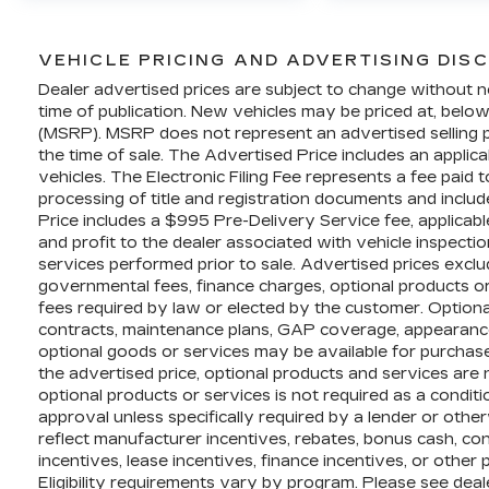
command.
Whether you're conquering the
VEHICLE PRICING AND ADVERTISING DIS
wilderness or tackling your daily
Dealer advertised prices are subject to change without n
commute, this 2022 Ford F-150 Raptor is
time of publication. New vehicles may be priced at, belo
ready to elevate your driving experience
(MSRP). MSRP does not represent an advertised selling pr
the time of sale. The Advertised Price includes an applic
to new heights. This Raptor is king of the
vehicles. The Electronic Filing Fee represents a fee paid
road and hills!!
processing of title and registration documents and includ
It has led a very well taken car life. Its
Price includes a $995 Pre-Delivery Service fee, applicab
journey on the road has only just begun!
and profit to the dealer associated with vehicle inspecti
Stop in and see why Dimmitt Cadillac is
services performed prior to sale. Advertised prices exclude 
#1 in customer service!
governmental fees, finance charges, optional products o
fees required by law or elected by the customer. Optiona
This vehicle is currently located at
contracts, maintenance plans, GAP coverage, appearance
Dimmitt Automotive Group - Luxury &
optional goods or services may be available for purchase a
Exotic Pre-Owned Cars at 3333 Gandy
the advertised price, optional products and services are 
optional products or services is not required as a conditio
Blvd, St Petersburg, Florida. See Dealer
approval unless specifically required by a lender or othe
for Details To verify this vehicle's
reflect manufacturer incentives, rebates, bonus cash, conq
availability please visit our website
incentives, lease incentives, finance incentives, or other
Dimmitt.com or call (877) 731-5930.
Eligibility requirements vary by program. Please see deale