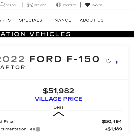
SEARCH
SERVICE
CONTACT
SAVED
ARTS
SPECIALS
FINANCE
ABOUT US
ATION VEHICLES
2022
FORD F-150
RAPTOR
$51,982
VILLAGE PRICE
Less
$50,494
st Price
+$1,189
cumentation Fee