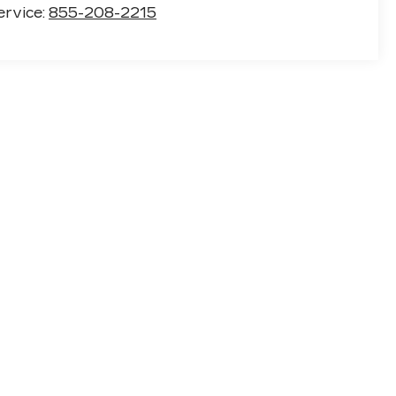
ervice:
855-208-2215