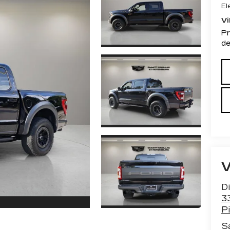
El
Vi
Pr
de
Di
3
Pi
S