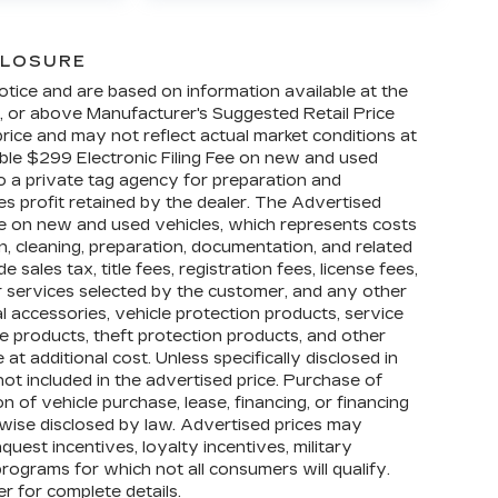
CLOSURE
otice and are based on information available at the
w, or above Manufacturer's Suggested Retail Price
ice and may not reflect actual market conditions at
able $299 Electronic Filing Fee on new and used
 to a private tag agency for preparation and
es profit retained by the dealer. The Advertised
le on new and used vehicles, which represents costs
on, cleaning, preparation, documentation, and related
sales tax, title fees, registration fees, license fees,
r services selected by the customer, and any other
l accessories, vehicle protection products, service
 products, theft protection products, and other
t additional cost. Unless specifically disclosed in
not included in the advertised price. Purchase of
n of vehicle purchase, lease, financing, or financing
rwise disclosed by law. Advertised prices may
uest incentives, loyalty incentives, military
 programs for which not all consumers will qualify.
r for complete details.