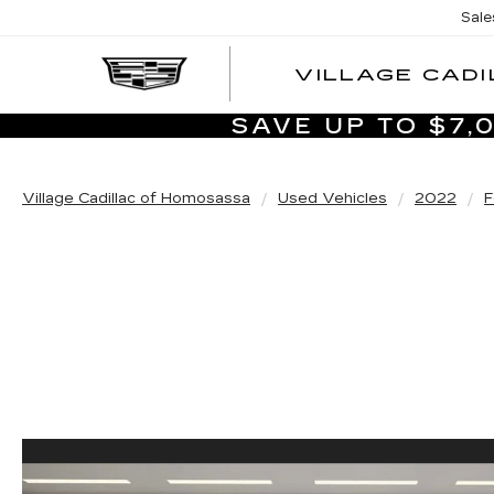
Sale
VILLAGE CADI
SAVE UP TO $7
Village Cadillac of Homosassa
Used Vehicles
2022
F