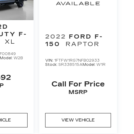
RD
UTY F-
2022
FORD F-
XL
150
RAPTOR
F00849
Model:
W2B
VIN:
1FTFW1RG7NFB02933
Stock:
SR338515A
Model:
W1R
592
Call For Price
P
MSRP
HICLE
VIEW VEHICLE