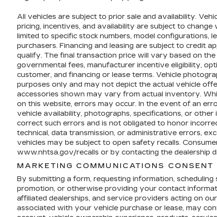
All vehicles are subject to prior sale and availability. Veh
pricing, incentives, and availability are subject to chang
limited to specific stock numbers, model configurations, l
purchasers. Financing and leasing are subject to credit app
qualify. The final transaction price will vary based on the
governmental fees, manufacturer incentive eligibility, op
customer, and financing or lease terms. Vehicle photograp
purposes only and may not depict the actual vehicle offer
accessories shown may vary from actual inventory. Whil
on this website, errors may occur. In the event of an error 
vehicle availability, photographs, specifications, or other
correct such errors and is not obligated to honor incorre
technical, data transmission, or administrative errors, ex
vehicles may be subject to open safety recalls. Consumers
www.nhtsa.gov/recalls or by contacting the dealership di
MARKETING COMMUNICATIONS CONSENT 
By submitting a form, requesting information, scheduling se
promotion, or otherwise providing your contact informa
affiliated dealerships, and service providers acting on o
associated with your vehicle purchase or lease, may cont