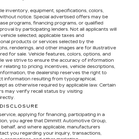
icle inventory, equipment, specifications, colors,
e without notice. Special advertised offers may be
ease programs, financing programs, or qualified
roval by participating lenders. Not all applicants will
 vehicle selected, applicable taxes and
tional products or services selected by the
hs, renderings, and other images are for illustrative
ed for sale. Vehicle features, colors, options, and
e we strive to ensure the accuracy of information
relating to pricing, incentives, vehicle descriptions,
 information, the dealership reserves the right to
ct information resulting from typographical,
cept as otherwise required by applicable law. Certain
 may verify recall status by visiting
rectly.
DISCLOSURE
rvice, applying for financing, participating in a
tion, you agree that Dimmitt Automotive Group,
ur behalf, and where applicable, manufacturers
act you regarding your inquiry, transactions,