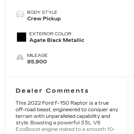
BODY STYLE
Crew Pickup
EXTERIOR COLOR
Agate Black Metallic
MILEAGE
95,900
Dealer Comments
This 2022 Ford F-150 Raptor is a true
off-road beast, engineered to conquer any
terrain with unparalleled capability and
style. Boasting a powerful 3.5L V6
EcoBoost engine mated to a smooth 10-