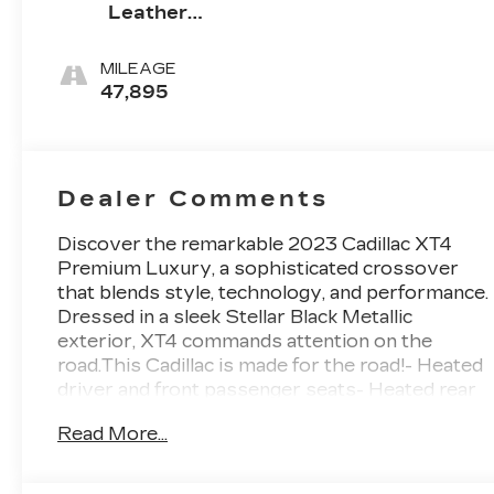
Leather
Seating
Surfaces
MILEAGE
47,895
Dealer Comments
Discover the remarkable 2023 Cadillac XT4
Premium Luxury, a sophisticated crossover
that blends style, technology, and performance.
Dressed in a sleek Stellar Black Metallic
exterior, XT4 commands attention on the
road.This Cadillac is made for the road!- Heated
driver and front passenger seats- Heated rear
outboard seating positions- Heated steering
Read More...
wheelThis well-equipped XT4 Premium Luxury
offers an array of premium features to enhance
your driving experience:• 7-speaker premium