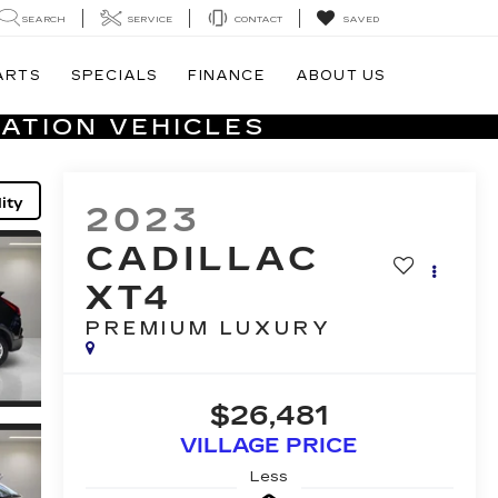
SEARCH
SERVICE
CONTACT
SAVED
ARTS
SPECIALS
FINANCE
ABOUT US
ATION VEHICLES
ity
2023
CADILLAC
XT4
PREMIUM LUXURY
$26,481
VILLAGE PRICE
Less