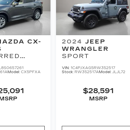
MAZDA CX-
2024
JEEP
S
WRANGLER
RRED
SPORT
GE
L8S0657261
VIN:
1C4PJXAG5RW352517
61A
Model:
CX5PFXA
Stock:
RW352517A
Model:
JLJL72
25,091
$28,591
MSRP
MSRP