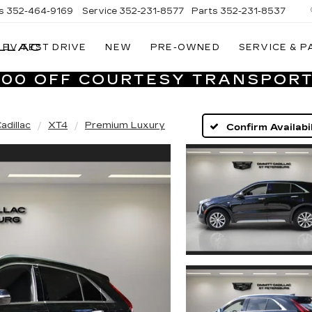
s
352-464-9169
Service
352-231-8577
Parts
352-231-8537
LLAC
EV TEST DRIVE
NEW
PRE-OWNED
SERVICE & P
VILLAGE
CADILLAC
,000 OFF COURTESY TRANSPORT
OF
HOMOSASSA
adillac
XT4
Premium Luxury
Confirm Availabil