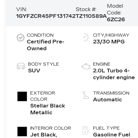
Model
VIN:
Stock #:
Code:
1GYFZCR45PF131742
TZ110589A
6ZC26
CONDITION
CITY/HIGHWAY
Certified Pre-
23/30 MPG
Owned
BODY STYLE
ENGINE
SUV
2.0L Turbo 4-
cylinder engine
EXTERIOR
TRANSMISSION
COLOR
Automatic
Stellar Black
Metallic
INTERIOR COLOR
FUEL TYPE
Jet Black,
Gasoline Fuel