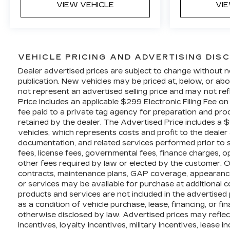
VIEW VEHICLE
VI
VEHICLE PRICING AND ADVERTISING DIS
Dealer advertised prices are subject to change without n
publication. New vehicles may be priced at, below, or 
not represent an advertised selling price and may not ref
Price includes an applicable $299 Electronic Filing Fee o
fee paid to a private tag agency for preparation and proc
retained by the dealer. The Advertised Price includes a 
vehicles, which represents costs and profit to the dealer 
documentation, and related services performed prior to sal
fees, license fees, governmental fees, finance charges, 
other fees required by law or elected by the customer. O
contracts, maintenance plans, GAP coverage, appearance
or services may be available for purchase at additional cos
products and services are not included in the advertised 
as a condition of vehicle purchase, lease, financing, or fi
otherwise disclosed by law. Advertised prices may refle
incentives, loyalty incentives, military incentives, lease 