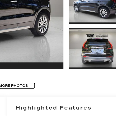
MORE PHOTOS
Highlighted Features