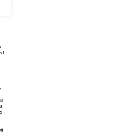
s
ed
y
ds
al
d
ll