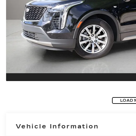
LOAD 
Vehicle Information