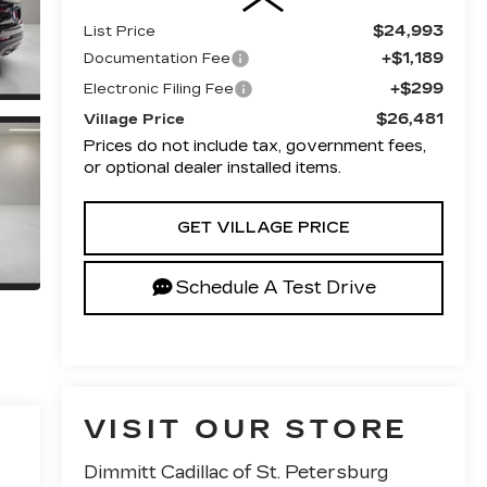
$24,993
List Price
+$1,189
Documentation Fee
+$299
Electronic Filing Fee
$26,481
Village Price
Prices do not include tax, government fees,
or optional dealer installed items.
GET VILLAGE PRICE
Schedule A Test Drive
VISIT OUR STORE
Dimmitt Cadillac of St. Petersburg