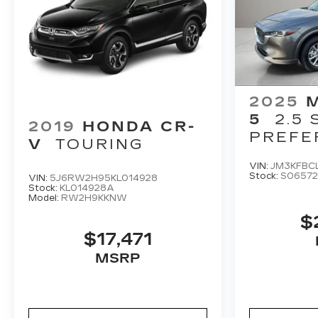
2025
5
2.5 
2019
HONDA CR-
PREFE
V
TOURING
PACKA
VIN:
JM3KFBC
Stock:
S06572
VIN:
5J6RW2H95KL014928
Stock:
KL014928A
Model:
RW2H9KKNW
$
$17,471
MSRP