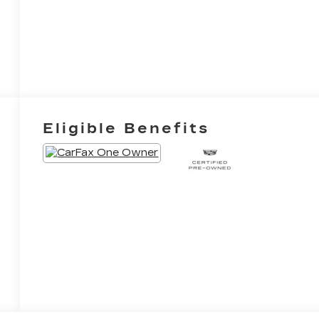
Eligible Benefits