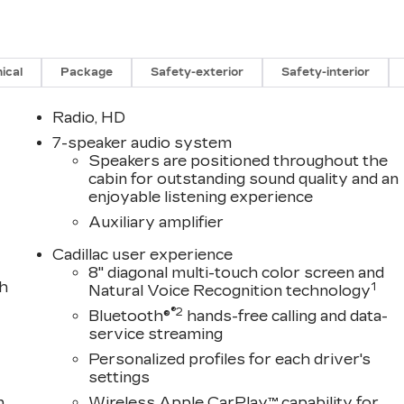
ical
Package
Safety-exterior
Safety-interior
Radio, HD
7-speaker audio system
Speakers are positioned throughout the
cabin for outstanding sound quality and an
enjoyable listening experience
Auxiliary amplifier
Cadillac user experience
8" diagonal multi-touch color screen and
th
1
Natural Voice Recognition technology
®2
Bluetooth®
hands-free calling and data-
service streaming
Personalized profiles for each driver's
settings
n
Wireless Apple CarPlay™ capability for