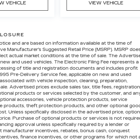
EW VEHICLE
VIEW VEHICLE
CLOSURE
otice and are based on information available at the time of
above Manufacturer's Suggested Retail Price (MSRP). MSRP doe
lect actual market conditions at the time of sale. The Advertis
n new and used vehicles. The Electronic Filing Fee represents a
essing of title and registration documents and includes profit
$995 Pre-Delivery Service fee, applicable on new and used
associated with vehicle inspection, cleaning, preparation,
e. Advertised prices exclude sales tax, title fees, registration
optional products or services selected by the customer, and an
ptional accessories, vehicle protection products, service
 products, theft protection products, and other optional goo
t. Unless specifically disclosed in the advertised price, option
price. Purchase of optional products or services is not require
nancing approval unless specifically required by a lender or
ct manufacturer incentives, rebates, bonus cash, conquest
incentives, finance incentives, or other programs for which not a