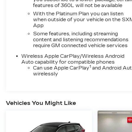
showroom today to take this remarkable
features of 360L will not be available
crossover for a test drive.This vehicle is
With the Platinum Plan you can listen
currently located at Dimmitt Automotive Group
when outside of your vehicle on the SX
- Luxury & Exotic Pre-Owned Cars at 3333
App
Gandy Blvd, St Petersburg, Florida. See Dealer
Some features, including streaming
for Details To verify this vehicle's availability
content and listening recommendations
please visit our website Dimmitt.com or call
require GM connected vehicle services
(877) 731-5930.
Wireless Apple CarPlay/Wireless Android
Auto capability for compatible phones
1
Can use Apple CarPlay
and Android Au
wirelessly
Vehicles You Might Like