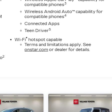
3
compatible phones
Wireless Android Auto™ capability for
4
M
compatible phones
Connected Apps
5
Teen Driver
®
Wi-Fi
hotspot capable
Terms and limitations apply. See
onstar.com
or dealer for details.
2
to