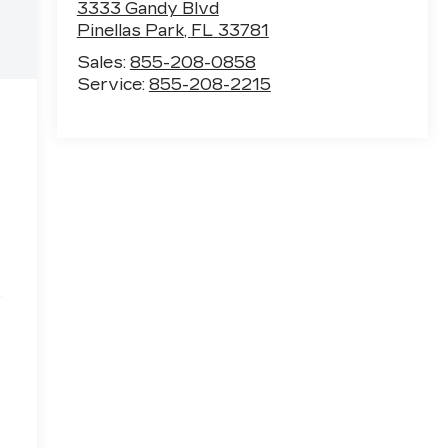
3333 Gandy Blvd
Pinellas Park
,
FL
33781
Sales:
855-208-0858
Service:
855-208-2215
e