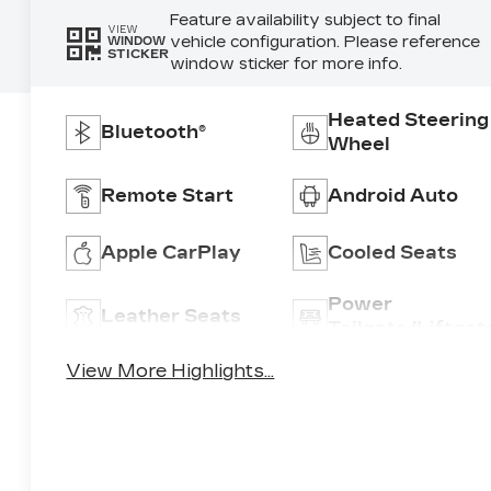
Feature availability subject to final
VIEW
vehicle configuration. Please reference
WINDOW
STICKER
window sticker for more info.
Heated Steering
Bluetooth®
Wheel
Remote Start
Android Auto
Apple CarPlay
Cooled Seats
Power
Leather Seats
Tailgate/Liftgat
View More Highlights...