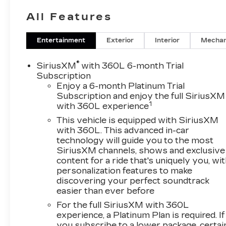
audio system• Wireless Apple CarPlay and
All Features
Android Auto• Heated steering wheel• Heated
front and rear seats• Power liftgate• Automatic
emergency braking• Rear Park assists.The
Entertainment
Exterior
Interior
Mechan
turbocharged 2.0L engine delivers responsive
performance, while the 9-speed automatic
®
SiriusXM
with 360L 6-month Trial
transmission provides smooth, efficient power
Subscription
delivery. With an EPA-estimated 30 MPG
Enjoy a 6-month Platinum Trial
Subscription and enjoy the full SiriusXM
highway, this XT4 strikes an ideal balance
1
with 360L experience
between power and efficiency.Inside, the XT4
Premium Luxury surrounds you in refined
This vehicle is equipped with SiriusXM
luxury. Leather seating surfaces, a heated
with 360L. This advanced in-car
technology will guide you to the most
steering wheel, and dual-zone automatic climate
SiriusXM channels, shows and exclusive
control create a welcoming environment. The
content for a ride that's uniquely you, wi
Cadillac User Experience infotainment system
personalization features to make
keeps you connected and entertained.Stop in
discovering your perfect soundtrack
and see why Dimmitt Cadillac is #1 in customer
easier than ever before
satisfaction!Experience the exceptional
For the full SiriusXM with 360L
craftsmanship and advanced technology of the
experience, a Platinum Plan is required. If
2023 Cadillac XT4 Premium Luxury. Visit our
you subscribe to a lower package, certai