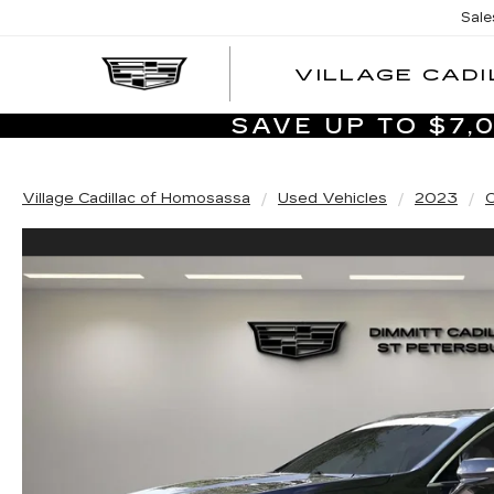
Sale
VILLAGE CADI
SAVE UP TO $7
Village Cadillac of Homosassa
Used Vehicles
2023
C