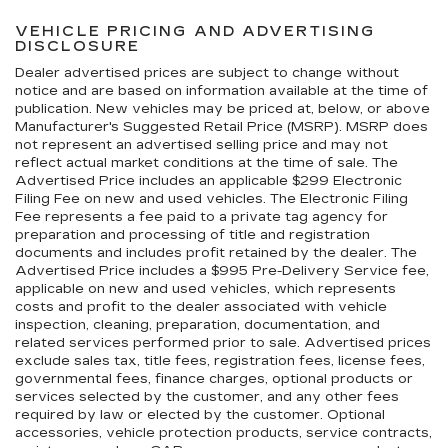
VEHICLE PRICING AND ADVERTISING
DISCLOSURE
Dealer advertised prices are subject to change without
notice and are based on information available at the time of
publication. New vehicles may be priced at, below, or above
Manufacturer's Suggested Retail Price (MSRP). MSRP does
not represent an advertised selling price and may not
reflect actual market conditions at the time of sale. The
Advertised Price includes an applicable $299 Electronic
Filing Fee on new and used vehicles. The Electronic Filing
Fee represents a fee paid to a private tag agency for
preparation and processing of title and registration
documents and includes profit retained by the dealer. The
Advertised Price includes a $995 Pre-Delivery Service fee,
applicable on new and used vehicles, which represents
costs and profit to the dealer associated with vehicle
inspection, cleaning, preparation, documentation, and
related services performed prior to sale. Advertised prices
exclude sales tax, title fees, registration fees, license fees,
governmental fees, finance charges, optional products or
services selected by the customer, and any other fees
required by law or elected by the customer. Optional
accessories, vehicle protection products, service contracts,