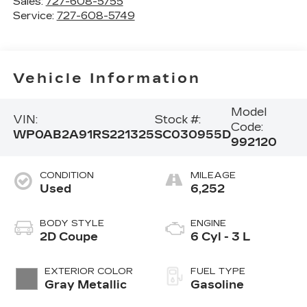
Sales:
727-608-5755
Service:
727-608-5749
Vehicle Information
Model
VIN:
Stock #:
Code:
WP0AB2A91RS221325
SC030955D
992120
CONDITION
MILEAGE
Used
6,252
BODY STYLE
ENGINE
2D Coupe
6 Cyl - 3 L
EXTERIOR COLOR
FUEL TYPE
Gray Metallic
Gasoline