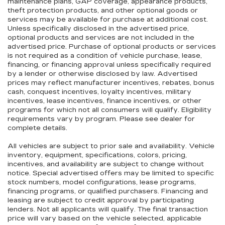
maintenance plans, GAP coverage, appearance products,
theft protection products, and other optional goods or
services may be available for purchase at additional cost.
Unless specifically disclosed in the advertised price,
optional products and services are not included in the
advertised price. Purchase of optional products or services
is not required as a condition of vehicle purchase, lease,
financing, or financing approval unless specifically required
by a lender or otherwise disclosed by law. Advertised
prices may reflect manufacturer incentives, rebates, bonus
cash, conquest incentives, loyalty incentives, military
incentives, lease incentives, finance incentives, or other
programs for which not all consumers will qualify. Eligibility
requirements vary by program. Please see dealer for
complete details.
All vehicles are subject to prior sale and availability. Vehicle
inventory, equipment, specifications, colors, pricing,
incentives, and availability are subject to change without
notice. Special advertised offers may be limited to specific
stock numbers, model configurations, lease programs,
financing programs, or qualified purchasers. Financing and
leasing are subject to credit approval by participating
lenders. Not all applicants will qualify. The final transaction
price will vary based on the vehicle selected, applicable