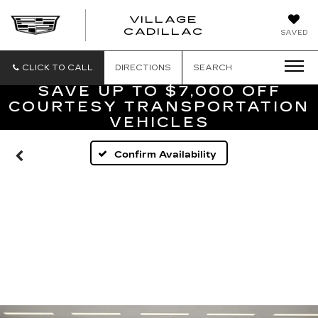
VILLAGE
VILLAGE
CADILLAC
SAVED
CADILLAC
OF
HOMOSASS
CLICK TO CALL
DIRECTIONS
SEARCH
SAVE UP TO $7,000 OFF
COURTESY TRANSPORTATION
VEHICLES
Confirm Availability