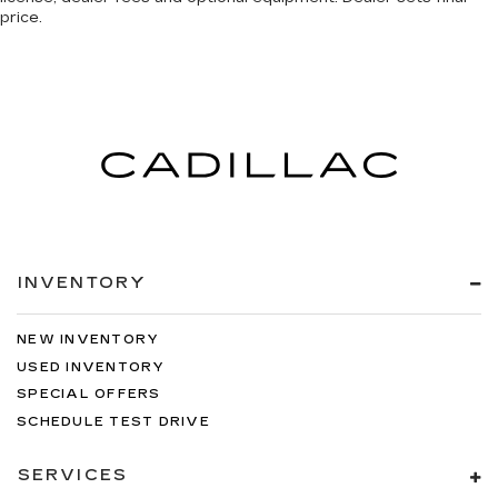
price.
INVENTORY
NEW INVENTORY
USED INVENTORY
SPECIAL OFFERS
SCHEDULE TEST DRIVE
SERVICES