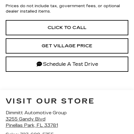
Prices do not include tax, government fees, or optional
dealer installed items.
CLICK TO CALL
GET VILLAGE PRICE
Schedule A Test Drive
VISIT OUR STORE
Dimmitt Automotive Group
3255 Gandy Blvd
Pinellas Park
,
FL
33781