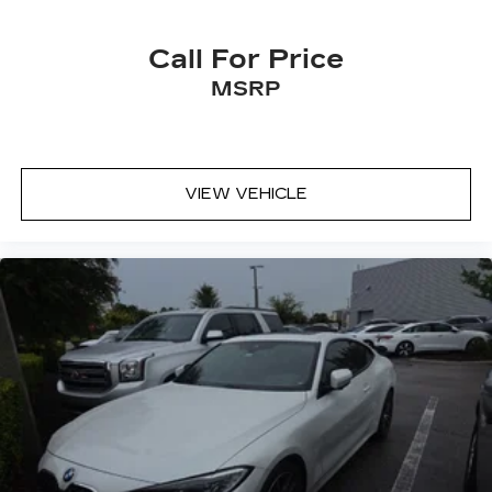
Call For Price
MSRP
VIEW VEHICLE