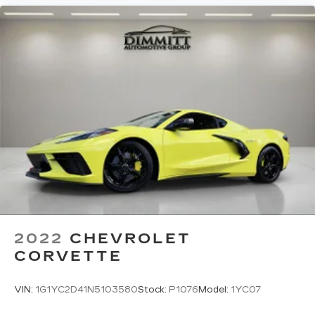
2022
CHEVROLET
CORVETTE
VIN:
1G1YC2D41N5103580
Stock:
P1076
Model:
1YC07