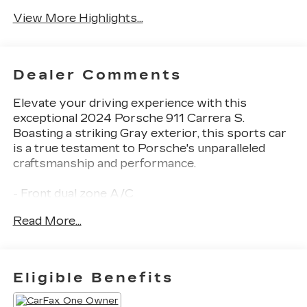
Camera
Wipers
View More Highlights...
Dealer Comments
Elevate your driving experience with this
exceptional 2024 Porsche 911 Carrera S.
Boasting a striking Gray exterior, this sports car
is a true testament to Porsche's unparalleled
craftsmanship and performance.
- Front dual zone A/C
- Porsche Communication Management
Read More...
- Remote keyless entry
- Electronic Stability Control
- Traction control
- Heated door mirrors
Eligible Benefits
- Illuminated entry
- ABS brakes