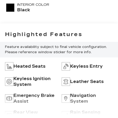
INTERIOR COLOR
Black
Highlighted Features
Feature availability subject to final vehicle configuration.
Please reference window sticker for more info.
Heated Seats
Keyless Entry
Keyless Ignition
Leather Seats
System
Emergency Brake
Navigation
Assist
System
Rear View
Rain Sensing