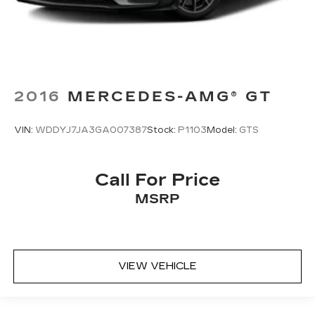
2016
MERCEDES-AMG® GT
VIN:
WDDYJ7JA3GA007387
Stock:
P1103
Model:
GTS
Call For Price
MSRP
VIEW VEHICLE