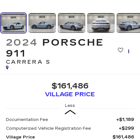
2024
PORSCHE
911
CARRERA S
$161,486
VILLAGE PRICE
Less
+$1,189
Documentation Fee
+$299
Computerized Vehicle Registration Fee
$161,486
Village Price