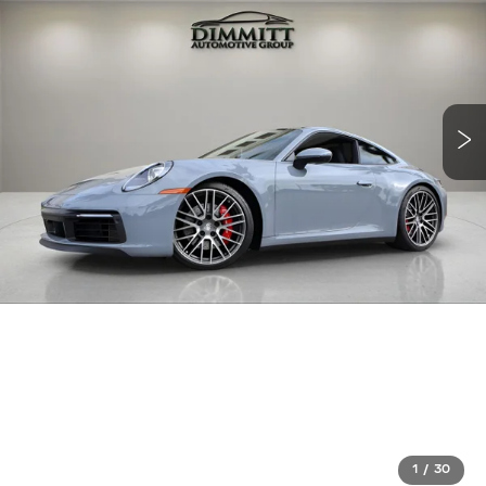
1
/
30