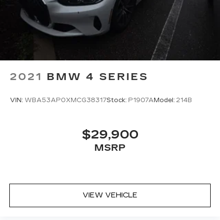
2021
BMW 4 SERIES
VIN:
WBA53AP0XMCG38317
Stock:
P1907A
Model:
214B
$29,900
MSRP
VIEW VEHICLE