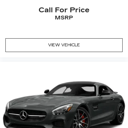
Call For Price
MSRP
VIEW VEHICLE