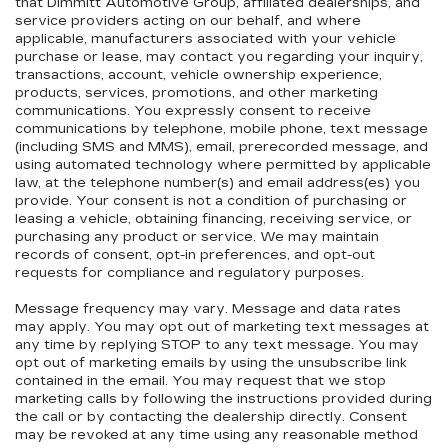
that Dimmitt Automotive Group, affiliated dealerships, and
service providers acting on our behalf, and where
applicable, manufacturers associated with your vehicle
purchase or lease, may contact you regarding your inquiry,
transactions, account, vehicle ownership experience,
products, services, promotions, and other marketing
communications. You expressly consent to receive
communications by telephone, mobile phone, text message
(including SMS and MMS), email, prerecorded message, and
using automated technology where permitted by applicable
law, at the telephone number(s) and email address(es) you
provide. Your consent is not a condition of purchasing or
leasing a vehicle, obtaining financing, receiving service, or
purchasing any product or service. We may maintain
records of consent, opt-in preferences, and opt-out
requests for compliance and regulatory purposes.
Message frequency may vary. Message and data rates
may apply. You may opt out of marketing text messages at
any time by replying STOP to any text message. You may
opt out of marketing emails by using the unsubscribe link
contained in the email. You may request that we stop
marketing calls by following the instructions provided during
the call or by contacting the dealership directly. Consent
may be revoked at any time using any reasonable method