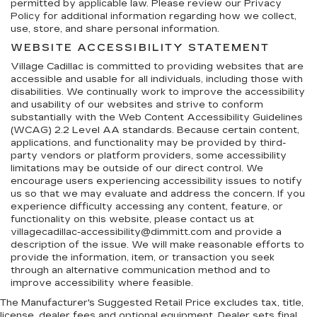
permitted by applicable law. Please review our Privacy
Policy for additional information regarding how we collect,
use, store, and share personal information.
WEBSITE ACCESSIBILITY STATEMENT
Village Cadillac is committed to providing websites that are
accessible and usable for all individuals, including those with
disabilities. We continually work to improve the accessibility
and usability of our websites and strive to conform
substantially with the Web Content Accessibility Guidelines
(WCAG) 2.2 Level AA standards. Because certain content,
applications, and functionality may be provided by third-
party vendors or platform providers, some accessibility
limitations may be outside of our direct control. We
encourage users experiencing accessibility issues to notify
us so that we may evaluate and address the concern. If you
experience difficulty accessing any content, feature, or
functionality on this website, please contact us at
villagecadillac-accessibility@dimmitt.com and provide a
description of the issue. We will make reasonable efforts to
provide the information, item, or transaction you seek
through an alternative communication method and to
improve accessibility where feasible.
The Manufacturer's Suggested Retail Price excludes tax, title,
license, dealer fees and optional equipment. Dealer sets final