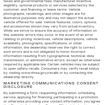
taxes and governmental fees, manufacturer incentive
eligibility, optional products or services selected by the
customer, and financing or lease terms. Vehicle
photographs, renderings, and other images are for
illustrative purposes only and may not depict the actual
vehicle offered for sale. Vehicle features, colors, options,
and accessories shown may vary from actual inventory.
While we strive to ensure the accuracy of information on
this website, errors may occur. In the event of an error
relating to pricing, incentives, vehicle descriptions, vehicle
availability, photographs, specifications, or other
information, the dealership reserves the right to correct
such errors and is not obligated to honor incorrect
information resulting from typographical, technical, data
transmission, or administrative errors, except as otherwise
required by applicable law. Certain vehicles may be subject
to open safety recalls. Consumers may verify recall status
by visiting www.nhtsa.gov/recalls or by contacting the
dealership directly.
MARKETING COMMUNICATIONS CONSENT
DISCLOSURE
By submitting a form, requesting information, scheduling
service, applying for financing, participating in a promotion,
or otherwise providing your contact information, you agree