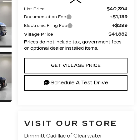
$40,394
List Price
+$1,189
Documentation Fee
+$299
Electronic Filing Fee
$41,882
Village Price
Prices do not include tax, government fees,
or optional dealer installed items.
GET VILLAGE PRICE
Schedule A Test Drive
VISIT OUR STORE
Dimmitt Cadillac of Clearwater