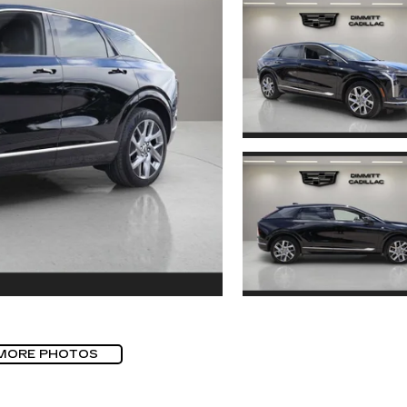
MORE PHOTOS