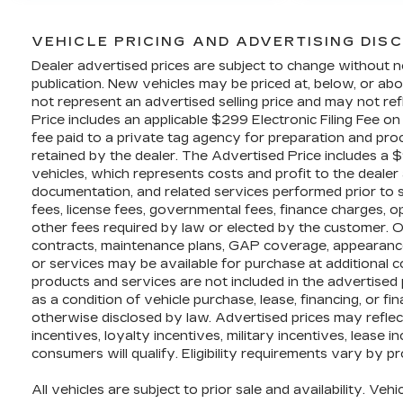
VEHICLE PRICING AND ADVERTISING DIS
Dealer advertised prices are subject to change without n
publication. New vehicles may be priced at, below, or 
not represent an advertised selling price and may not ref
Price includes an applicable $299 Electronic Filing Fee o
fee paid to a private tag agency for preparation and proc
retained by the dealer. The Advertised Price includes a 
vehicles, which represents costs and profit to the dealer 
documentation, and related services performed prior to sal
fees, license fees, governmental fees, finance charges, 
other fees required by law or elected by the customer. O
contracts, maintenance plans, GAP coverage, appearance
or services may be available for purchase at additional cos
products and services are not included in the advertised 
as a condition of vehicle purchase, lease, financing, or fi
otherwise disclosed by law. Advertised prices may refle
incentives, loyalty incentives, military incentives, lease 
consumers will qualify. Eligibility requirements vary by p
All vehicles are subject to prior sale and availability. Vehi