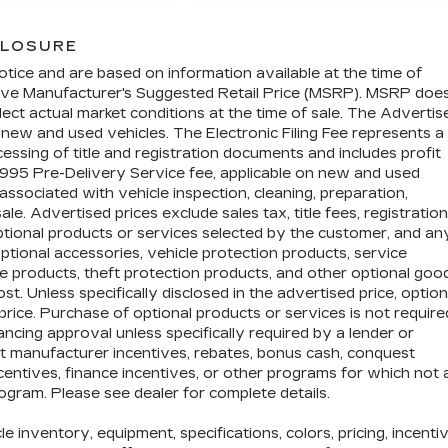
CLOSURE
otice and are based on information available at the time of
above Manufacturer's Suggested Retail Price (MSRP). MSRP doe
lect actual market conditions at the time of sale. The Advertis
n new and used vehicles. The Electronic Filing Fee represents a
essing of title and registration documents and includes profit
$995 Pre-Delivery Service fee, applicable on new and used
associated with vehicle inspection, cleaning, preparation,
e. Advertised prices exclude sales tax, title fees, registration
optional products or services selected by the customer, and an
ptional accessories, vehicle protection products, service
 products, theft protection products, and other optional goo
t. Unless specifically disclosed in the advertised price, option
price. Purchase of optional products or services is not require
nancing approval unless specifically required by a lender or
ct manufacturer incentives, rebates, bonus cash, conquest
incentives, finance incentives, or other programs for which not a
rogram. Please see dealer for complete details.
cle inventory, equipment, specifications, colors, pricing, incenti