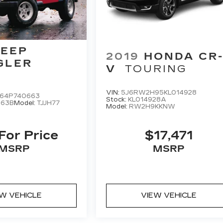
JEEP
2019
HONDA CR
GLER
V
TOURING
VIN:
5J6RW2H95KL014928
S64P740663
Stock:
KL014928A
663B
Model:
TJJH77
Model:
RW2H9KKNW
 For Price
$17,471
MSRP
MSRP
EW VEHICLE
VIEW VEHICLE