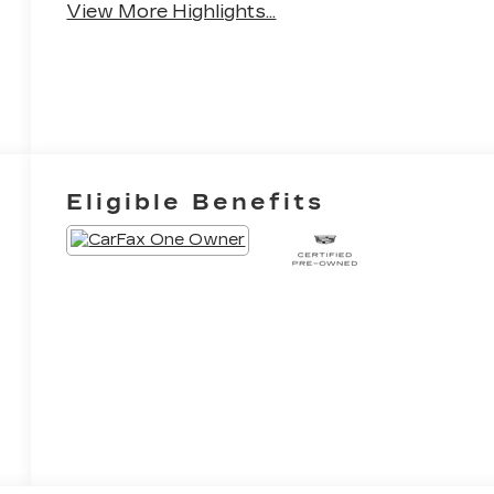
View More Highlights...
Eligible Benefits