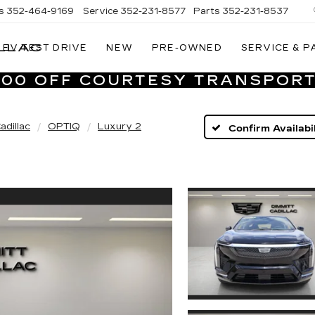
s
352-464-9169
Service
352-231-8577
Parts
352-231-8537
LLAC
EV TEST DRIVE
NEW
PRE-OWNED
SERVICE & P
VILLAGE
CADILLAC
,000 OFF COURTESY TRANSPORT
OF
HOMOSASSA
adillac
OPTIQ
Luxury 2
Confirm Availabil