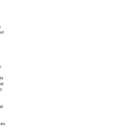
s
ed
y
ds
al
d
ll
ves,