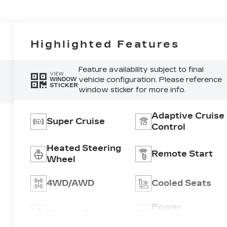
Highlighted Features
Feature availability subject to final
VIEW
vehicle configuration. Please reference
WINDOW
STICKER
window sticker for more info.
Adaptive Cruise
Super Cruise
Control
Heated Steering
Remote Start
Wheel
4WD/AWD
Cooled Seats
Power
Keyless Entry
Tailgate/Liftgat