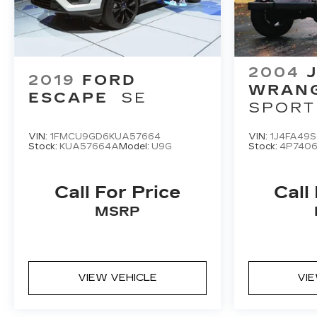
2004
2019
FORD
WRAN
ESCAPE
SE
SPORT
VIN:
1FMCU9GD6KUA57664
VIN:
1J4FA49
Stock:
KUA57664A
Model:
U9G
Stock:
4P740
Call For Price
Call
MSRP
VIEW VEHICLE
VI