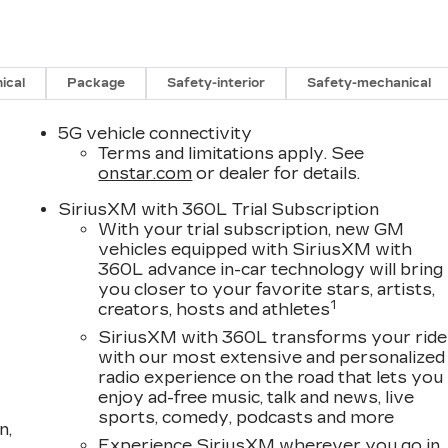
ical
Package
Safety-interior
Safety-mechanical
5G vehicle connectivity
Terms and limitations apply. See
onstar.com
or dealer for details.
SiriusXM with 360L Trial Subscription
With your trial subscription, new GM
vehicles equipped with SiriusXM with
360L advance in-car technology will bring
you closer to your favorite stars, artists,
1
creators, hosts and athletes
SiriusXM with 360L transforms your ride
with our most extensive and personalized
radio experience on the road that lets you
enjoy ad-free music, talk and news, live
sports, comedy, podcasts and more
n,
Experience SiriusXM wherever you go in