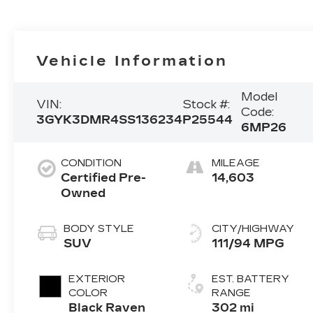
Vehicle Information
Model
VIN:
Stock #:
Code:
3GYK3DMR4SS136234
P25544
6MP26
CONDITION
MILEAGE
Certified Pre-
14,603
Owned
BODY STYLE
CITY/HIGHWAY
SUV
111/94 MPG
EXTERIOR
EST. BATTERY
COLOR
RANGE
Black Raven
302 mi