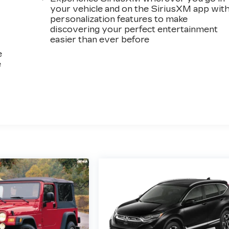
your vehicle and on the SiriusXM app wit
personalization features to make
discovering your perfect entertainment
easier than ever before
e
e