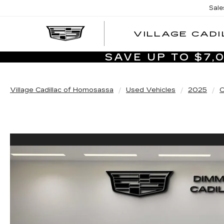
Sale
VILLAGE CADI
SAVE UP TO $7
Village Cadillac of Homosassa
Used Vehicles
2025
C