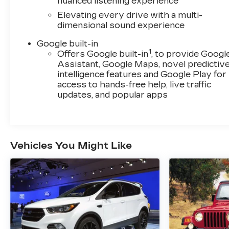
nuanced listening experience
perfect vehicle for your lifestyle.
Elevating every drive with a multi-
dimensional sound experience
Google built-in
1
Offers Google built-in
, to provide Googl
Assistant, Google Maps, novel predictiv
intelligence features and Google Play for
access to hands-free help, live traffic
updates, and popular apps
Vehicles You Might Like