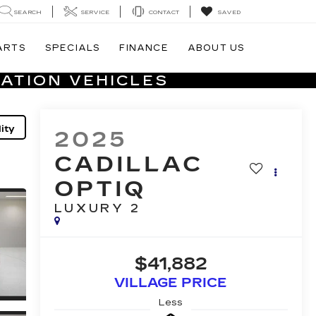
SEARCH
SERVICE
CONTACT
SAVED
ARTS
SPECIALS
FINANCE
ABOUT US
ATION VEHICLES
ity
2025
CADILLAC
OPTIQ
LUXURY 2
$41,882
VILLAGE PRICE
Less