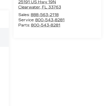
25191 US Hwy 19N
Clearwater
,
FL
33763
Sales:
888-563-2118
Service:
800-543-8281
Parts:
800-543-8281
e