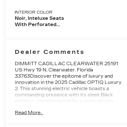
INTERIOR COLOR
Noir, Inteluxe Seats
With Perforated
Inserts And
Embroidery/Quilting
Seat Trim
Dealer Comments
DIMMITT CADILLAC CLEARWATER 25191
US Hwy 19 N, Clearwater, Florida
33763Discover the epitome of luxury and
innovation in the 2025 Cadillac OPTIQ Luxury
2. This stunning electric vehicle boasts a
commanding presence with its sleek Black
exterior, complemented by a meticulously
crafted interior that exudes sophistication.-
Read More...
SuperCuise- AKG Studio 19-Speaker System-
Massage seats- Heated and Ventilated- Full-
Color Head-Up Display- Brake assist- AWD-