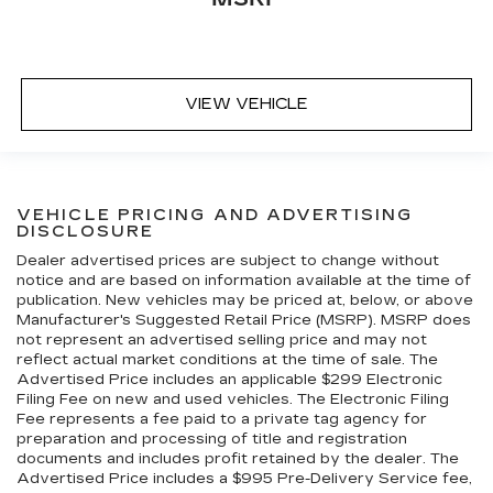
VIEW VEHICLE
VEHICLE PRICING AND ADVERTISING
DISCLOSURE
Dealer advertised prices are subject to change without
notice and are based on information available at the time of
publication. New vehicles may be priced at, below, or above
Manufacturer's Suggested Retail Price (MSRP). MSRP does
not represent an advertised selling price and may not
reflect actual market conditions at the time of sale. The
Advertised Price includes an applicable $299 Electronic
Filing Fee on new and used vehicles. The Electronic Filing
Fee represents a fee paid to a private tag agency for
preparation and processing of title and registration
documents and includes profit retained by the dealer. The
Advertised Price includes a $995 Pre-Delivery Service fee,