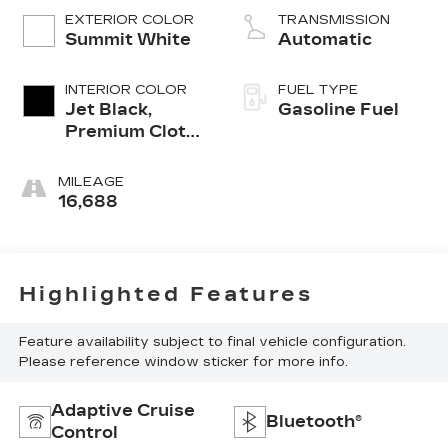
EXTERIOR COLOR
TRANSMISSION
Summit White
Automatic
INTERIOR COLOR
FUEL TYPE
Jet Black,
Gasoline Fuel
Premium Cloth
Seat Trim
MILEAGE
16,688
Highlighted Features
Feature availability subject to final vehicle configuration.
Please reference window sticker for more info.
Adaptive Cruise
Bluetooth®
Control