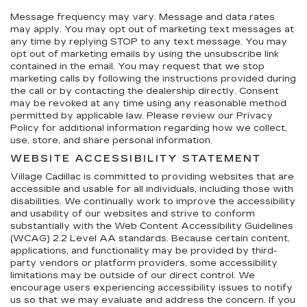
Message frequency may vary. Message and data rates
may apply. You may opt out of marketing text messages at
any time by replying STOP to any text message. You may
opt out of marketing emails by using the unsubscribe link
contained in the email. You may request that we stop
marketing calls by following the instructions provided during
the call or by contacting the dealership directly. Consent
may be revoked at any time using any reasonable method
permitted by applicable law. Please review our Privacy
Policy for additional information regarding how we collect,
use, store, and share personal information.
WEBSITE ACCESSIBILITY STATEMENT
Village Cadillac is committed to providing websites that are
accessible and usable for all individuals, including those with
disabilities. We continually work to improve the accessibility
and usability of our websites and strive to conform
substantially with the Web Content Accessibility Guidelines
(WCAG) 2.2 Level AA standards. Because certain content,
applications, and functionality may be provided by third-
party vendors or platform providers, some accessibility
limitations may be outside of our direct control. We
encourage users experiencing accessibility issues to notify
us so that we may evaluate and address the concern. If you