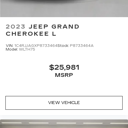
2023
JEEP GRAND
CHEROKEE L
VIN:
1C4RJJAGXP8733464
Stock:
P8733464A
Model:
WLTH75
$25,981
MSRP
VIEW VEHICLE