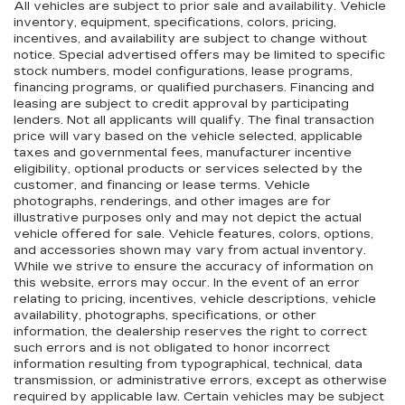
All vehicles are subject to prior sale and availability. Vehicle
inventory, equipment, specifications, colors, pricing,
incentives, and availability are subject to change without
notice. Special advertised offers may be limited to specific
stock numbers, model configurations, lease programs,
financing programs, or qualified purchasers. Financing and
leasing are subject to credit approval by participating
lenders. Not all applicants will qualify. The final transaction
price will vary based on the vehicle selected, applicable
taxes and governmental fees, manufacturer incentive
eligibility, optional products or services selected by the
customer, and financing or lease terms. Vehicle
photographs, renderings, and other images are for
illustrative purposes only and may not depict the actual
vehicle offered for sale. Vehicle features, colors, options,
and accessories shown may vary from actual inventory.
While we strive to ensure the accuracy of information on
this website, errors may occur. In the event of an error
relating to pricing, incentives, vehicle descriptions, vehicle
availability, photographs, specifications, or other
information, the dealership reserves the right to correct
such errors and is not obligated to honor incorrect
information resulting from typographical, technical, data
transmission, or administrative errors, except as otherwise
required by applicable law. Certain vehicles may be subject