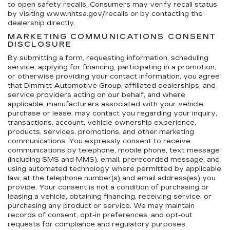
to open safety recalls. Consumers may verify recall status
by visiting www.nhtsa.gov/recalls or by contacting the
dealership directly.
MARKETING COMMUNICATIONS CONSENT
DISCLOSURE
By submitting a form, requesting information, scheduling
service, applying for financing, participating in a promotion,
or otherwise providing your contact information, you agree
that Dimmitt Automotive Group, affiliated dealerships, and
service providers acting on our behalf, and where
applicable, manufacturers associated with your vehicle
purchase or lease, may contact you regarding your inquiry,
transactions, account, vehicle ownership experience,
products, services, promotions, and other marketing
communications. You expressly consent to receive
communications by telephone, mobile phone, text message
(including SMS and MMS), email, prerecorded message, and
using automated technology where permitted by applicable
law, at the telephone number(s) and email address(es) you
provide. Your consent is not a condition of purchasing or
leasing a vehicle, obtaining financing, receiving service, or
purchasing any product or service. We may maintain
records of consent, opt-in preferences, and opt-out
requests for compliance and regulatory purposes.