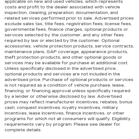
applicable on new and used vehicles, which represents
costs and profit to the dealer associated with vehicle
inspection, cleaning, preparation, documentation, and
related services performed prior to sale. Advertised prices
exclude sales tax, title fees, registration fees, license fees,
governmental fees, finance charges, optional products or
services selected by the customer, and any other fees
required by law or elected by the customer. Optional
accessories, vehicle protection products, service contracts,
maintenance plans, GAP coverage, appearance products,
theft protection products, and other optional goods or
services may be available for purchase at additional cost.
Unless specifically disclosed in the advertised price,
optional products and services are not included in the
advertised price. Purchase of optional products or services
is not required as a condition of vehicle purchase, lease,
financing, or financing approval unless specifically required
by a lender or otherwise disclosed by law. Advertised
prices may reflect manufacturer incentives, rebates, bonus
cash, conquest incentives, loyalty incentives, military
incentives, lease incentives, finance incentives, or other
programs for which not all consumers will qualify. Eligibility
requirements vary by program. Please see dealer for
complete details.