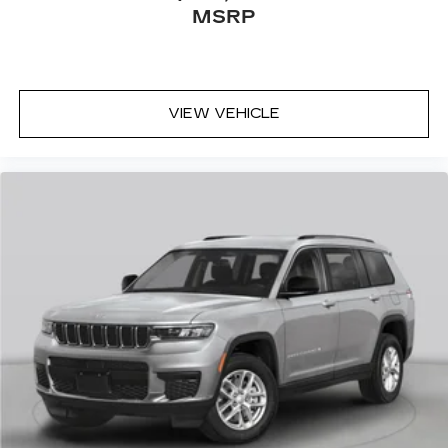
MSRP
VIEW VEHICLE