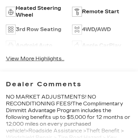
Heated Steering
Remote Start
Wheel
3rd Row Seating
4WD/AWD
Android Auto
Apple CarPlay
View More Highlights...
Dealer Comments
NO MARKET ADJUSTMENTS! NO
RECONDITIONING FEES!The Complimentary
Dimmitt Advantage Program includes the
following benefits up to $5,000 for 12 months or
12,000 miles on every purchased
vehicle!>Roadside Assistance >Theft Benefit >
Windshield Repair > Tire Road Hazard > Key