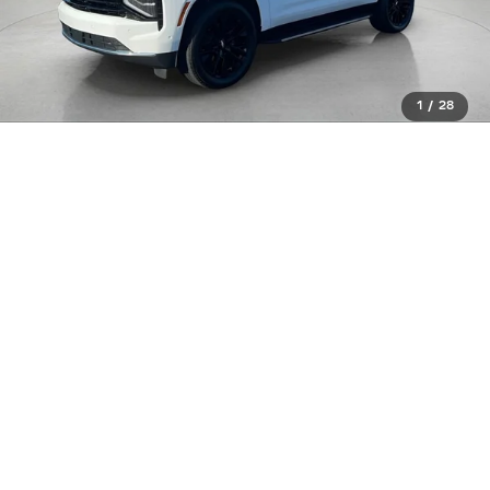
1
/
28