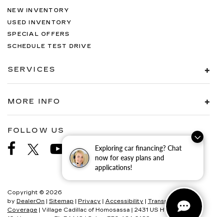
NEW INVENTORY
USED INVENTORY
SPECIAL OFFERS
SCHEDULE TEST DRIVE
SERVICES
MORE INFO
FOLLOW US
Exploring car financing? Chat
now for easy plans and
applications!
Copyright © 2026
by
DealerOn
|
Sitemap
|
Privacy
|
Accessibility
|
Transparency In
Coverage
| Village Cadillac of Homosassa
|
2431 US HWY