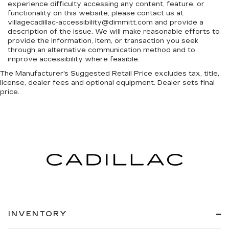
experience difficulty accessing any content, feature, or
functionality on this website, please contact us at
villagecadillac-accessibility@dimmitt.com and provide a
description of the issue. We will make reasonable efforts to
provide the information, item, or transaction you seek
through an alternative communication method and to
improve accessibility where feasible.
The Manufacturer's Suggested Retail Price excludes tax, title,
license, dealer fees and optional equipment. Dealer sets final
price.
INVENTORY