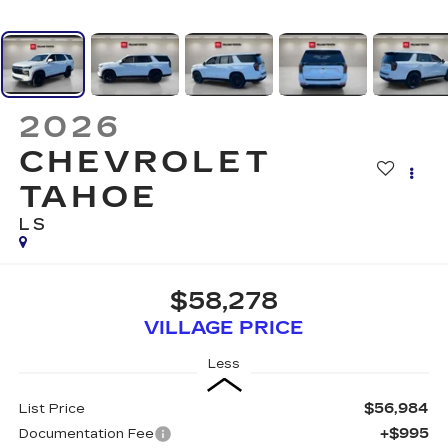
2026
CHEVROLET
TAHOE
LS
$58,278
VILLAGE PRICE
Less
$56,984
List Price
+$995
Documentation Fee