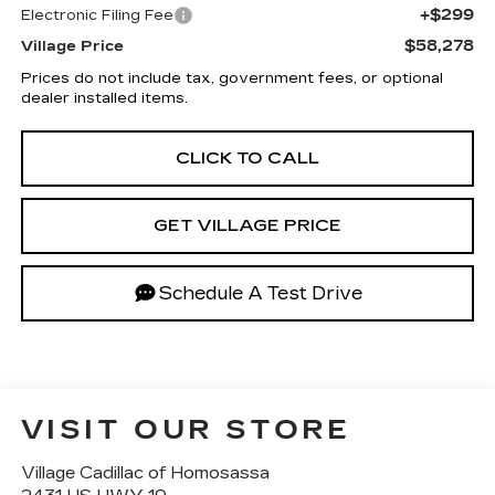
+$299
Electronic Filing Fee
$58,278
Village Price
Prices do not include tax, government fees, or optional
dealer installed items.
CLICK TO CALL
GET VILLAGE PRICE
Schedule A Test Drive
VISIT OUR STORE
Village Cadillac of Homosassa