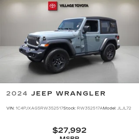
2024
JEEP WRANGLER
VIN:
1C4PJXAG5RW352517
Stock:
RW352517A
Model:
JLJL72
$27,992
MSRP