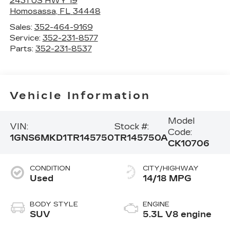
2431 US HWY 19
Homosassa
,
FL
34448
Sales:
352-464-9169
Service:
352-231-8577
Parts:
352-231-8537
Vehicle Information
Model
VIN:
Stock #:
Code:
1GNS6MKD1TR145750
TR145750A
CK10706
CONDITION
CITY/HIGHWAY
Used
14/18 MPG
BODY STYLE
ENGINE
SUV
5.3L V8 engine