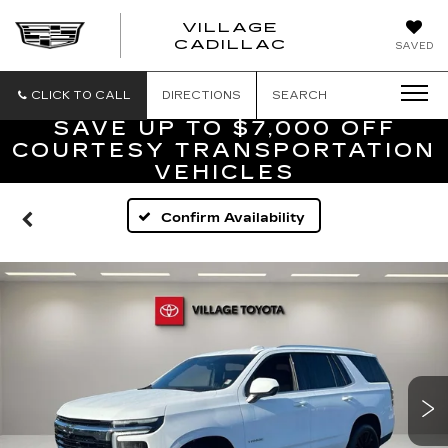
VILLAGE
VILLAGE
CADILLAC
SAVED
CADILLAC
OF
HOMOSASS
CLICK TO CALL
DIRECTIONS
SEARCH
SAVE UP TO $7,000 OFF
COURTESY TRANSPORTATION
VEHICLES
Confirm Availability