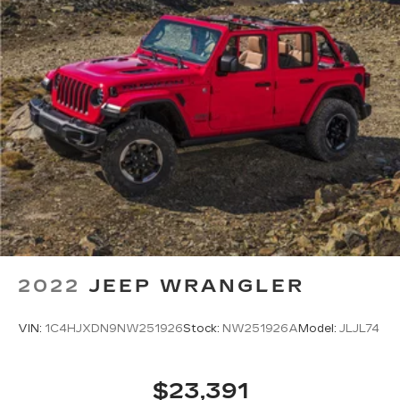
apply. Apple CarPlay is a trademark of
Apple Inc. Siri, iPhone and Apple Music
are trademarks for Apple Inc, registered in
the U.S. and other countries.
Vehicle user interface is a product of
Google and its terms and privacy
statements apply. To use Android Auto on
your car display, you'll need an Android
phone running Android 6 or higher, an
active data plan, and the Android Auto app.
Google, Android and Android Auto are
trademarks of Google LLC.
6-speaker audio system
Speakers are positioned throughout the
cabin for an enjoyable listening experience
2022
JEEP WRANGLER
VIN:
1C4HJXDN9NW251926
Stock:
NW251926A
Model:
JLJL74
$23,391