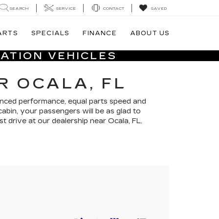
SEARCH
SERVICE
CONTACT
SAVED
ARTS
SPECIALS
FINANCE
ABOUT US
ATION VEHICLES
R OCALA, FL
anced performance, equal parts speed and
cabin, your passengers will be as glad to
st drive at our dealership near Ocala, FL.