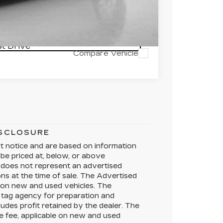
RICE
t Drive
Compare Vehicle
ISCLOSURE
ut notice and are based on information
 be priced at, below, or above
does not represent an advertised
ons at the time of sale. The Advertised
e on new and used vehicles. The
te tag agency for preparation and
ludes profit retained by the dealer. The
e fee, applicable on new and used