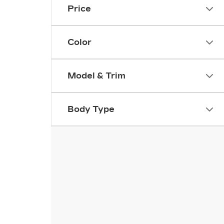
Price
Color
Model & Trim
Body Type