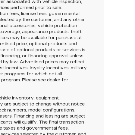
ler associated with vehicle inspection,
ices performed prior to sale.
ation fees, license fees, governmental
selected by the customer, and any other
onal accessories, vehicle protection
 coverage, appearance products, theft
ices may be available for purchase at
vertised price, optional products and
hase of optional products or services is
 financing, or financing approval unless
ed by law. Advertised prices may reflect
 incentives, loyalty incentives, military
her programs for which not all
y program. Please see dealer for
Vehicle inventory, equipment,
lity are subject to change without notice.
tock numbers, model configurations,
asers. Financing and leasing are subject
icants will qualify. The final transaction
ble taxes and governmental fees,
or services selected by the customer, and