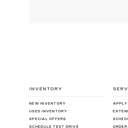
INVENTORY
SERV
NEW INVENTORY
APPLY
USED INVENTORY
EXTEN
SPECIAL OFFERS
SCHED
SCHEDULE TEST DRIVE
ORDER