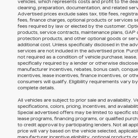
vehicles, which represents costs and profit to the dea
cleaning, preparation, documentation, and related serv
Advertised prices exclude sales tax, title fees, registr
fees, finance charges, optional products or services 
fees required by law or elected by the customer. Opti
products, service contracts, maintenance plans, GAP
protection products, and other optional goods or serv
additional cost. Unless specifically disclosed in the ad
services are not included in the advertised price. Purc
not required as a condition of vehicle purchase, lease,
specifically required by a lender or otherwise disclos
manufacturer incentives, rebates, bonus cash, conquest
incentives, lease incentives, finance incentives, or ot
consumers will qualify. Eligibility requirements vary b
complete details.
All vehicles are subject to prior sale and availability. 
specifications, colors, pricing, incentives, and availabi
Special advertised offers may be limited to specific s
lease programs, financing programs, or qualified purch
to credit approval by participating lenders. Not all appl
price will vary based on the vehicle selected, applica
manufacturer incentive eligibility, optional products 