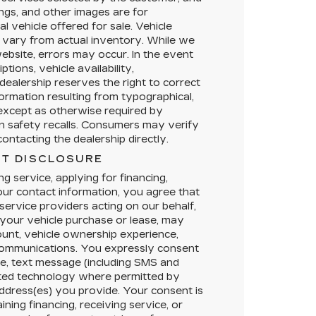
ings, and other images are for
l vehicle offered for sale. Vehicle
 vary from actual inventory. While we
ebsite, errors may occur. In the event
ptions, vehicle availability,
dealership reserves the right to correct
formation resulting from typographical,
, except as otherwise required by
en safety recalls. Consumers may verify
ontacting the dealership directly.
T DISCLOSURE
g service, applying for financing,
your contact information, you agree that
service providers acting on our behalf,
your vehicle purchase or lease, may
ount, vehicle ownership experience,
 communications. You expressly consent
e, text message (including SMS and
ted technology where permitted by
address(es) you provide. Your consent is
ining financing, receiving service, or