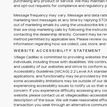
purchasing any product or service. We may maintain r
and opt-out requests for compliance and regulatory 
Message frequency may vary. Message and data rate
marketing text messages at any time by replying ST
out of marketing emails by using the unsubscribe link 
that we stop marketing calls by following the instructi
contacting the dealership directly. Consent may be r
method permitted by applicable law. Please review our
information regarding how we collect, use, store, and
WEBSITE ACCESSIBILITY STATEMENT
Village Cadillac is committed to providing websites tha
individuals, including those with disabilities. We conti
and usability of our websites and strive to conform 
Accessibility Guidelines (WCAG) 2.2 Level AA standar
applications, and functionality may be provided by th
some accessibility limitations may be outside of our 
experiencing accessibility issues to notify us so tha
concern. If you experience difficulty accessing any con
website, please contact us at villagecadillac-accessib
description of the issue. We will make reasonable effor
transaction you seek through an alternative commun