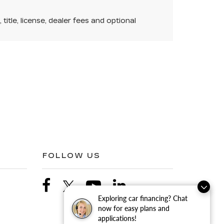
itle, license, dealer fees and optional
FOLLOW US
Exploring car financing? Chat
now for easy plans and
applications!