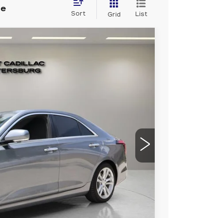
le
Sort
List
Grid
9
80
Ext.
RICE
$25,992
+$1,189
+$299
$27,480
nal dealer installed items.