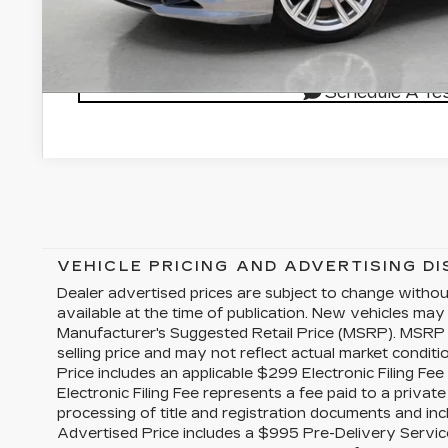
GET VILLAGE P
Schedule A Tes
VEHICLE PRICING AND ADVERTISING D
Dealer advertised prices are subject to change witho
available at the time of publication. New vehicles may
Manufacturer's Suggested Retail Price (MSRP). MSRP 
selling price and may not reflect actual market conditi
Price includes an applicable $299 Electronic Filing Fe
Electronic Filing Fee represents a fee paid to a priva
processing of title and registration documents and inc
Advertised Price includes a $995 Pre-Delivery Servic