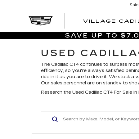
Sale
VILLAGE CADI
SAVE UP TO $7
USED CADILLA
The Cadillac CT4 continues to surpass most
efficiency, so you're always satisfied behin
ride in it as you are to drive it. We stock a
Our sales personnel are on standby to sh
Research the Used Cadillac CT4 For Sale i