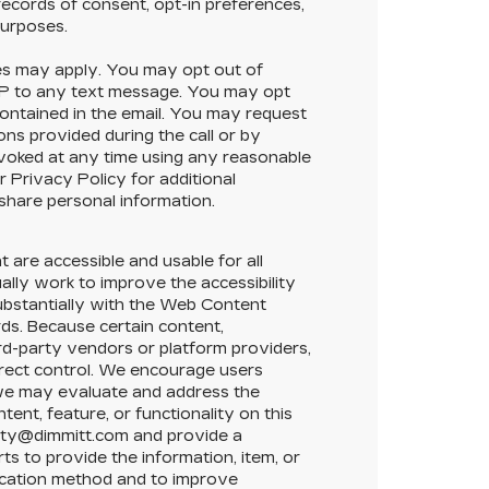
ecords of consent, opt-in preferences,
purposes.
s may apply. You may opt out of
OP to any text message. You may opt
contained in the email. You may request
ons provided during the call or by
evoked at any time using any reasonable
 Privacy Policy for additional
 share personal information.
t are accessible and usable for all
nually work to improve the accessibility
substantially with the Web Content
ds. Because certain content,
ird-party vendors or platform providers,
direct control. We encourage users
t we may evaluate and address the
tent, feature, or functionality on this
ility@dimmitt.com and provide a
ts to provide the information, item, or
ication method and to improve