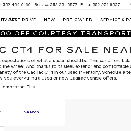
s
352-464-9169
Service
352-231-8577
Parts
352-231-8537
LLAC
EV TEST DRIVE
NEW
PRE-OWNED
SERVICE & P
VILLAGE
CADILLAC
,000 OFF COURTESY TRANSPORT
OF
HOMOSASSA
C CT4 FOR SALE NEA
 expectations of what a sedan should be. This car offers bal
d the wheel. And, thanks to its sleek exterior and comfortable 
 variety of the Cadillac CT4 in our used inventory. Schedule a te
ow you everything a used or
new Cadillac vehicle
offers.
n Homosassa, FL »
Search