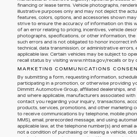
financing or lease terms. Vehicle photographs, render
illustrative purposes only and may not depict the actua
features, colors, options, and accessories shown may
strive to ensure the accuracy of information on this w
of an error relating to pricing, incentives, vehicle descri
photographs, specifications, or other information, the 
such errors and is not obligated to honor incorrect in
technical, data transmission, or administrative errors
applicable law. Certain vehicles may be subject to op
recall status by visiting www.nhtsa.gov/recalls or by c
MARKETING COMMUNICATIONS CONSEN
By submitting a form, requesting information, schedulin
participating in a promotion, or otherwise providing 
Dimmitt Automotive Group, affiliated dealerships, and 
and where applicable, manufacturers associated with 
contact you regarding your inquiry, transactions, acc
products, services, promotions, and other marketing
to receive communications by telephone, mobile phon
MMS), email, prerecorded message, and using automa
applicable law, at the telephone number(s) and email 
not a condition of purchasing or leasing a vehicle, obta