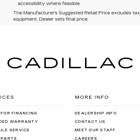
accessibility where feasible.
The Manufacturer's Suggested Retail Price excludes tax, t
equipment. Dealer sets final price.
ICES
MORE INFO
 FOR FINANCING
DEALERSHIP INFO
DED WARRANTY
CONTACT US
ULE SERVICE
MEET OUR STAFF
 PARTS
CAREERS