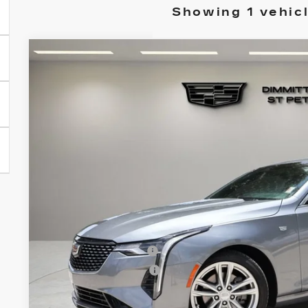
Showing 1 vehic
USED
2020
CADILLAC CT4
LUXURY
Dimmitt Cadillac of St. Petersburg
VIN:
1G6DA5RK3L0131351
Stock:
TZ112603A
Model:
6DB6
$27,4
48683 mi
VILLAGE P
Less
List Price
Documentation Fee
Electronic Filing Fee
Village Price
Prices do not include tax, government fees, or optio