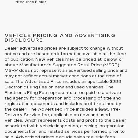
*Required Fields
VEHICLE PRICING AND ADVERTISING
DISCLOSURE
Dealer advertised prices are subject to change without
notice and are based on information available at the time
of publication. New vehicles may be priced at, below, or
above Manufacturer's Suggested Retail Price (MSRP).
MSRP does not represent an advertised selling price and
may not reflect actual market conditions at the time of
sale. The Advertised Price includes an applicable $299
Electronic Filing Fee on new and used vehicles. The
Electronic Filing Fee represents a fee paid to a private
tag agency for preparation and processing of title and
registration documents and includes profit retained by
the dealer. The Advertised Price includes a $995 Pre-
Delivery Service fee, applicable on new and used
vehicles, which represents costs and profit to the dealer
associated with vehicle inspection, cleaning, preparation,
documentation, and related services performed prior to
sale. Advertised prices exclude sales tax, title fees,