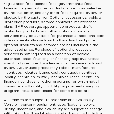
registration fees, license fees, governmental fees,
finance charges, optional products or services selected
by the customer, and any other fees required by law or
elected by the customer. Optional accessories, vehicle
protection products, service contracts, maintenance
plans, GAP coverage, appearance products, theft
protection products, and other optional goods or
services may be available for purchase at additional cost.
Unless specifically disclosed in the advertised price,
optional products and services are not included in the
advertised price. Purchase of optional products or
services is not required as a condition of vehicle
purchase, lease, financing, or financing approval unless
specifically required by a lender or otherwise disclosed
by law. Advertised prices may reflect manufacturer
incentives, rebates, bonus cash, conquest incentives,
loyalty incentives, military incentives, lease incentives,
finance incentives, or other programs for which not all
consumers will qualify. Eligibility requirements vary by
program. Please see dealer for complete details.
All vehicles are subject to prior sale and availability.
Vehicle inventory, equipment, specifications, colors,
pricing, incentives, and availability are subject to change
without notice. Special advertised offers may be limited