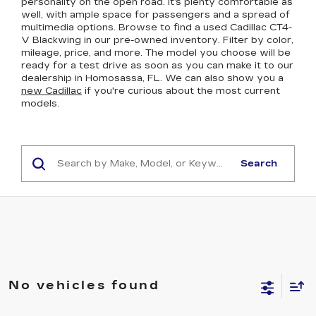
personality on the open road. It’s plenty comfortable as
well, with ample space for passengers and a spread of
multimedia options. Browse to find a used Cadillac CT4-
V Blackwing in our pre-owned inventory. Filter by color,
mileage, price, and more. The model you choose will be
ready for a test drive as soon as you can make it to our
dealership in Homosassa, FL. We can also show you a
new Cadillac
if you're curious about the most current
models.
Search
No vehicles found