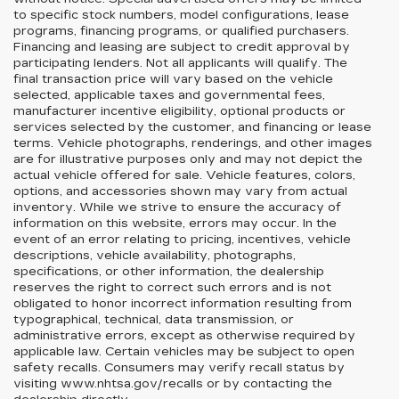
to specific stock numbers, model configurations, lease
programs, financing programs, or qualified purchasers.
Financing and leasing are subject to credit approval by
participating lenders. Not all applicants will qualify. The
final transaction price will vary based on the vehicle
selected, applicable taxes and governmental fees,
manufacturer incentive eligibility, optional products or
services selected by the customer, and financing or lease
terms. Vehicle photographs, renderings, and other images
are for illustrative purposes only and may not depict the
actual vehicle offered for sale. Vehicle features, colors,
options, and accessories shown may vary from actual
inventory. While we strive to ensure the accuracy of
information on this website, errors may occur. In the
event of an error relating to pricing, incentives, vehicle
descriptions, vehicle availability, photographs,
specifications, or other information, the dealership
reserves the right to correct such errors and is not
obligated to honor incorrect information resulting from
typographical, technical, data transmission, or
administrative errors, except as otherwise required by
applicable law. Certain vehicles may be subject to open
safety recalls. Consumers may verify recall status by
visiting www.nhtsa.gov/recalls or by contacting the