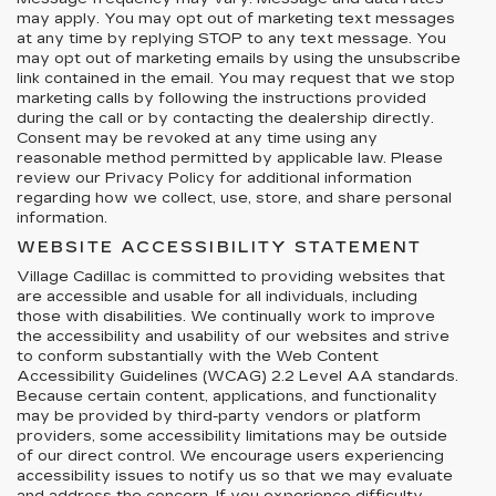
may apply. You may opt out of marketing text messages
at any time by replying STOP to any text message. You
may opt out of marketing emails by using the unsubscribe
link contained in the email. You may request that we stop
marketing calls by following the instructions provided
during the call or by contacting the dealership directly.
Consent may be revoked at any time using any
reasonable method permitted by applicable law. Please
review our Privacy Policy for additional information
regarding how we collect, use, store, and share personal
information.
WEBSITE ACCESSIBILITY STATEMENT
Village Cadillac is committed to providing websites that
are accessible and usable for all individuals, including
those with disabilities. We continually work to improve
the accessibility and usability of our websites and strive
to conform substantially with the Web Content
Accessibility Guidelines (WCAG) 2.2 Level AA standards.
Because certain content, applications, and functionality
may be provided by third-party vendors or platform
providers, some accessibility limitations may be outside
of our direct control. We encourage users experiencing
accessibility issues to notify us so that we may evaluate