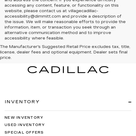
and address the concern. If you experience difficulty
accessing any content, feature, or functionality on this
website, please contact us at villagecadillac-
accessibility@dimmitt.com and provide a description of
the issue. We will make reasonable efforts to provide the
information, item, or transaction you seek through an
alternative communication method and to improve
accessibility where feasible.
The Manufacturer's Suggested Retail Price excludes tax, title,
license, dealer fees and optional equipment. Dealer sets final
price.
INVENTORY
NEW INVENTORY
USED INVENTORY
SPECIAL OFFERS