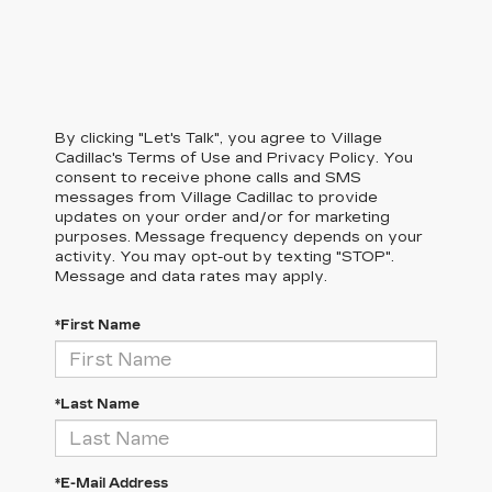
By clicking "Let's Talk", you agree to Village
Cadillac's Terms of Use and Privacy Policy. You
consent to receive phone calls and SMS
messages from Village Cadillac to provide
updates on your order and/or for marketing
purposes. Message frequency depends on your
activity. You may opt-out by texting "STOP".
Message and data rates may apply.
*First Name
*Last Name
*E-Mail Address