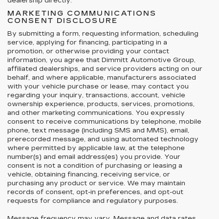
dealership directly.
MARKETING COMMUNICATIONS
CONSENT DISCLOSURE
By submitting a form, requesting information, scheduling
service, applying for financing, participating in a
promotion, or otherwise providing your contact
information, you agree that Dimmitt Automotive Group,
affiliated dealerships, and service providers acting on our
behalf, and where applicable, manufacturers associated
with your vehicle purchase or lease, may contact you
regarding your inquiry, transactions, account, vehicle
ownership experience, products, services, promotions,
and other marketing communications. You expressly
consent to receive communications by telephone, mobile
phone, text message (including SMS and MMS), email,
prerecorded message, and using automated technology
where permitted by applicable law, at the telephone
number(s) and email address(es) you provide. Your
consent is not a condition of purchasing or leasing a
vehicle, obtaining financing, receiving service, or
purchasing any product or service. We may maintain
records of consent, opt-in preferences, and opt-out
requests for compliance and regulatory purposes.
Message frequency may vary. Message and data rates