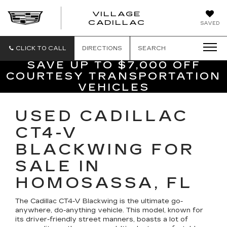
VILLAGE
VILLAGE
CADILLAC
SAVED
CADILLAC
OF
HOMOSASS
CLICK TO CALL
DIRECTIONS
SEARCH
SAVE UP TO $7,000 OFF
COURTESY TRANSPORTATION
VEHICLES
USED CADILLAC
CT4-V
BLACKWING FOR
SALE IN
HOMOSASSA, FL
The Cadillac CT4-V Blackwing is the ultimate go-
anywhere, do-anything vehicle. This model, known for
its driver-friendly street manners, boasts a lot of