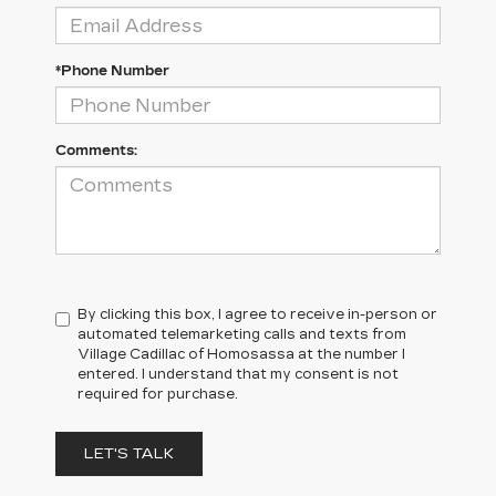
*Phone Number
Comments:
By clicking this box, I agree to receive in-person or
automated telemarketing calls and texts from
Village Cadillac of Homosassa at the number I
entered. I understand that my consent is not
required for purchase.
LET'S TALK