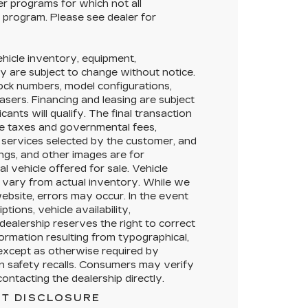
her programs for which not all
y program. Please see dealer for
Vehicle inventory, equipment,
lity are subject to change without notice.
tock numbers, model configurations,
asers. Financing and leasing are subject
icants will qualify. The final transaction
ble taxes and governmental fees,
or services selected by the customer, and
ings, and other images are for
l vehicle offered for sale. Vehicle
 vary from actual inventory. While we
ebsite, errors may occur. In the event
ptions, vehicle availability,
dealership reserves the right to correct
formation resulting from typographical,
, except as otherwise required by
en safety recalls. Consumers may verify
ontacting the dealership directly.
T DISCLOSURE