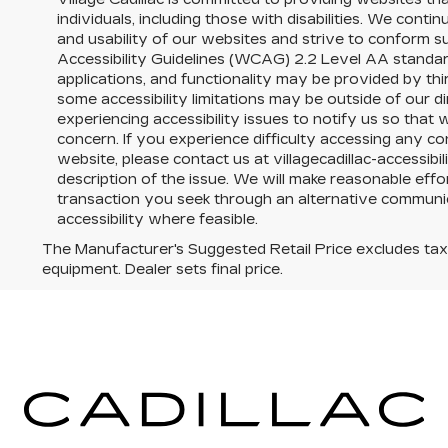
individuals, including those with disabilities. We conti
and usability of our websites and strive to conform 
Accessibility Guidelines (WCAG) 2.2 Level AA standar
applications, and functionality may be provided by th
some accessibility limitations may be outside of our 
experiencing accessibility issues to notify us so tha
concern. If you experience difficulty accessing any con
website, please contact us at villagecadillac-accessib
description of the issue. We will make reasonable effor
transaction you seek through an alternative commun
accessibility where feasible.
The Manufacturer's Suggested Retail Price excludes tax, t
equipment. Dealer sets final price.