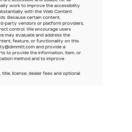
nually work to improve the accessibility
substantially with the Web Content
ds. Because certain content,
ird-party vendors or platform providers,
direct control. We encourage users
t we may evaluate and address the
tent, feature, or functionality on this
ility@dimmitt.com and provide a
ts to provide the information, item, or
ication method and to improve
itle, license, dealer fees and optional