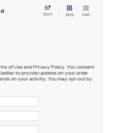
nd
Sort
List
Grid
 Terms of Use and Privacy Policy. You consent
adillac to provide updates on your order
ends on your activity. You may opt-out by