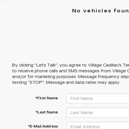
No vehicles fou
By clicking "Let's Talk", you agree to Village Cadillac's
to receive phone calls and SMS messages from Village C
and/or for marketing purposes. Message frequency dep
texting "STOP". Message and data rates may apply.
*First Name
*Last Name
*E-Mail Address