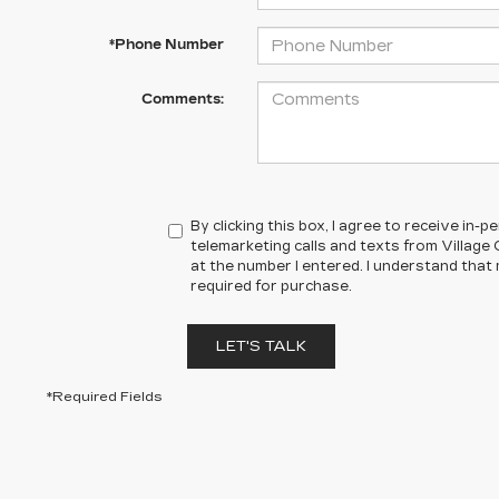
*Phone Number
Comments:
By clicking this box, I agree to receive in
telemarketing calls and texts from Village
at the number I entered. I understand that
required for purchase.
LET'S TALK
*Required Fields