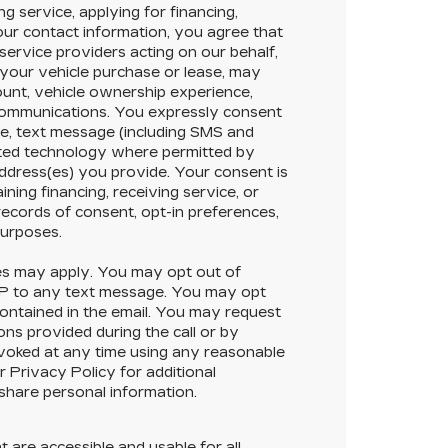
g service, applying for financing,
your contact information, you agree that
service providers acting on our behalf,
your vehicle purchase or lease, may
ount, vehicle ownership experience,
 communications. You expressly consent
e, text message (including SMS and
ted technology where permitted by
address(es) you provide. Your consent is
ining financing, receiving service, or
ecords of consent, opt-in preferences,
purposes.
s may apply. You may opt out of
OP to any text message. You may opt
contained in the email. You may request
ons provided during the call or by
evoked at any time using any reasonable
 Privacy Policy for additional
 share personal information.
t are accessible and usable for all