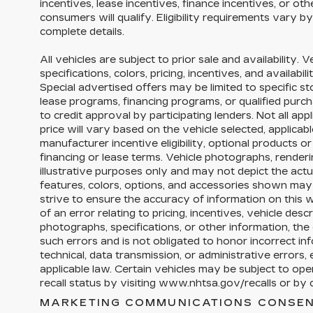
incentives, lease incentives, finance incentives, or ot
consumers will qualify. Eligibility requirements vary b
complete details.
All vehicles are subject to prior sale and availability. 
specifications, colors, pricing, incentives, and availabi
Special advertised offers may be limited to specific s
lease programs, financing programs, or qualified purch
to credit approval by participating lenders. Not all appl
price will vary based on the vehicle selected, applica
manufacturer incentive eligibility, optional products 
financing or lease terms. Vehicle photographs, render
illustrative purposes only and may not depict the actua
features, colors, options, and accessories shown may
strive to ensure the accuracy of information on this w
of an error relating to pricing, incentives, vehicle descri
photographs, specifications, or other information, the 
such errors and is not obligated to honor incorrect in
technical, data transmission, or administrative errors
applicable law. Certain vehicles may be subject to op
recall status by visiting www.nhtsa.gov/recalls or by c
MARKETING COMMUNICATIONS CONSEN