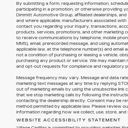
By submitting a form, requesting information, schedulin
participating in a promotion, or otherwise providing 
Dimmitt Automotive Group, affiliated dealerships, and 
and where applicable, manufacturers associated with 
contact you regarding your inquiry, transactions, acc
products, services, promotions, and other marketing
to receive communications by telephone, mobile phon
MMS), email, prerecorded message, and using automa
applicable law, at the telephone number(s) and email 
not a condition of purchasing or leasing a vehicle, obta
purchasing any product or service. We may maintain r
and opt-out requests for compliance and regulatory 
Message frequency may vary. Message and data rate
marketing text messages at any time by replying ST
out of marketing emails by using the unsubscribe link 
that we stop marketing calls by following the instructi
contacting the dealership directly. Consent may be r
method permitted by applicable law. Please review our
information regarding how we collect, use, store, and
WEBSITE ACCESSIBILITY STATEMENT
Village Cadillac is committed to providing websites tha