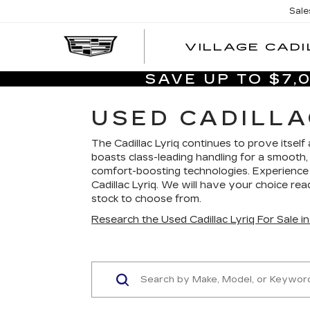
Sale
VILLAGE CADI
SAVE UP TO $7
USED CADILLA
The Cadillac Lyriq continues to prove itself
boasts class-leading handling for a smooth,
comfort-boosting technologies. Experience 
Cadillac Lyriq. We will have your choice re
stock to choose from.
Research the Used Cadillac Lyriq For Sale 