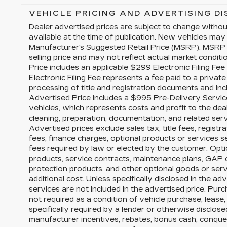
VEHICLE PRICING AND ADVERTISING D
Dealer advertised prices are subject to change witho
available at the time of publication. New vehicles may
Manufacturer's Suggested Retail Price (MSRP). MSRP 
selling price and may not reflect actual market conditi
Price includes an applicable $299 Electronic Filing Fe
Electronic Filing Fee represents a fee paid to a priva
processing of title and registration documents and inc
Advertised Price includes a $995 Pre-Delivery Servic
vehicles, which represents costs and profit to the dea
cleaning, preparation, documentation, and related serv
Advertised prices exclude sales tax, title fees, registr
fees, finance charges, optional products or services 
fees required by law or elected by the customer. Opti
products, service contracts, maintenance plans, GAP
protection products, and other optional goods or serv
additional cost. Unless specifically disclosed in the ad
services are not included in the advertised price. Purc
not required as a condition of vehicle purchase, lease,
specifically required by a lender or otherwise disclos
manufacturer incentives, rebates, bonus cash, conquest