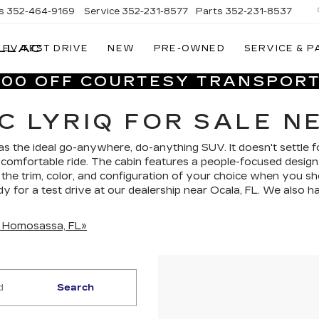
s
352-464-9169
Service
352-231-8577
Parts
352-231-8537
LLAC
EV TEST DRIVE
NEW
PRE-OWNED
SERVICE & P
VILLAGE
CADILLAC
,000 OFF COURTESY TRANSPORT
OF
HOMOSASSA
C LYRIQ FOR SALE N
 as the ideal go-anywhere, do-anything SUV. It doesn't settle fo
 comfortable ride. The cabin features a people-focused design,
the trim, color, and configuration of your choice when you 
ady for a test drive at our dealership near Ocala, FL. We also
in Homosassa, FL»
Search