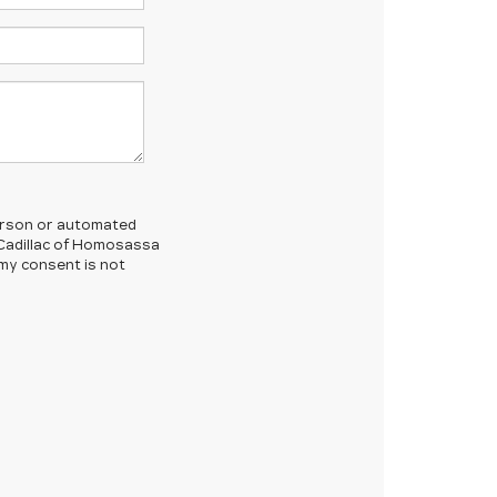
-person or automated
 Cadillac of Homosassa
 my consent is not