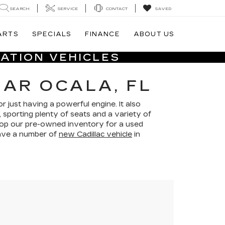
SEARCH
SERVICE
CONTACT
SAVED
ARTS
SPECIALS
FINANCE
ABOUT US
ATION VEHICLES
EAR OCALA, FL
r just having a powerful engine. It also
 sporting plenty of seats and a variety of
shop our pre-owned inventory for a used
 have a number of
new Cadillac vehicle
in