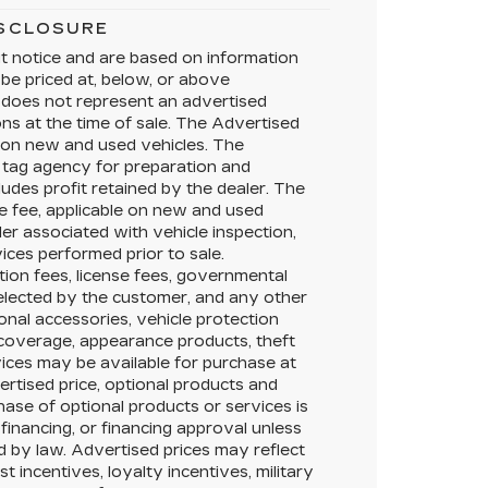
ISCLOSURE
ut notice and are based on information
 be priced at, below, or above
does not represent an advertised
ons at the time of sale. The Advertised
e on new and used vehicles. The
te tag agency for preparation and
ludes profit retained by the dealer. The
e fee, applicable on new and used
ler associated with vehicle inspection,
ices performed prior to sale.
ation fees, license fees, governmental
selected by the customer, and any other
onal accessories, vehicle protection
 coverage, appearance products, theft
ices may be available for purchase at
vertised price, optional products and
hase of optional products or services is
 financing, or financing approval unless
ed by law. Advertised prices may reflect
 incentives, loyalty incentives, military