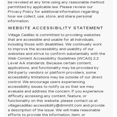
be revoked at any time using any reasonable method
permitted by applicable law. Please review our
Privacy Policy for additional information regarding
how we collect, use, store, and share personal
information.
WEBSITE ACCESSIBILITY STATEMENT
Village Cadillac is committed to providing websites
that are accessible and usable for all individuals,
including those with disabilities. We continually work
to improve the accessibility and usability of our
websites and strive to conform substantially with the
Web Content Accessibility Guidelines (WCAG) 2.2
Level AA standards. Because certain content,
applications, and functionality may be provided by
third-party vendors or platform providers, some
accessibility limitations may be outside of our direct
control. We encourage users experiencing
accessibility issues to notify us so that we may
evaluate and address the concern. If you experience
difficulty accessing any content, feature, or
functionality on this website, please contact us at
villagecadillac-accessibility@dimmitt.com and provide
a description of the issue. We will make reasonable
efforts to provide the information, item, or