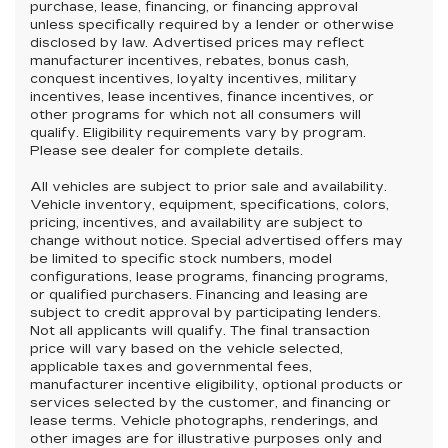
purchase, lease, financing, or financing approval
unless specifically required by a lender or otherwise
disclosed by law. Advertised prices may reflect
manufacturer incentives, rebates, bonus cash,
conquest incentives, loyalty incentives, military
incentives, lease incentives, finance incentives, or
other programs for which not all consumers will
qualify. Eligibility requirements vary by program.
Please see dealer for complete details.
All vehicles are subject to prior sale and availability.
Vehicle inventory, equipment, specifications, colors,
pricing, incentives, and availability are subject to
change without notice. Special advertised offers may
be limited to specific stock numbers, model
configurations, lease programs, financing programs,
or qualified purchasers. Financing and leasing are
subject to credit approval by participating lenders.
Not all applicants will qualify. The final transaction
price will vary based on the vehicle selected,
applicable taxes and governmental fees,
manufacturer incentive eligibility, optional products or
services selected by the customer, and financing or
lease terms. Vehicle photographs, renderings, and
other images are for illustrative purposes only and