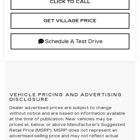
CLICK TO CALL
GET VILLAGE PRICE
Schedule A Test Drive
VEHICLE PRICING AND ADVERTISING
DISCLOSURE
Dealer advertised prices are subject to change
without notice and are based on information available
at the time of publication. New vehicles may be
priced at, below, or above Manufacturer's Suggested
Retail Price (MSRP). MSRP does not represent an
advertised selling price and may not reflect actual