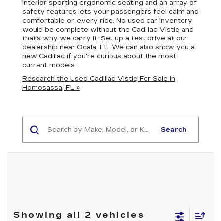
interior sporting ergonomic seating and an array of
safety features lets your passengers feel calm and
comfortable on every ride. No used car inventory
would be complete without the Cadillac Vistiq and
that’s why we carry it. Set up a test drive at our
dealership near Ocala, FL. We can also show you a
new Cadillac
if you're curious about the most
current models.
Research the Used Cadillac Vistiq For Sale in
Homosassa, FL »
Search
Showing all 2 vehicles