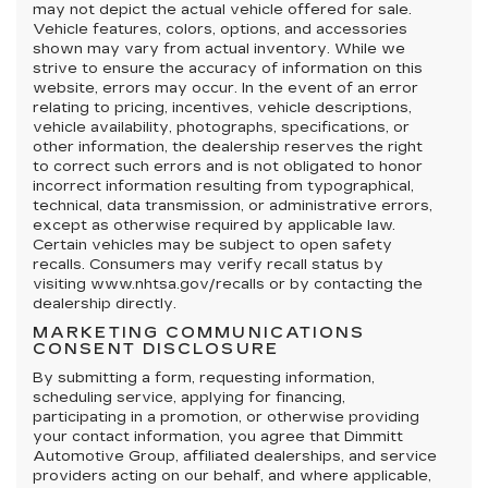
may not depict the actual vehicle offered for sale.
Vehicle features, colors, options, and accessories
shown may vary from actual inventory. While we
strive to ensure the accuracy of information on this
website, errors may occur. In the event of an error
relating to pricing, incentives, vehicle descriptions,
vehicle availability, photographs, specifications, or
other information, the dealership reserves the right
to correct such errors and is not obligated to honor
incorrect information resulting from typographical,
technical, data transmission, or administrative errors,
except as otherwise required by applicable law.
Certain vehicles may be subject to open safety
recalls. Consumers may verify recall status by
visiting www.nhtsa.gov/recalls or by contacting the
dealership directly.
MARKETING COMMUNICATIONS
CONSENT DISCLOSURE
By submitting a form, requesting information,
scheduling service, applying for financing,
participating in a promotion, or otherwise providing
your contact information, you agree that Dimmitt
Automotive Group, affiliated dealerships, and service
providers acting on our behalf, and where applicable,