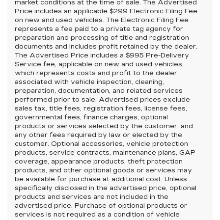
market conditions at the time of sale. The Advertised
Price includes an applicable $299 Electronic Filing Fee
on new and used vehicles. The Electronic Filing Fee
represents a fee paid to a private tag agency for
preparation and processing of title and registration
documents and includes profit retained by the dealer.
The Advertised Price includes a $995 Pre-Delivery
Service fee, applicable on new and used vehicles,
which represents costs and profit to the dealer
associated with vehicle inspection, cleaning,
preparation, documentation, and related services
performed prior to sale. Advertised prices exclude
sales tax, title fees, registration fees, license fees,
governmental fees, finance charges, optional
products or services selected by the customer, and
any other fees required by law or elected by the
customer. Optional accessories, vehicle protection
products, service contracts, maintenance plans, GAP
coverage, appearance products, theft protection
products, and other optional goods or services may
be available for purchase at additional cost. Unless
specifically disclosed in the advertised price, optional
products and services are not included in the
advertised price. Purchase of optional products or
services is not required as a condition of vehicle