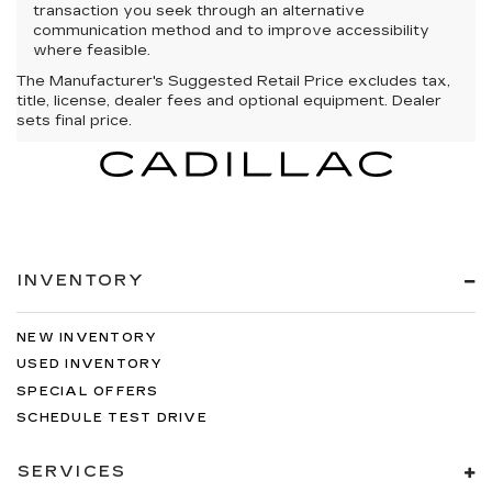
transaction you seek through an alternative
communication method and to improve accessibility
where feasible.
The Manufacturer's Suggested Retail Price excludes tax,
title, license, dealer fees and optional equipment. Dealer
sets final price.
INVENTORY
NEW INVENTORY
USED INVENTORY
SPECIAL OFFERS
SCHEDULE TEST DRIVE
SERVICES