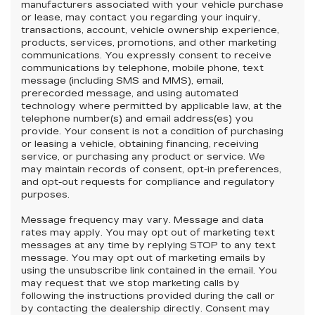
manufacturers associated with your vehicle purchase
or lease, may contact you regarding your inquiry,
transactions, account, vehicle ownership experience,
products, services, promotions, and other marketing
communications. You expressly consent to receive
communications by telephone, mobile phone, text
message (including SMS and MMS), email,
prerecorded message, and using automated
technology where permitted by applicable law, at the
telephone number(s) and email address(es) you
provide. Your consent is not a condition of purchasing
or leasing a vehicle, obtaining financing, receiving
service, or purchasing any product or service. We
may maintain records of consent, opt-in preferences,
and opt-out requests for compliance and regulatory
purposes.
Message frequency may vary. Message and data
rates may apply. You may opt out of marketing text
messages at any time by replying STOP to any text
message. You may opt out of marketing emails by
using the unsubscribe link contained in the email. You
may request that we stop marketing calls by
following the instructions provided during the call or
by contacting the dealership directly. Consent may