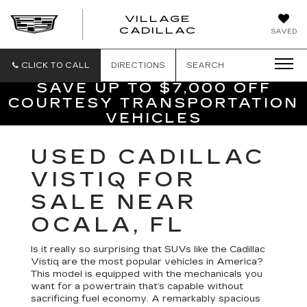
VILLAGE
VILLAGE
CADILLAC
SAVED
CADILLAC
OF
HOMOSASS
CLICK TO CALL
DIRECTIONS
SEARCH
SAVE UP TO $7,000 OFF
COURTESY TRANSPORTATION
VEHICLES
USED CADILLAC
VISTIQ FOR
SALE NEAR
OCALA, FL
Is it really so surprising that SUVs like the Cadillac
Vistiq are the most popular vehicles in America?
This model is equipped with the mechanicals you
want for a powertrain that’s capable without
sacrificing fuel economy. A remarkably spacious